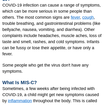
COVID-19 infection can cause a range of symptoms,
which can be more serious in some people than
others. The most common signs are
fever
,
cough
,
trouble breathing, and gastrointestinal problems (like
bellyache, nausea, vomiting, and diarrhea). Other
complaints include headaches, muscle aches, loss of
taste and smell, rashes, and cold symptoms. Infants
can be fussy or lose their appetite, or have only a
fever.
Some people who get the virus don't have any
symptoms.
What Is MIS-C?
Sometimes, a few weeks after being infected with
COVID-19, a child might get new symptoms caused
by
inflammation
throughout the body. This is called