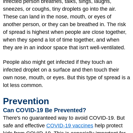
infected person breathes, talks, sings, laughs,
sneezes, or coughs, tiny droplets go into the air.
These can land in the nose, mouth, or eyes of
another person, or they can be breathed in. The risk
of spread is highest when people are close together,
when they spend a lot of time together, and when
they are in an indoor space that isn't well-ventilated.
People also might get infected if they touch an
infected droplet on a surface and then touch their
own nose, mouth, or eyes. But this type of spread is a
lot less common.
Prevention
Can COVID-19 Be Prevented?
There's no guaranteed way to avoid COVID-19. But
safe and effective
COVID-19 vaccines
help protect