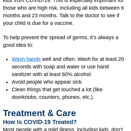
kids from COVID-19. This is especially important for
those who are high risk, including all kids between 6
months and 23 months. Talk to the doctor to see if
your child is due for a vaccine.
To help prevent the spread of germs, it’s always a
good idea to:
Wash hands
well and often. Wash for at least 20
seconds with soap and water or use hand
sanitizer with at least 60% alcohol.
Avoid people who appear sick.
Clean things that get touched a lot (like
doorknobs, counters, phones, etc.).
Treatment & Care
How Is COVID-19 Treated?
Most people with a mild illness, including kids, don’t