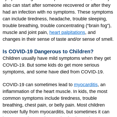
also can start after someone recovered or after they
had an infection with no symptoms. These symptoms
can include tiredness, headache, trouble sleeping,
trouble breathing, trouble concentrating (“brain fog”),
muscle and joint pain,
heart palpitations
, and
changes in their sense of taste and/or sense of smell.
Is COVID-19 Dangerous to Children?
Children usually have mild symptoms when they get
COVID-19. But some kids do get more serious
symptoms, and some have died from COVID-19.
COVID-19 can sometimes lead to
myocarditis
, an
inflammation of the heart muscle. In kids, the most
common symptoms include tiredness, trouble
breathing, chest pain, or belly pain. Most children
recover fully from myocarditis, but sometimes it can