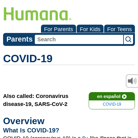
For Parents
For Kids
For Teens
Parents
COVID-19
Also called: Coronavirus
en español
disease-19, SARS-CoV-2
COVID-19
Overview
What Is COVID-19?