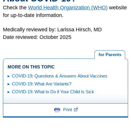
Check the
World Health Organization (WHO)
website
for up-to-date information.
Medically reviewed by: Larissa Hirsch, MD
Date reviewed: October 2025
for Parents
MORE ON THIS TOPIC
COVID-19: Questions & Answers About Vaccines
COVID-19: What Are Variants?
COVID-19: What to Do if Your Child Is Sick
Print