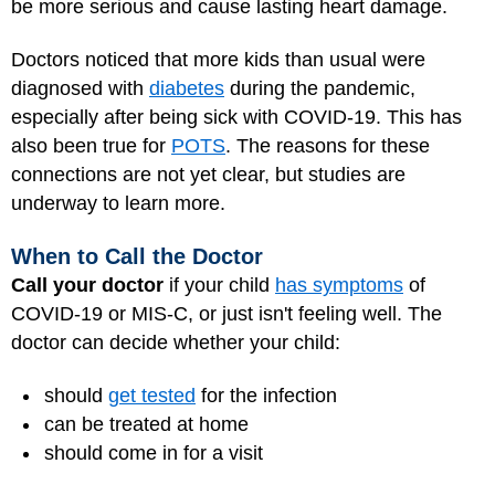
be more serious and cause lasting heart damage.
Doctors noticed that more kids than usual were
diagnosed with
diabetes
during the pandemic,
especially after being sick with COVID-19. This has
also been true for
POTS
. The reasons for these
connections are not yet clear, but studies are
underway to learn more.
When to Call the Doctor
Call your doctor
if your child
has symptoms
of
COVID-19 or MIS-C, or just isn't feeling well. The
doctor can decide whether your child:
should
get tested
for the infection
can be treated at home
should come in for a visit