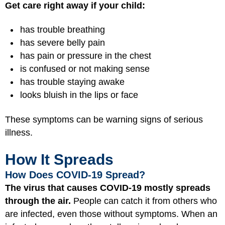
Get care right away if your child:
has trouble breathing
has severe belly pain
has pain or pressure in the chest
is confused or not making sense
has trouble staying awake
looks bluish in the lips or face
These symptoms can be warning signs of serious
illness.
How It Spreads
How Does COVID-19 Spread?
The virus that causes COVID-19 mostly spreads
through the air.
People can catch it from others who
are infected, even those without symptoms. When an