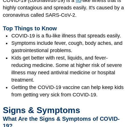
COVID-19 (coronavirus-19) is a
flu
-like illness that is
highly contagious and spreads easily. It's caused by a
coronavirus called SARS-CoV-2.
Top Things to Know
COVID-19 is a flu-like illness that spreads easily.
Symptoms include fever, cough, body aches, and
gastrointestional problems.
Kids get better with rest, liquids, and fever-
reducing medicine. Some at higher risk of severe
illness may need antiviral medicine or hospital
treatment.
Getting the COVID-19 vaccine can help keep kids
from getting very sick from COVID-19.
Signs & Symptoms
What Are the Signs & Symptoms of COVID-
19?