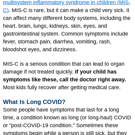
multisystem inflammatory syndrome in children (MIS-
C)
. MIS-C is rare, but it can make a child very sick. It
can affect many different body systems, including the
heart, brain, lungs, kidneys, skin, eyes, and
gastrointestinal system. Common symptoms include
fever, stomach pain, diarrhea, vomiting, rash,
bloodshot eyes, and dizziness.
MIS-C is a serious condition that can lead to organ
damage if not treated quickly.
If your child has
symptoms like these, call the doctor right away.
Most kids fully recover after getting medical care.
What Is Long COVID?
Some people have symptoms that last for a long
time, a condition known as long (or long-haul) COVID
or "post-COVID-19 condition." Sometimes these
symptoms begin while a person is still sick, but they