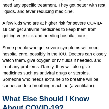
need any specific treatment. They get better with rest,
liquids, and fever-reducing medicine.
A few kids who are at higher risk for severe COVID-
19 can get antiviral medicines to keep them from
getting very sick and needing hospital care.
Some people who get severe symptoms will need
hospital care, possibly in the ICU. Doctors can closely
watch them, give oxygen or IV fluids if needed, and
treat any problems. Rarely, they will also give
medicines such as antiviral drugs or steroids.
Someone who needs extra help to breathe will be
connected to a breathing machine (a ventilator).
What Else Should I Know
About COVID-19?