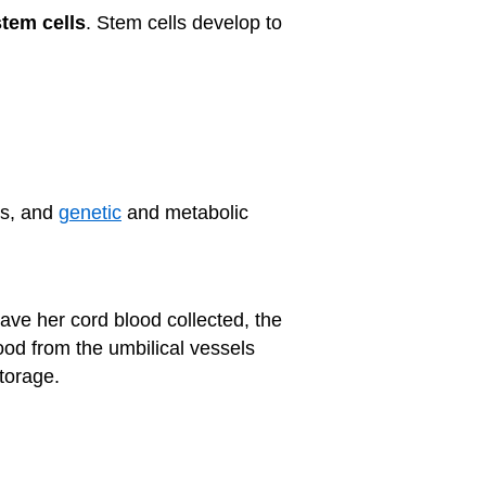
stem cells
. Stem cells develop to
rs, and
genetic
and metabolic
have her cord blood collected, the
lood from the umbilical vessels
torage.