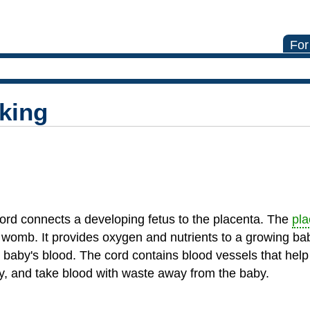
For
king
 cord connects a developing fetus to the placenta. The
pla
womb. It provides oxygen and nutrients to a growing ba
baby's blood. The cord contains blood vessels that help
by, and take blood with waste away from the baby.