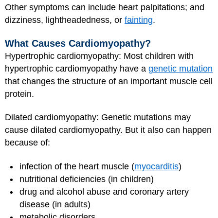
Other symptoms can include heart palpitations; and
dizziness, lightheadedness, or
fainting
.
What Causes Cardiomyopathy?
Hypertrophic cardiomyopathy: Most children with
hypertrophic cardiomyopathy have a
genetic mutation
that changes the structure of an important muscle cell
protein.
Dilated cardiomyopathy: Genetic mutations may
cause dilated cardiomyopathy. But it also can happen
because of:
infection of the heart muscle (
myocarditis
)
nutritional deficiencies (in children)
drug and alcohol abuse and coronary artery
disease (in adults)
metabolic disorders