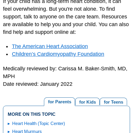
If your child has a long-term heart condition, it can
feel overwhelming. But you're not alone. To find
support, talk to anyone on the care team. Resources
are available to help you and your child. You can also
find help and support online at:
The American Heart Association
Children’s Cardiomyopathy Foundation
Medically reviewed by: Carissa M. Baker-Smith, MD,
MPH
Date reviewed: January 2022
for Parents
for Kids
for Teens
MORE ON THIS TOPIC
Heart Health (Topic Center)
Heart Murmurs