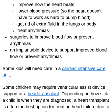
improve how the heart beats
lower blood pressure (so the heart doesn’t
have to work as hard to pump blood)
get rid of extra fluid in the lungs or body
treat arrythmias
surgeries to improve blood flow or prevent
arrythmias
an implantable device to support improved blood
flow or prevent arrythmias
Some kids will need care in a
cardiac intensive care
unit
.
Some children may require ventricular assist device
support or a
heart transplant
. Depending on how sick
a child is when they are diagnosed, a heart transplant
is often the best option for treating heart failure due to