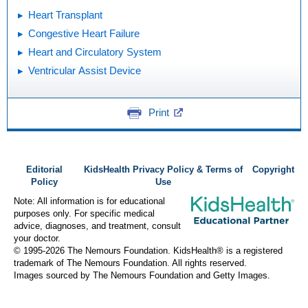
Heart Transplant
Congestive Heart Failure
Heart and Circulatory System
Ventricular Assist Device
Print
Editorial
KidsHealth Privacy Policy & Terms of
Copyright
Policy
Use
Note: All information is for educational
purposes only. For specific medical
advice, diagnoses, and treatment, consult
your doctor.
© 1995-
2026 The Nemours Foundation. KidsHealth® is a registered
trademark of The Nemours Foundation. All rights reserved.
Images sourced by The Nemours Foundation and Getty Images.