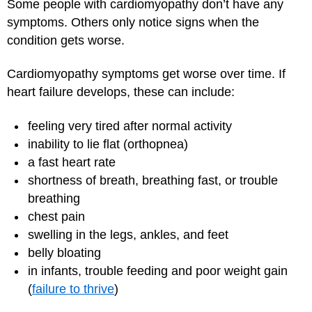
Some people with cardiomyopathy don’t have any
symptoms. Others only notice signs when the
condition gets worse.
Cardiomyopathy symptoms get worse over time. If
heart failure develops, these can include:
feeling very tired after normal activity
inability to lie flat (orthopnea)
a fast heart rate
shortness of breath, breathing fast, or trouble
breathing
chest pain
swelling in the legs, ankles, and feet
belly bloating
in infants, trouble feeding and poor weight gain
(
failure to thrive
)