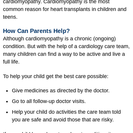
cardiomyopathy. Cardiomyopathy is the most
common reason for heart transplants in children and
teens.
How Can Parents Help?
Although cardiomyopathy is a chronic (ongoing)
condition. But with the help of a cardiology care team,
many children can find a way to be active and live a
full life.
To help your child get the best care possible:
Give medicines as directed by the doctor.
Go to all follow-up doctor visits.
Help your child do activities the care team told
you are safe and avoid those that are risky.