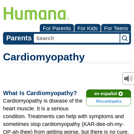
For Parents
For Kids
For Teens
Parents
Cardiomyopathy
What Is Cardiomyopathy?
en español
Cardiomyopathy is disease of the
Miocardiopatía
heart muscle. It is a serious
condition. Treatments can help with symptoms and
sometimes stop cardiomyopathy (KAR-dee-oh-my-
OP-ah-thee) from getting worse, but there is no cure.