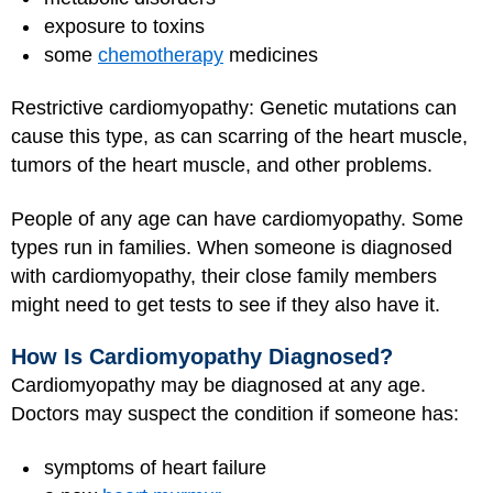
exposure to toxins
some
chemotherapy
medicines
Restrictive cardiomyopathy: Genetic mutations can
cause this type, as can scarring of the heart muscle,
tumors of the heart muscle, and other problems.
People of any age can have cardiomyopathy. Some
types run in families. When someone is diagnosed
with cardiomyopathy, their close family members
might need to get tests to see if they also have it.
How Is Cardiomyopathy Diagnosed?
Cardiomyopathy may be diagnosed at any age.
Doctors may suspect the condition if someone has:
symptoms of heart failure