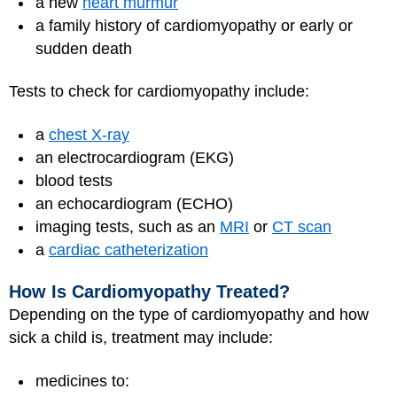
a new
heart murmur
a family history of cardiomyopathy or early or
sudden death
Tests to check for cardiomyopathy include:
a
chest X-ray
an electrocardiogram (EKG)
blood tests
an echocardiogram (ECHO)
imaging tests, such as an
MRI
or
CT scan
a
cardiac catheterization
How Is Cardiomyopathy Treated?
Depending on the type of cardiomyopathy and how
sick a child is, treatment may include:
medicines to: