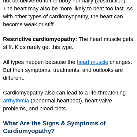
not be delivered to the body normally (obstruction).
The heart may also be more likely to beat too fast. As
with other types of cardiomyopathy, the heart can
become weak or stiff.
Restrictive cardiomyopathy:
The heart muscle gets
stiff. Kids rarely get this type.
All types happen because the
heart muscle
changes.
But their symptoms, treatments, and outlooks are
different.
Cardiomyopathy also can lead to a life-threatening
arrhythmia
(abnormal heartbeat), heart valve
problems, and blood clots.
What Are the Signs & Symptoms of
Cardiomyopathy?