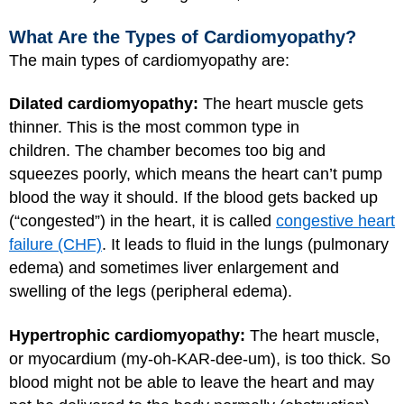
What Are the Types of Cardiomyopathy?
The main types of cardiomyopathy are:
Dilated cardiomyopathy:
The heart muscle gets
thinner. This is the most common type in
children. The chamber becomes too big and
squeezes poorly, which means the heart can’t pump
blood the way it should. If the blood gets backed up
(“congested”) in the heart, it is called
congestive heart
failure (CHF)
. It leads to fluid in the lungs (pulmonary
edema) and sometimes liver enlargement and
swelling of the legs (peripheral edema).
Hypertrophic cardiomyopathy:
The heart muscle,
or myocardium (my-oh-KAR-dee-um), is too thick. So
blood might not be able to leave the heart and may