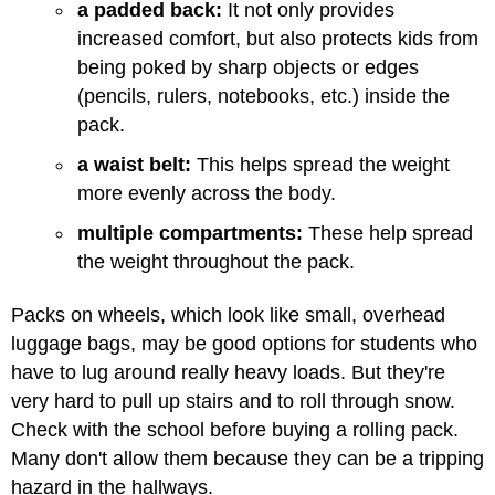
a padded back:
It not only provides
increased comfort, but also protects kids from
being poked by sharp objects or edges
(pencils, rulers, notebooks, etc.) inside the
pack.
a waist belt:
This helps spread the weight
more evenly across the body.
multiple compartments:
These help spread
the weight throughout the pack.
Packs on wheels, which look like small, overhead
luggage bags, may be good options for students who
have to lug around really heavy loads. But they're
very hard to pull up stairs and to roll through snow.
Check with the school before buying a rolling pack.
Many don't allow them because they can be a tripping
hazard in the hallways.