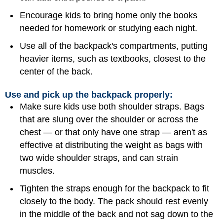
Encourage kids to bring home only the books
needed for homework or studying each night.
Use all of the backpack's compartments, putting
heavier items, such as textbooks, closest to the
center of the back.
Use and pick up the backpack properly:
Make sure kids use both shoulder straps. Bags
that are slung over the shoulder or across the
chest — or that only have one strap — aren't as
effective at distributing the weight as bags with
two wide shoulder straps, and can strain
muscles.
Tighten the straps enough for the backpack to fit
closely to the body. The pack should rest evenly
in the middle of the back and not sag down to the