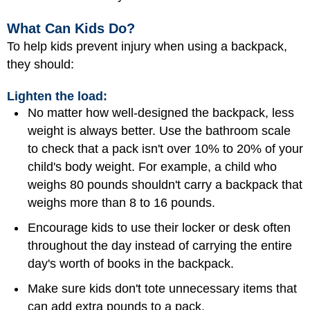
What Can Kids Do?
To help kids prevent injury when using a backpack,
they should:
Lighten the load:
No matter how well-designed the backpack, less
weight is always better. Use the bathroom scale
to check that a pack isn't over 10% to 20% of your
child's body weight. For example, a child who
weighs 80 pounds shouldn't carry a backpack that
weighs more than 8 to 16 pounds.
Encourage kids to use their locker or desk often
throughout the day instead of carrying the entire
day's worth of books in the backpack.
Make sure kids don't tote unnecessary items that
can add extra pounds to a pack.