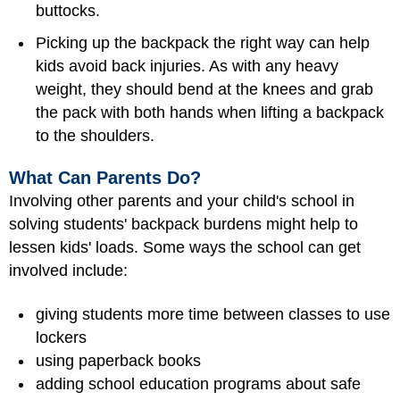
buttocks.
Picking up the backpack the right way can help
kids avoid back injuries. As with any heavy
weight, they should bend at the knees and grab
the pack with both hands when lifting a backpack
to the shoulders.
What Can Parents Do?
Involving other parents and your child's school in
solving students' backpack burdens might help to
lessen kids' loads. Some ways the school can get
involved include:
giving students more time between classes to use
lockers
using paperback books
adding school education programs about safe