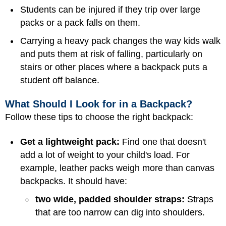
Students can be injured if they trip over large
packs or a pack falls on them.
Carrying a heavy pack changes the way kids walk
and puts them at risk of falling, particularly on
stairs or other places where a backpack puts a
student off balance.
What Should I Look for in a Backpack?
Follow these tips to choose the right backpack:
Get a lightweight pack:
Find one that doesn't
add a lot of weight to your child's load. For
example, leather packs weigh more than canvas
backpacks. It should have:
two wide, padded shoulder straps:
Straps
that are too narrow can dig into shoulders.