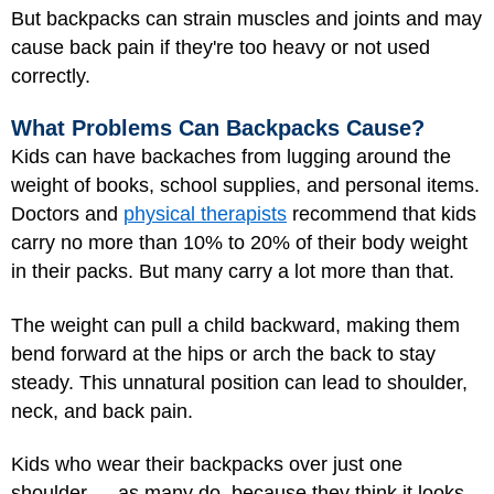
But backpacks can strain muscles and joints and may
cause back pain if they're too heavy or not used
correctly.
What Problems Can Backpacks Cause?
Kids can have backaches from lugging around the
weight of books, school supplies, and personal items.
Doctors and
physical therapists
recommend that kids
carry no more than 10% to 20% of their body weight
in their packs. But many carry a lot more than that.
The weight can pull a child backward, making them
bend forward at the hips or arch the back to stay
steady. This unnatural position can lead to shoulder,
neck, and back pain.
Kids who wear their backpacks over just one
shoulder — as many do, because they think it looks