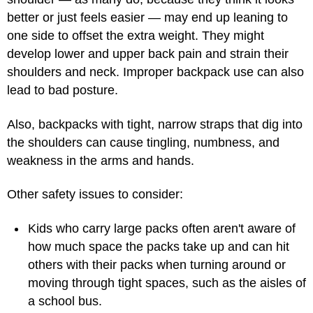
better or just feels easier — may end up leaning to
one side to offset the extra weight. They might
develop lower and upper back pain and strain their
shoulders and neck. Improper backpack use can also
lead to bad posture.
Also, backpacks with tight, narrow straps that dig into
the shoulders can cause tingling, numbness, and
weakness in the arms and hands.
Other safety issues to consider:
Kids who carry large packs often aren't aware of
how much space the packs take up and can hit
others with their packs when turning around or
moving through tight spaces, such as the aisles of
a school bus.