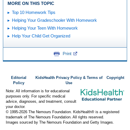
MORE ON THIS TOPIC
Top 10 Homework Tips
Helping Your Gradeschooler With Homework
Helping Your Teen With Homework
Help Your Child Get Organized
Print
Editorial
KidsHealth Privacy Policy & Terms of
Copyright
Policy
Use
Note: All information is for educational
purposes only. For specific medical
advice, diagnoses, and treatment, consult
your doctor.
© 1995-
2026 The Nemours Foundation. KidsHealth® is a registered
trademark of The Nemours Foundation. All rights reserved.
Images sourced by The Nemours Foundation and Getty Images.