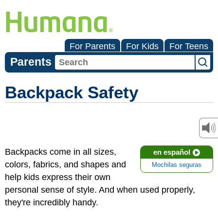
For Parents
For Kids
For Teens
Parents
Backpack Safety
Backpacks come in all sizes,
en español
colors, fabrics, and shapes and
Mochilas seguras
help kids express their own
personal sense of style. And when used properly,
they're incredibly handy.