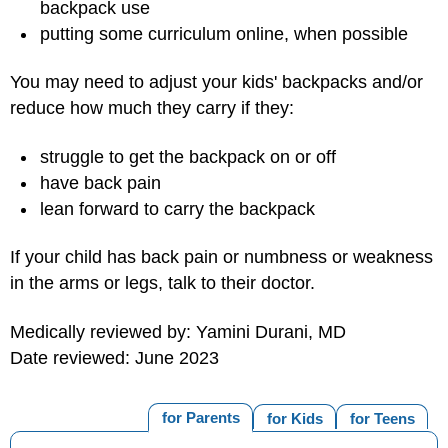
backpack use
putting some curriculum online, when possible
You may need to adjust your kids' backpacks and/or
reduce how much they carry if they:
struggle to get the backpack on or off
have back pain
lean forward to carry the backpack
If your child has back pain or numbness or weakness
in the arms or legs, talk to their doctor.
Medically reviewed by: Yamini Durani, MD
Date reviewed: June 2023
for Parents
for Kids
for Teens