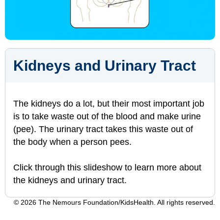
Kidneys and Urinary Tract
The kidneys do a lot, but their most important job
is to take waste out of the blood and make urine
(pee). The urinary tract takes this waste out of
the body when a person pees.
Click through this slideshow to learn more about
the kidneys and urinary tract.
© 2026 The Nemours Foundation/KidsHealth. All rights reserved.