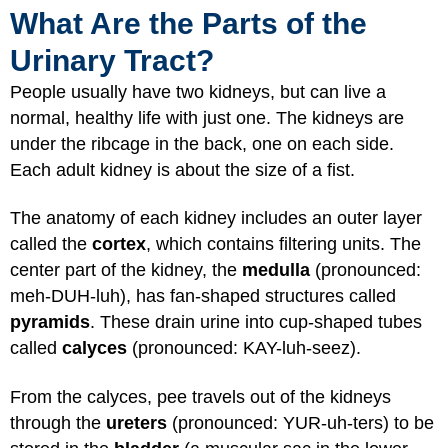
What Are the Parts of the
Urinary Tract?
People usually have two kidneys, but can live a
normal, healthy life with just one. The kidneys are
under the ribcage in the back, one on each side.
Each adult kidney is about the size of a fist.
The anatomy of each kidney includes an outer layer
called the
cortex
, which contains filtering units. The
center part of the kidney, the
medulla
(pronounced:
meh-DUH-luh), has fan-shaped structures called
pyramids
. These drain urine into cup-shaped tubes
called
calyces
(pronounced: KAY-luh-seez).
From the calyces, pee travels out of the kidneys
through the
ureters
(pronounced: YUR-uh-ters) to be