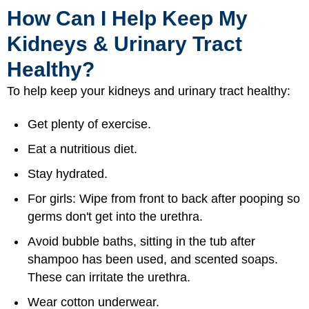
How Can I Help Keep My
Kidneys & Urinary Tract
Healthy?
To help keep your kidneys and urinary tract healthy:
Get plenty of exercise.
Eat a nutritious diet.
Stay hydrated.
For girls: Wipe from front to back after pooping so
germs don't get into the urethra.
Avoid bubble baths, sitting in the tub after
shampoo has been used, and scented soaps.
These can irritate the urethra.
Wear cotton underwear.