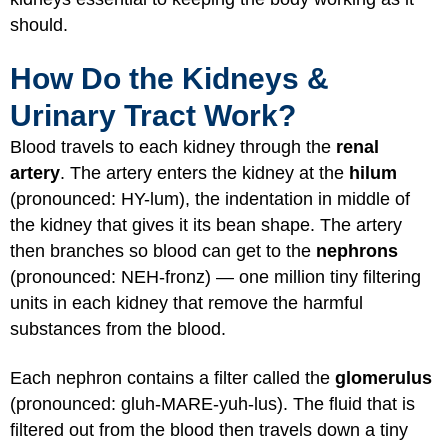
should.
How Do the Kidneys &
Urinary Tract Work?
Blood travels to each kidney through the
renal
artery
. The artery enters the kidney at the
hilum
(pronounced: HY-lum), the indentation in middle of
the kidney that gives it its bean shape. The artery
then branches so blood can get to the
nephrons
(pronounced: NEH-fronz) — one million tiny filtering
units in each kidney that remove the harmful
substances from the blood.
Each nephron contains a filter called the
glomerulus
(pronounced: gluh-MARE-yuh-lus). The fluid that is
filtered out from the blood then travels down a tiny