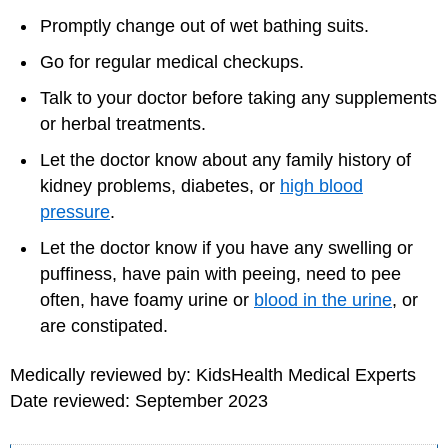
Promptly change out of wet bathing suits.
Go for regular medical checkups.
Talk to your doctor before taking any supplements
or herbal treatments.
Let the doctor know about any family history of
kidney problems, diabetes, or
high blood
pressure
.
Let the doctor know if you have any swelling or
puffiness, have pain with peeing, need to pee
often, have foamy urine or
blood in the urine
, or
are constipated.
Medically reviewed by: KidsHealth Medical Experts
Date reviewed: September 2023