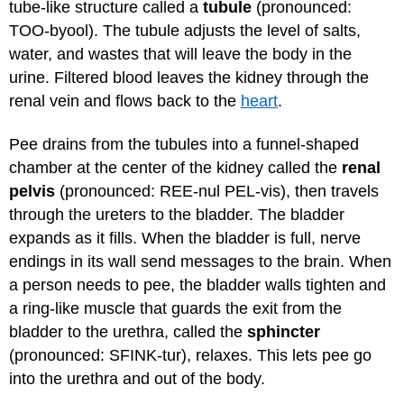
tube-like structure called a
tubule
(pronounced:
TOO-byool). The tubule adjusts the level of salts,
water, and wastes that will leave the body in the
urine. Filtered blood leaves the kidney through the
renal vein and flows back to the
heart
.
Pee drains from the tubules into a funnel-shaped
chamber at the center of the kidney called the
renal
pelvis
(pronounced: REE-nul PEL-vis), then travels
through the ureters to the bladder. The bladder
expands as it fills. When the bladder is full, nerve
endings in its wall send messages to the brain. When
a person needs to pee, the bladder walls tighten and
a ring-like muscle that guards the exit from the
bladder to the urethra, called the
sphincter
(pronounced: SFINK-tur), relaxes. This lets pee go
into the urethra and out of the body.