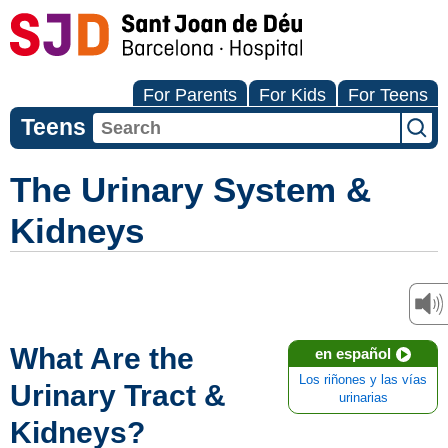
For Parents
For Kids
For Teens
Teens
The Urinary System &
Kidneys
What Are the
en español
Los riñones y las vías
Urinary Tract &
urinarias
Kidneys?