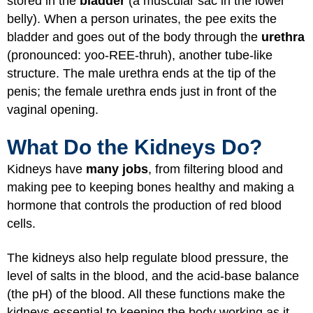
stored in the
bladder
(a muscular sac in the lower
belly). When a person urinates, the pee exits the
bladder and goes out of the body through the
urethra
(pronounced: yoo-REE-thruh), another tube-like
structure. The male urethra ends at the tip of the
penis; the female urethra ends just in front of the
vaginal opening.
What Do the Kidneys Do?
Kidneys have
many jobs
, from filtering blood and
making pee to keeping bones healthy and making a
hormone that controls the production of red blood
cells.
The kidneys also help regulate blood pressure, the
level of salts in the blood, and the acid-base balance
(the pH) of the blood. All these functions make the
kidneys essential to keeping the body working as it