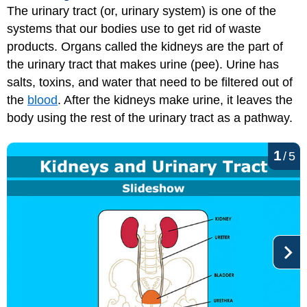
The urinary tract (or, urinary system) is one of the
systems that our bodies use to get rid of waste
products. Organs called the kidneys are the part of
the urinary tract that makes urine (pee). Urine has
salts, toxins, and water that need to be filtered out of
the
blood
. After the kidneys make urine, it leaves the
body using the rest of the urinary tract as a pathway.
1
/
5