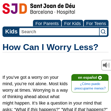
For Parents
For Kids
For Teens
Kids
How Can I Worry Less?
If you’ve got a worry on your
en español
mind, you’re not alone. Most kids
¿Cómo puedo
preocuparme menos?
worry at times. Worrying is a way
of thinking ahead about what
might happen. It’s like a question in your mind that
asks: “What if
this
happens?” "What if
that
happens?”