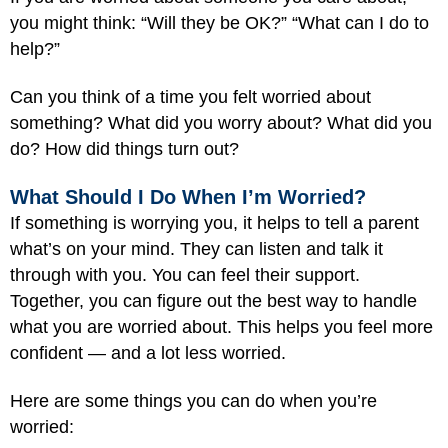
you might think: “Will they be OK?” “What can I do to
help?”
Can you think of a time you felt worried about
something? What did you worry about? What did you
do? How did things turn out?
What Should I Do When I’m Worried?
If something is worrying you, it helps to tell a parent
what’s on your mind. They can listen and talk it
through with you. You can feel their support.
Together, you can figure out the best way to handle
what you are worried about. This helps you feel more
confident — and a lot less worried.
Here are some things you can do when you’re
worried: