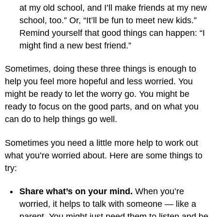
at my old school, and I’ll make friends at my new
school, too.” Or, “It’ll be fun to meet new kids.”
Remind yourself that good things can happen: “I
might find a new best friend.”
Sometimes, doing these three things is enough to
help you feel more hopeful and less worried. You
might be ready to let the worry go. You might be
ready to focus on the good parts, and on what you
can do to help things go well.
Sometimes you need a little more help to work out
what you’re worried about. Here are some things to
try:
Share what’s on your mind.
When you’re
worried, it helps to talk with someone — like a
parent. You might just need them to listen and be