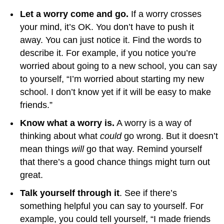
Let a worry come and go.
If a worry crosses
your mind, it’s OK. You don’t have to push it
away. You can just notice it. Find the words to
describe it. For example, if you notice you’re
worried about going to a new school, you can say
to yourself, “I’m worried about starting my new
school. I don’t know yet if it will be easy to make
friends.”
Know what a worry is.
A worry is a way of
thinking about what
could
go wrong. But it doesn’t
mean things
will
go that way. Remind yourself
that there’s a good chance things might turn out
great.
Talk yourself through it
. See if there’s
something helpful you can say to yourself. For
example, you could tell yourself, “I made friends