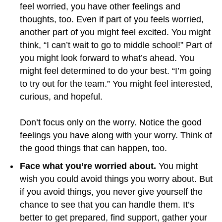
feel worried, you have other feelings and
thoughts, too. Even if part of you feels worried,
another part of you might feel excited. You might
think, “I can’t wait to go to middle school!” Part of
you might look forward to what’s ahead. You
might feel determined to do your best. “I’m going
to try out for the team.” You might feel interested,
curious, and hopeful.
Don’t focus only on the worry. Notice the good
feelings you have along with your worry. Think of
the good things that can happen, too.
Face what you’re worried about.
You might
wish you could avoid things you worry about. But
if you avoid things, you never give yourself the
chance to see that you can handle them. It’s
better to get prepared, find support, gather your