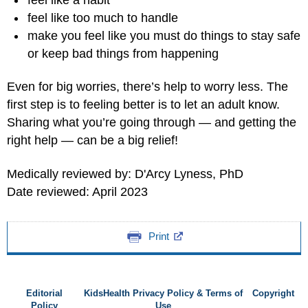
feel like too much to handle
make you feel like you must do things to stay safe
or keep bad things from happening
Even for big worries, there’s help to worry less. The
first step is to feeling better is to let an adult know.
Sharing what you’re going through — and getting the
right help — can be a big relief!
Medically reviewed by: D'Arcy Lyness, PhD
Date reviewed: April 2023
Print
Editorial
KidsHealth Privacy Policy & Terms of
Copyright
Policy
Use