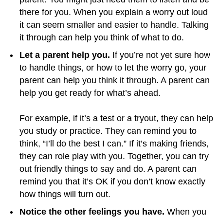
there for you. When you explain a worry out loud
it can seem smaller and easier to handle. Talking
it through can help you think of what to do.
Let a parent help you.
If you’re not yet sure how
to handle things, or how to let the worry go, your
parent can help you think it through. A parent can
help you get ready for what’s ahead.
For example, if it’s a test or a tryout, they can help
you study or practice. They can remind you to
think, “I’ll do the best I can.” If it’s making friends,
they can role play with you. Together, you can try
out friendly things to say and do. A parent can
remind you that it’s OK if you don’t know exactly
how things will turn out.
Notice the other feelings you have.
When you