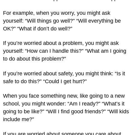
For example, when you worry, you might ask
yourself: “Will things go well?” “Will everything be
OK?” “What if don’t do well?”
If you’re worried about a problem, you might ask
yourself: “How can I handle this?” “What am I going
to do about this problem?”
If you’re worried about safety, you might think: “Is it
safe to do this?” “Could I get hurt?”
When you face something new, like going to a new
school, you might wonder: “Am I ready?” “What’s it
going to be like?” “Will I find good friends?” “Will kids
include me?”
If you are worried about someone you care about,