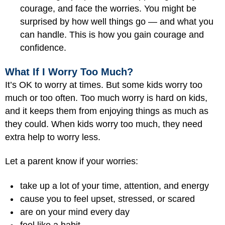
courage, and face the worries. You might be
surprised by how well things go — and what you
can handle. This is how you gain courage and
confidence.
What If I Worry Too Much?
It’s OK to worry at times. But some kids worry too
much or too often. Too much worry is hard on kids,
and it keeps them from enjoying things as much as
they could. When kids worry too much, they need
extra help to worry less.
Let a parent know if your worries:
take up a lot of your time, attention, and energy
cause you to feel upset, stressed, or scared
are on your mind every day
feel like a habit