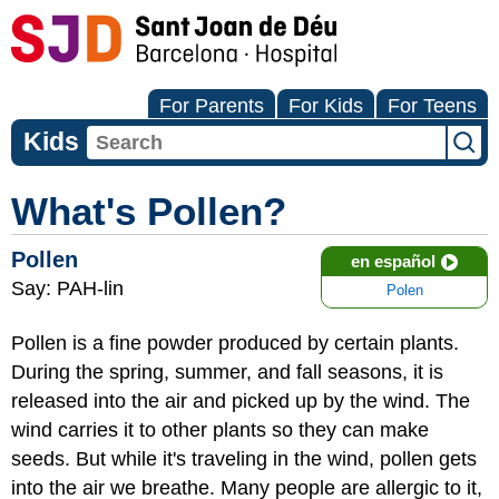
For Parents
For Kids
For Teens
Kids
What's Pollen?
Pollen
en español
Say: PAH-lin
Polen
Pollen is a fine powder produced by certain plants.
During the spring, summer, and fall seasons, it is
released into the air and picked up by the wind. The
wind carries it to other plants so they can make
seeds. But while it's traveling in the wind, pollen gets
into the air we breathe. Many people are allergic to it,