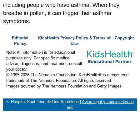
including people who have asthma. When they
breathe in pollen, it can trigger their asthma
symptoms.
Editorial
KidsHealth Privacy Policy & Terms of
Copyright
Policy
Use
Note: All information is for educational
purposes only. For specific medical
advice, diagnoses, and treatment, consult
your doctor.
© 1995-
2026 The Nemours Foundation. KidsHealth® is a registered
trademark of The Nemours Foundation. All rights reserved.
Images sourced by The Nemours Foundation and Getty Images.
© Hospital Sant Joan de Déu Barcelona
|
Aviso legal y condiciones de
uso