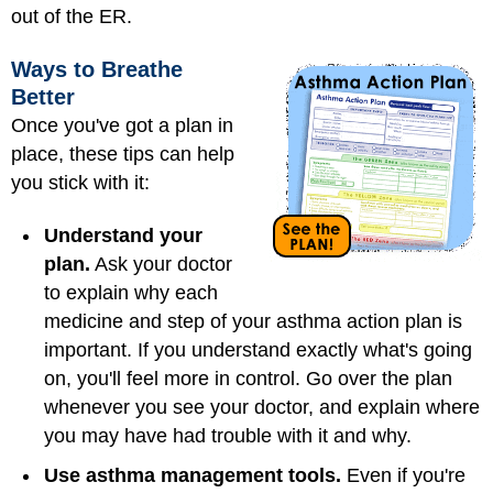
out of the ER.
Ways to Breathe
Better
Once you've got a plan in
place, these tips can help
you stick with it:
Understand your
plan.
Ask your doctor
to explain why each
medicine and step of your asthma action plan is
important. If you understand exactly what's going
on, you'll feel more in control. Go over the plan
whenever you see your doctor, and explain where
you may have had trouble with it and why.
Use asthma management tools.
Even if you're