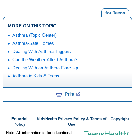
for Teens
MORE ON THIS TOPIC
Asthma (Topic Center)
Asthma-Safe Homes
Dealing With Asthma Triggers
Can the Weather Affect Asthma?
Dealing With an Asthma Flare-Up
Asthma in Kids & Teens
Print
Editorial
KidsHealth Privacy Policy & Terms of
Copyright
Policy
Use
Note: All information is for educational