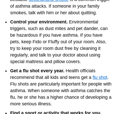
of asthma attacks. If someone in your family
smokes, talk with him or her about quitting.
Control your environment.
Environmental
triggers, such as dust mites and pet dander, can
be hazardous if you have asthma. If you have
pets, keep Fido or Fluffy out of your room. Also,
try to keep your room dust free by cleaning it
regularly, and talk to your doctor about using
special mattress and pillow covers.
Get a flu shot every year.
Health officials
recommend that all kids and teens get a
flu shot
.
Flu shots are particularly important for people with
asthma. When someone with asthma catches the
flu, he or she has a higher chance of developing a
more serious illness.
Find a sport or activity that works for you.