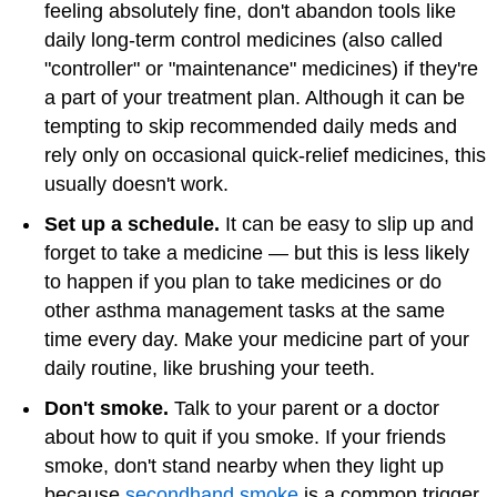
feeling absolutely fine, don't abandon tools like
daily long-term control medicines (also called
"controller" or "maintenance" medicines) if they're
a part of your treatment plan. Although it can be
tempting to skip recommended daily meds and
rely only on occasional quick-relief medicines, this
usually doesn't work.
Set up a schedule.
It can be easy to slip up and
forget to take a medicine — but this is less likely
to happen if you plan to take medicines or do
other asthma management tasks at the same
time every day. Make your medicine part of your
daily routine, like brushing your teeth.
Don't smoke.
Talk to your parent or a doctor
about how to quit if you smoke. If your friends
smoke, don't stand nearby when they light up
because
secondhand smoke
is a common trigger