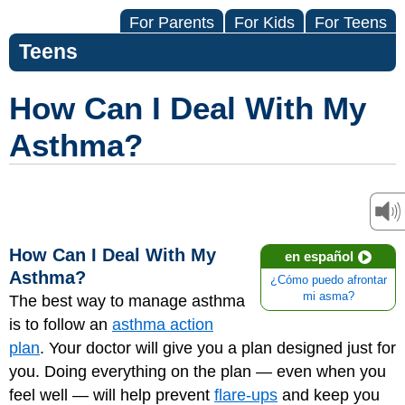
For Parents
For Kids
For Teens
Teens
How Can I Deal With My
Asthma?
How Can I Deal With My
en español
Asthma?
¿Cómo puedo afrontar
mi asma?
The best way to manage asthma
is to follow an
asthma action
plan
. Your doctor will give you a plan designed just for
you. Doing everything on the plan — even when you
feel well — will help prevent
flare-ups
and keep you