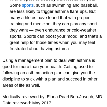
Some
sports
, such as swimming and baseball,
are less likely to trigger asthma flare-ups. But
many athletes have found that with proper
training and medicine, they can play any sport
they want — even endurance or
cold-weather
sports
. Sports can boost your mood, and that's a
great help for those times when you may feel
frustrated about having asthma.
Using a management plan to deal with asthma is
good for more than your health. Getting used to
following an asthma action plan can give you the
discipline to stick with a plan and succeed in other
areas of life as well.
Medically reviewed by: Elana Pearl Ben-Joseph, MD
Date reviewed: May 2017