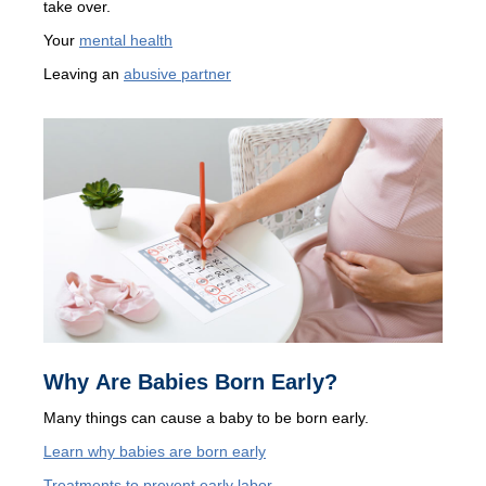
take over.
Your
mental health
Leaving an
abusive partner
Why Are Babies Born Early?
Many things can cause a baby to be born early.
Learn why babies are born early
Treatments to prevent early labor