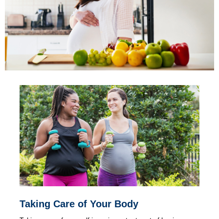
Taking Care of Your Body