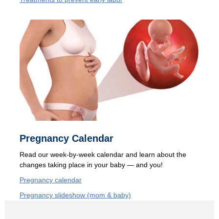
Pregnancy Calendar
Read our
week-by-week calendar and learn about the
changes taking place in your baby — and you!
Pregnancy calendar
Pregnancy slideshow (mom & baby)