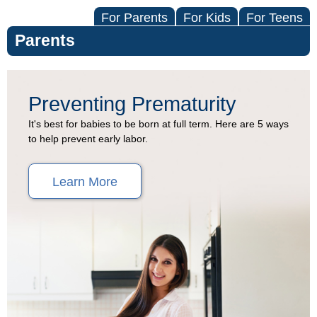
For Parents
For Kids
For Teens
Parents
Preventing
Preventing Prematurity
Premature
It's best for babies to be born at full term. Here are 5 ways
to help prevent early labor.
Birth
(Topic
Learn More
Center)