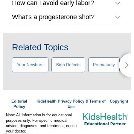
How can I avoid early labor?
What's a progesterone shot?
Related Topics
Your Newborn
Birth Defects
Prematurity
New
Editorial
KidsHealth Privacy Policy & Terms of
Copyright
Policy
Use
Note: All information is for educational
purposes only. For specific medical
advice, diagnoses, and treatment, consult
your doctor.