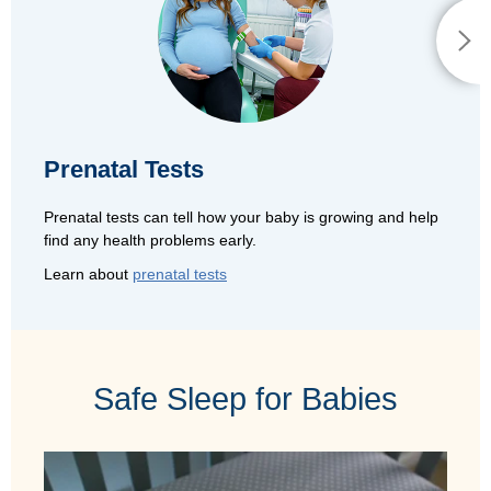
Prenatal Tests
Prenatal tests can tell how your baby is growing and help
find any health problems early.
Learn about
prenatal tests
Safe Sleep for Babies