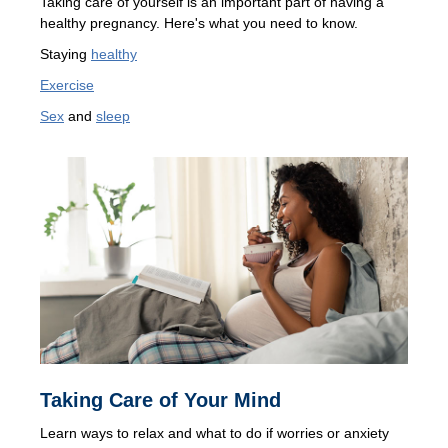
Taking care of yourself is an important part of having a
healthy pregnancy. Here's what you need to know.
Staying
healthy
Exercise
Sex
and
sleep
Taking Care of Your Mind
Learn ways to relax and what to do if worries or anxiety