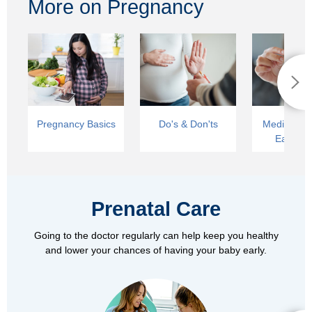
More on Pregnancy
Pregnancy Basics
Do's & Don'ts
Medical Car
Early La
Prenatal Care
Going to the doctor regularly can help keep you healthy
and lower your chances of having your baby early.