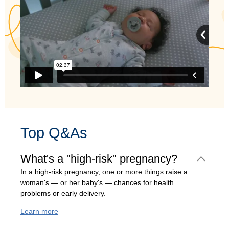
Top Q&As
What's a "high-risk" pregnancy?
In a high-risk pregnancy, one or more things raise a
woman's — or her baby's — chances for health
problems or early delivery.
Learn more