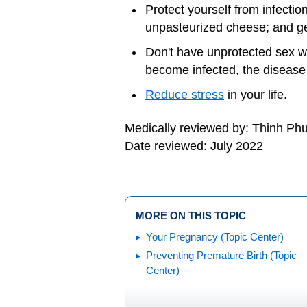
Protect yourself from infectio
unpasteurized cheese; and g
Don't have unprotected sex w
become infected, the disease 
Reduce stress
in your life.
Medically reviewed by: Thinh P
Date reviewed: July 2022
MORE ON THIS TOPIC
Your Pregnancy (Topic Center)
Preventing Premature Birth (Topic
Center)