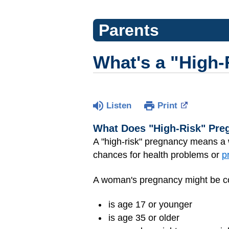
Parents
What's a "High
Listen
Print
What Does "High-Risk" Pr
A "high-risk" pregnancy means a
chances for health problems or
p
A woman's pregnancy might be con
is age 17 or younger
is age 35 or older