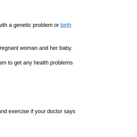
with a genetic problem or
birth
pregnant woman and her baby.
team to get any health problems
 and
exercise
if your doctor says