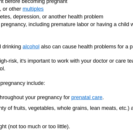
ht before becoming pregnant
s, or other
multiples
betes, depression, or another health problem
pregnancy, including premature labor or having a child 
 drinking
alcohol
also can cause health problems for a 
gh-risk, it's important to work with your doctor or care 
ol.
y pregnancy include:
 throughout your pregnancy for
prenatal care
.
nty of fruits, vegetables, whole grains, lean meats, etc.)
t (not too much or too little).