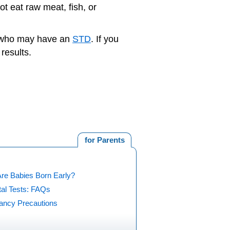
ot eat raw meat, fish, or
r who may have an
STD
. If you
results.
for Parents
re Babies Born Early?
tal Tests: FAQs
ancy Precautions