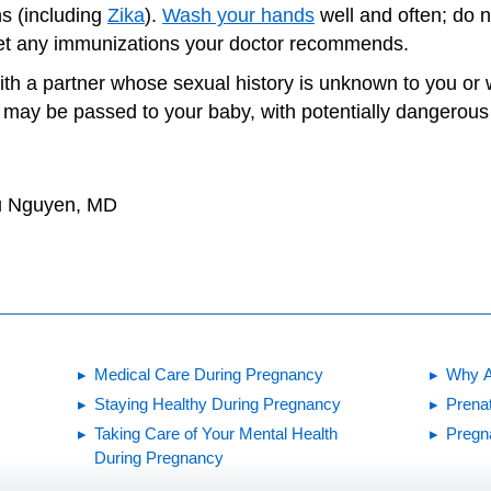
ns (including
Zika
).
Wash your hands
well and often; do n
et any immunizations your doctor recommends.
ith a partner whose sexual history is unknown to you o
may be passed to your baby, with potentially dangerous 
hu Nguyen, MD
Medical Care During Pregnancy
Why A
Staying Healthy During Pregnancy
Prena
Taking Care of Your Mental Health
Pregn
During Pregnancy