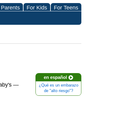
 Parents
For Kids
For Teens
en español
baby's —
¿Qué es un embarazo
de "alto riesgo"?