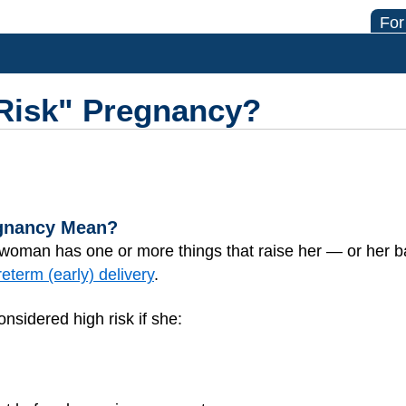
For
-Risk" Pregnancy?
egnancy Mean?
 woman has one or more things that raise her — or her 
reterm (early) delivery
.
sidered high risk if she: