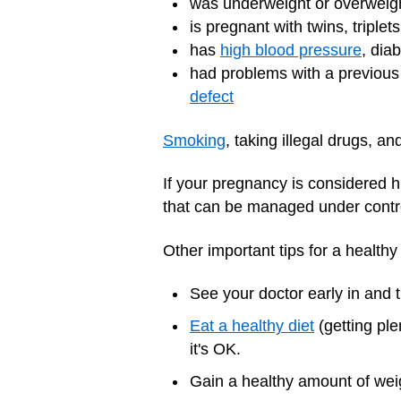
was underweight or overweig
is pregnant with twins, triplet
has
high blood pressure
, dia
had problems with a previous 
defect
Smoking
,
taking illegal drugs,
and
If your pregnancy is considered hi
that can be managed under contr
Other important tips for a health
See your doctor early in and
Eat a healthy diet
(getting ple
it's OK.
Gain a healthy amount of weigh