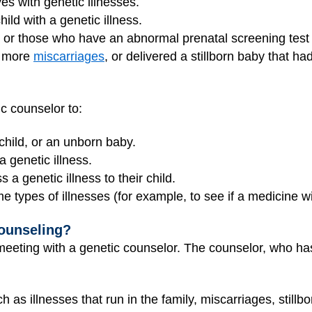
es with genetic illnesses.
ld with a genetic illness.
or those who have an abnormal prenatal screening test
r more
miscarriages
, or delivered a stillborn baby that ha
c counselor to:
child, or an unborn baby.
a genetic illness.
 a genetic illness to their child.
 types of illnesses (for example, to see if a medicine wi
ounseling?
meeting with a genetic counselor. The counselor, who has
h as illnesses that run in the family, miscarriages, still