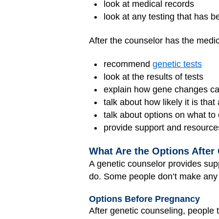
look at medical records
look at any testing that has 
After the counselor has the medica
recommend
genetic tests
look at the results of tests
explain how gene changes can
talk about how likely it is that
talk about options on what to
provide support and resource
What Are the Options After
A genetic counselor provides supp
do. Some people don’t make any 
Options Before Pregnancy
After genetic counseling, people 