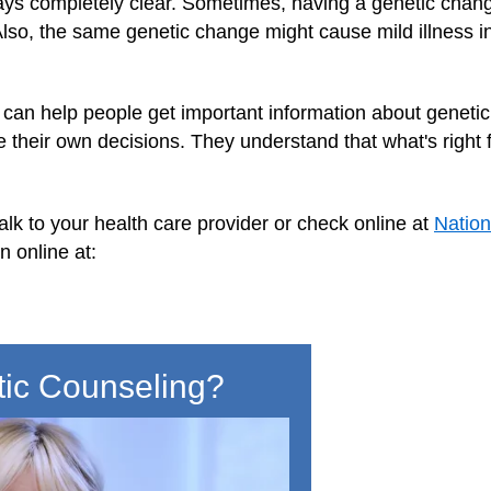
ways completely clear. Sometimes, having a genetic chan
. Also, the same genetic change might cause mild illness
can help people get important information about genetic 
 their own decisions. They understand that what's right 
alk to your health care provider or check online at
Nation
n online at:
tic Counseling?