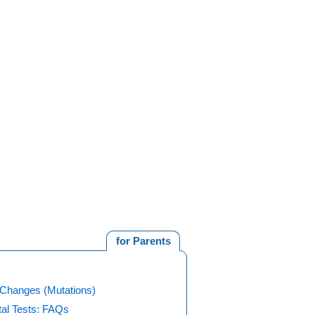
for Parents
Changes (Mutations)
tal Tests: FAQs