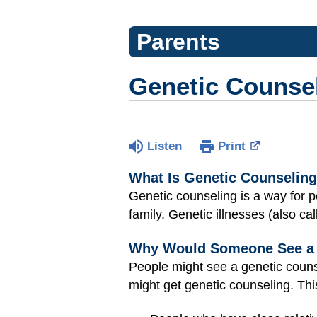
Parents
Genetic Counse
Listen
Print
What Is Genetic Counselin
Genetic counseling is a way for
family. Genetic illnesses (also ca
Why Would Someone See a 
People might see a genetic counse
might get genetic counseling. Thi