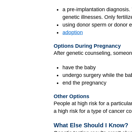
a pre-implantation diagnosis. 
genetic illnesses. Only fertil
using donor sperm or donor 
adoption
Options During Pregnancy
After genetic counseling, someon
have the baby
undergo surgery while the bab
end the pregnancy
Other Options
People at high risk for a particu
a high risk for a type of cancer c
What Else Should I Know?