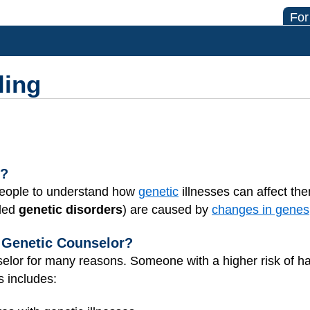
For
ling
g?
 people to understand how
genetic
illnesses can affect the
lled
genetic disorders
) are caused by
changes in genes
Genetic Counselor?
lor for many reasons. Someone with a higher risk of havi
s includes: