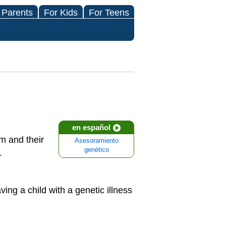
 Parents
For Kids
For Teens
en español
m and their
Asesoramiento
genético
.
ng a child with a genetic illness