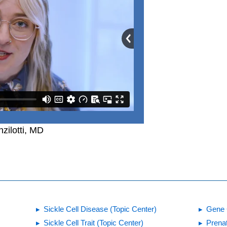
zilotti, MD
Sickle Cell Disease (Topic Center)
Gene 
Sickle Cell Trait (Topic Center)
Prena