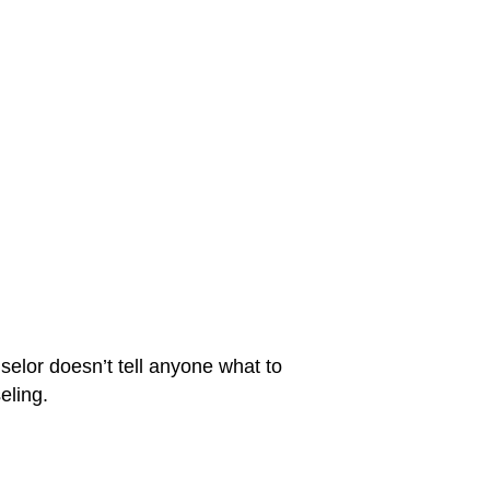
selor doesn’t tell anyone what to
eling.