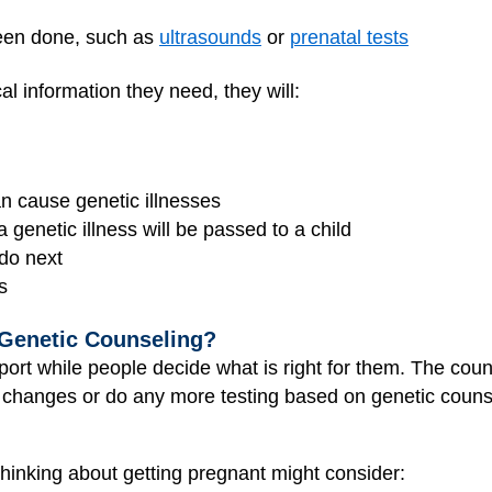
been done, such as
ultrasounds
or
prenatal tests
l information they need, they will:
 cause genetic illnesses
 a genetic illness will be passed to a child
 do next
s
 Genetic Counseling?
ort while people decide what is right for them. The coun
changes or do any more testing based on genetic couns
thinking about getting pregnant might consider: