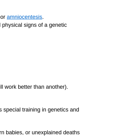
 or
amniocentesis
.
d physical signs of a genetic
ll work better than another).
 special training in genetics and
born babies, or unexplained deaths