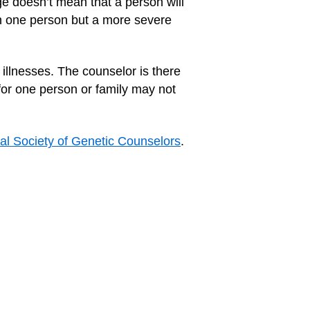
ge doesn’t mean that a person will
 in one person but a more severe
illnesses. The counselor is there
for one person or family may not
al Society of Genetic Counselors
.