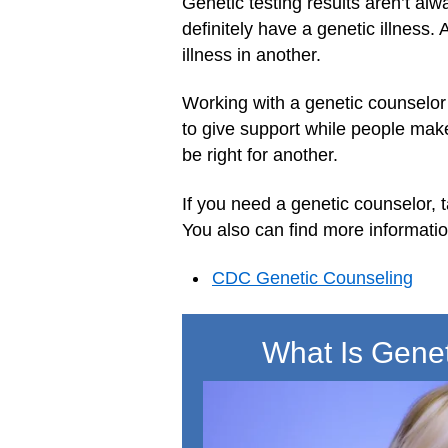
Genetic testing results aren’t al
definitely have a genetic illness
illness in another.
Working with a genetic counselor 
to give support while people make
be right for another.
If you need a genetic counselor, t
You also can find more informatio
CDC Genetic Counseling
What Is Gene