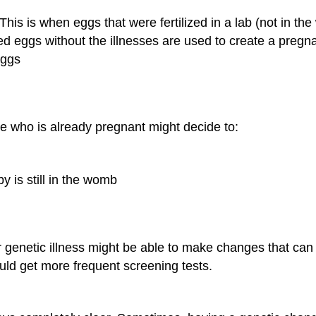
This is when eggs that were fertilized in a lab (not in th
ized eggs without the illnesses are used to create a pregn
eggs
e who is already pregnant might decide to:
y is still in the womb
lar genetic illness might be able to make changes that c
ould get more frequent screening tests.