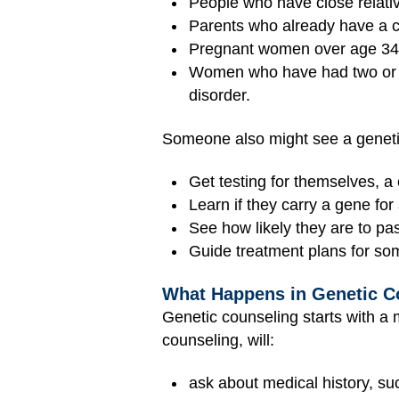
People who have close relativ
Parents who already have a chi
Pregnant women over age 34 
Women who have had two o
disorder.
Someone also might see a geneti
Get testing for themselves, a 
Learn if they carry a gene for 
See how likely they are to pass
Guide treatment plans for some
What Happens in Genetic C
Genetic counseling starts with a 
counseling, will:
ask about medical history, suc