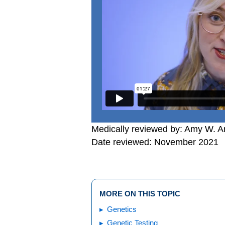
Medically reviewed by: Amy W. An
Date reviewed: November 2021
MORE ON THIS TOPIC
Genetics
Genetic Testing