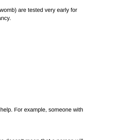
e womb) are tested very early for
ancy.
an help. For example, someone with