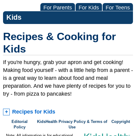
For Parents
For Kids
For Teens
Kids
Recipes & Cooking for
Kids
If you're hungry, grab your apron and get cooking!
Making food yourself - with a little help from a parent -
is a great way to learn about food and meal
preparation. And we have plenty of recipes for you to
try - from pizza to pancakes!
Recipes for Kids
Editorial
KidsHealth Privacy Policy & Terms of
Copyright
Policy
Use
Note: All information is for educational