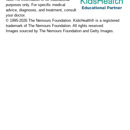
purposes only. For specific medical
advice, diagnoses, and treatment, consult
your doctor.
© 1995-
2026 The Nemours Foundation. KidsHealth® is a registered
trademark of The Nemours Foundation. All rights reserved.
Images sourced by The Nemours Foundation and Getty Images.