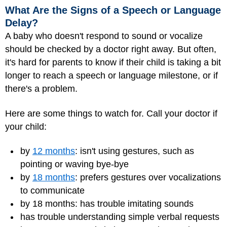
What Are the Signs of a Speech or Language
Delay?
A baby who doesn't respond to sound or vocalize
should be checked by a doctor right away. But often,
it's hard for parents to know if their child is taking a bit
longer to reach a speech or language milestone, or if
there's a problem.
Here are some things to watch for. Call your doctor if
your child:
by
12 months
: isn't using gestures, such as
pointing or waving bye-bye
by
18 months
: prefers gestures over vocalizations
to communicate
by 18 months: has trouble imitating sounds
has trouble understanding simple verbal requests