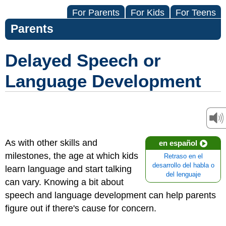
For Parents
For Kids
For Teens
Parents
Delayed Speech or
Language Development
As with other skills and
en español
milestones, the age at which kids
Retraso en el
desarrollo del habla o
learn language and start talking
del lenguaje
can vary. Knowing a bit about
speech and language development can help parents
figure out if there's cause for concern.