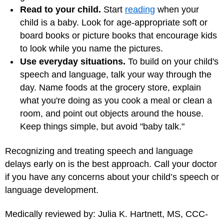
Read to your child.
Start
reading
when your
child is a baby. Look for age-appropriate soft or
board books or picture books that encourage kids
to look while you name the pictures.
Use everyday situations.
To build on your child's
speech and language, talk your way through the
day. Name foods at the grocery store, explain
what you're doing as you cook a meal or clean a
room, and point out objects around the house.
Keep things simple, but avoid "baby talk."
Recognizing and treating speech and language
delays early on is the best approach. Call your doctor
if you have any concerns about your child’s speech or
language development.
Medically reviewed by: Julia K. Hartnett, MS, CCC-