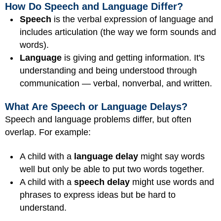
How Do Speech and Language Differ?
Speech
is the verbal expression of language and
includes articulation (the way we form sounds and
words).
Language
is giving and getting information. It's
understanding and being understood through
communication — verbal, nonverbal, and written.
What Are Speech or Language Delays?
Speech and language problems differ, but often
overlap. For example:
A child with a
language delay
might say words
well but only be able to put two words together.
A child with a
speech delay
might use words and
phrases to express ideas but be hard to
understand.