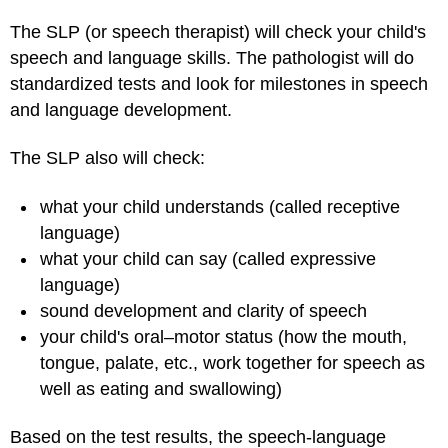
The SLP (or speech therapist) will check your child's
speech and language skills. The pathologist will do
standardized tests and look for milestones in speech
and language development.
The SLP also will check:
what your child understands (called receptive
language)
what your child can say (called expressive
language)
sound development and clarity of speech
your child's oral–motor status (how the mouth,
tongue, palate, etc., work together for speech as
well as eating and swallowing)
Based on the test results, the speech-language