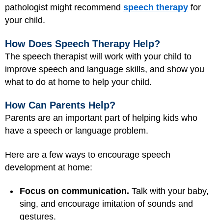
pathologist might recommend
speech therapy
for
your child.
How Does Speech Therapy Help?
The speech therapist will work with your child to
improve speech and language skills, and show you
what to do at home to help your child.
How Can Parents Help?
Parents are an important part of helping kids who
have a speech or language problem.
Here are a few ways to encourage speech
development at home:
Focus on communication.
Talk with your baby,
sing, and encourage imitation of sounds and
gestures.