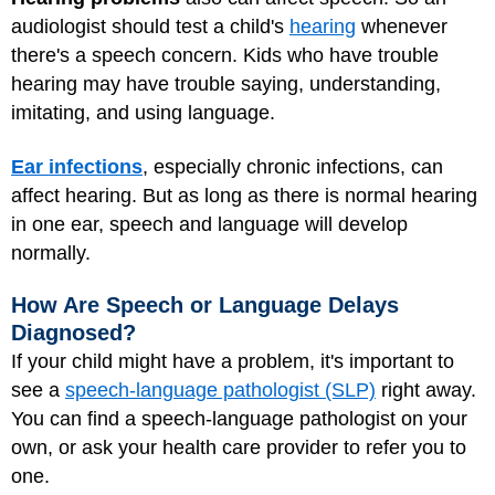
audiologist should test a child's
hearing
whenever
there's a speech concern. Kids who have trouble
hearing may have trouble saying, understanding,
imitating, and using language.
Ear infections
, especially chronic infections, can
affect hearing. But as long as there is normal hearing
in one ear, speech and language will develop
normally.
How Are Speech or Language Delays
Diagnosed?
If your child might have a problem, it's important to
see a
speech-language pathologist (SLP)
right away.
You can find a speech-language pathologist on your
own, or ask your health care provider to refer you to
one.