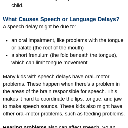
child.
What Causes Speech or Language Delays?
A speech delay might be due to:
an oral impairment, like problems with the tongue
or palate (the roof of the mouth)
a short frenulum (the fold beneath the tongue),
which can limit tongue movement
Many kids with speech delays have oral–motor
problems. These happen when there's a problem in
the areas of the brain responsible for speech. This
makes it hard to coordinate the lips, tongue, and jaw
to make speech sounds. These kids also might have
other oral-motor problems, such as feeding problems.
Hearing problems
also can affect speech. So an