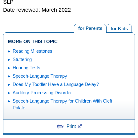
SLP
Date reviewed: March 2022
for Parents
for Kids
MORE ON THIS TOPIC
Reading Milestones
Stuttering
Hearing Tests
Speech-Language Therapy
Does My Toddler Have a Language Delay?
Auditory Processing Disorder
Speech-Language Therapy for Children With Cleft
Palate
Print