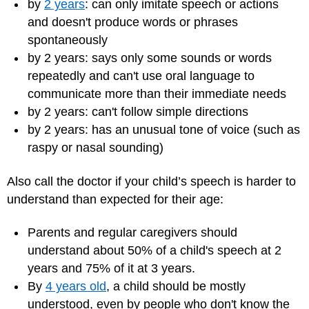
by
2 years
: can only imitate speech or actions
and doesn't produce words or phrases
spontaneously
by 2 years: says only some sounds or words
repeatedly and can't use oral language to
communicate more than their immediate needs
by 2 years: can't follow simple directions
by 2 years: has an unusual tone of voice (such as
raspy or nasal sounding)
Also call the doctor if your child’s speech is harder to
understand than expected for their age:
Parents and regular caregivers should
understand about 50% of a child's speech at 2
years and 75% of it at 3 years.
By
4 years old
, a child should be mostly
understood, even by people who don't know the