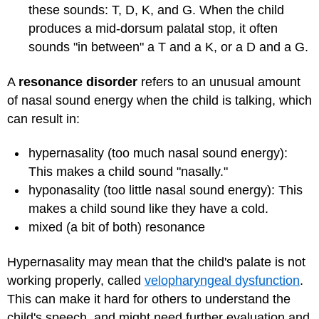
these sounds: T, D, K, and G. When the child
produces a mid-dorsum palatal stop, it often
sounds "in between" a T and a K, or a D and a G.
A
resonance disorder
refers to an unusual amount
of nasal sound energy when the child is talking, which
can result in:
hypernasality (too much nasal sound energy):
This makes a child sound "nasally."
hyponasality (too little nasal sound energy): This
makes a child sound like they have a cold.
mixed (a bit of both) resonance
Hypernasality may mean that the child's palate is not
working properly, called
velopharyngeal dysfunction
.
This can make it hard for others to understand the
child's speech, and might need further evaluation and