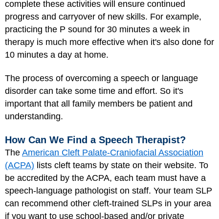
complete these activities will ensure continued
progress and carryover of new skills. For example,
practicing the P sound for 30 minutes a week in
therapy is much more effective when it's also done for
10 minutes a day at home.
The process of overcoming a speech or language
disorder can take some time and effort. So it's
important that all family members be patient and
understanding.
How Can We Find a Speech Therapist?
The
American Cleft Palate-Craniofacial Association
(ACPA)
lists cleft teams by state on their website. To
be accredited by the ACPA, each team must have a
speech-language pathologist on staff. Your team SLP
can recommend other cleft-trained SLPs in your area
if you want to use school-based and/or private