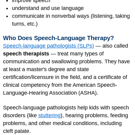
improve speech
understand and use language
communicate in nonverbal ways (listening, taking
turns, etc.)
Who Does Speech-Language Therapy?
Speech-language pathologists (SLPs)
— also called
speech therapists
— treat many types of
communication and swallowing problems. They have
at least a master's degree and state
certification/licensure in the field, and a certificate of
clinical competency from the American Speech-
Language-Hearing Association (ASHA).
Speech-language pathologists help kids with speech
disorders (like
stuttering
), hearing problems, feeding
problems, and other medical conditions, including
cleft palate.