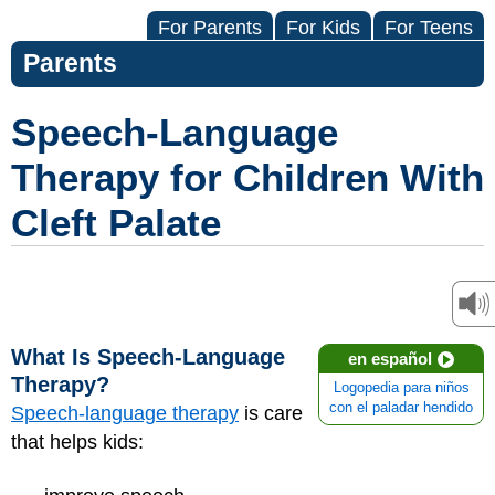
For Parents
For Kids
For Teens
Parents
Speech-Language
Therapy for Children With
Cleft Palate
What Is Speech-Language
en español
Therapy?
Logopedia para niños
con el paladar hendido
Speech-language therapy
is care
that helps kids: