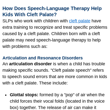
How Does Speech-Language Therapy Help
Kids With Cleft Palate?
SLPs who work with children with
cleft palate
have
extra training to recognize and treat specific problems
caused by a cleft palate. Children born with a cleft
palate may need speech-language therapy to help
with problems such as:
Articulation and Resonance Disorders
An
articulation disorder
is when a child has trouble
making specific sounds. "Cleft palate speech" refers
to speech sound errors that are more common in kids
with a cleft palate. These include:
Glottal stops:
formed by a "pop" of air when the
child forces their vocal folds (located in the voice
box) together. The release of air can make it