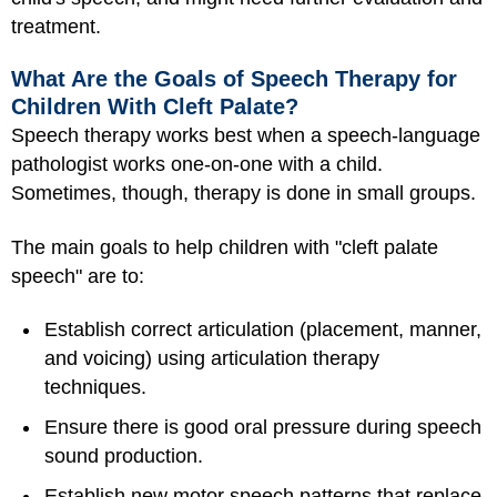
treatment.
What Are the Goals of Speech Therapy for
Children With Cleft Palate?
Speech therapy works best when a speech-language
pathologist works one-on-one with a child.
Sometimes, though, therapy is done in small groups.
The main goals to help children with "cleft palate
speech" are to:
Establish correct articulation (placement, manner,
and voicing) using articulation therapy
techniques.
Ensure there is good oral pressure during speech
sound production.
Establish new motor speech patterns that replace