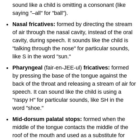
sound like a child is omitting a consonant (like
saying "–all" for "ball").
Nasal fricatives:
formed by directing the stream
of air through the nasal cavity, instead of the oral
cavity, during speech. It sounds like the child is
"talking through the nose" for particular sounds,
like S in the word "sun."
Pharyngeal
(fair-en-JEE-ul)
fricatives:
formed
by pressing the base of the tongue against the
back of the throat and releasing a stream of air for
speech. It can sound like the child is using a
"raspy H" for particular sounds, like SH in the
word "shoe."
Mid-dorsum palatal stops:
formed when the
middle of the tongue contacts the middle of the
roof of the mouth and used as a substitute for