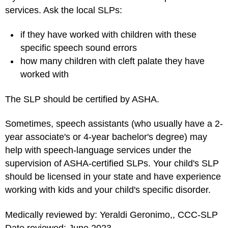
services. Ask the local SLPs:
if they have worked with children with these
specific speech sound errors
how many children with cleft palate they have
worked with
The SLP should be certified by ASHA.
Sometimes, speech assistants (who usually have a 2-
year associate's or 4-year bachelor's degree) may
help with speech-language services under the
supervision of ASHA-certified SLPs. Your child's SLP
should be licensed in your state and have experience
working with kids and your child's specific disorder.
Medically reviewed by: Yeraldi Geronimo,, CCC-SLP
Date reviewed: June 2023