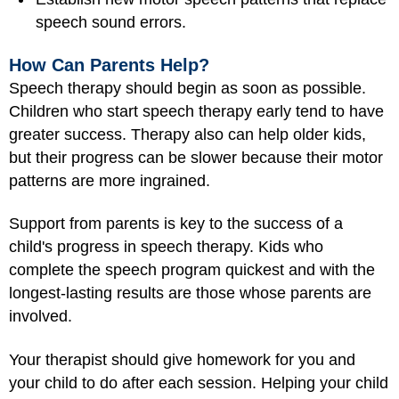
speech sound errors.
How Can Parents Help?
Speech therapy should begin as soon as possible.
Children who start speech therapy early tend to have
greater success. Therapy also can help older kids,
but their progress can be slower because their motor
patterns are more ingrained.
Support from parents is key to the success of a
child's progress in speech therapy. Kids who
complete the speech program quickest and with the
longest-lasting results are those whose parents are
involved.
Your therapist should give homework for you and
your child to do after each session. Helping your child