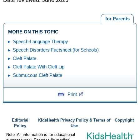
for Parents
MORE ON THIS TOPIC
Speech-Language Therapy
Speech Disorders Factsheet (for Schools)
Cleft Palate
Cleft Palate With Cleft Lip
Submucous Cleft Palate
Print
Editorial
KidsHealth Privacy Policy & Terms of
Copyright
Policy
Use
Note: All information is for educational