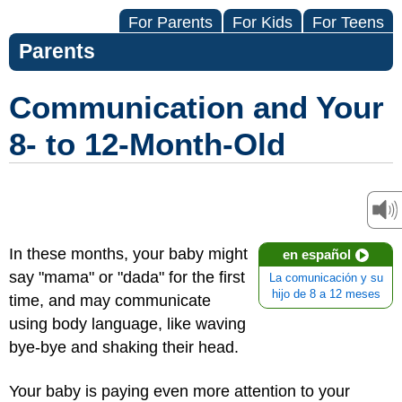
For Parents
For Kids
For Teens
Parents
Communication and Your
8- to 12-Month-Old
In these months, your baby might
en español
say "mama" or "dada" for the first
La comunicación y su
hijo de 8 a 12 meses
time, and may communicate
using body language, like waving
bye-bye and shaking their head.
Your baby is paying even more attention to your