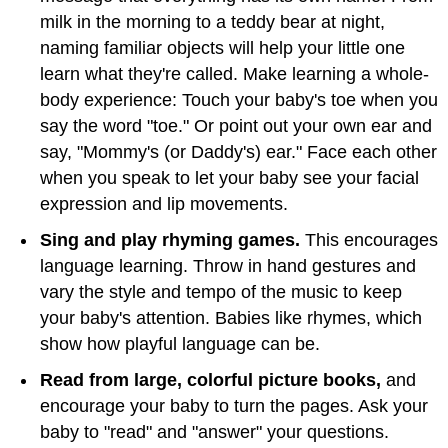
milk in the morning to a teddy bear at night,
naming familiar objects will help your little one
learn what they're called. Make learning a whole-
body experience: Touch your baby's toe when you
say the word "toe." Or point out your own ear and
say, "Mommy's (or Daddy's) ear." Face each other
when you speak to let your baby see your facial
expression and lip movements.
Sing and play rhyming games.
This encourages
language learning. Throw in hand gestures and
vary the style and tempo of the music to keep
your baby's attention. Babies like rhymes, which
show how playful language can be.
Read from large, colorful picture books,
and
encourage your baby to turn the pages. Ask your
baby to "read" and "answer" your questions.