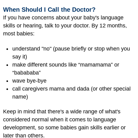
When Should I Call the Doctor?
If you have concerns about your baby's language
skills or hearing, talk to your doctor. By 12 months,
most babies:
understand "no" (pause briefly or stop when you
say it)
make different sounds like “mamamama” or
“babababa”
wave bye-bye
call caregivers mama and dada (or other special
name)
Keep in mind that there's a wide range of what's
considered normal when it comes to language
development, so some babies gain skills earlier or
later than others.