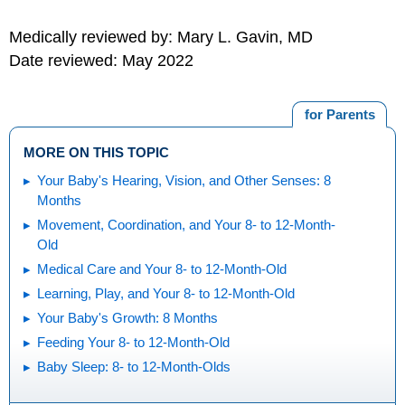
Medically reviewed by: Mary L. Gavin, MD
Date reviewed: May 2022
for Parents
MORE ON THIS TOPIC
Your Baby's Hearing, Vision, and Other Senses: 8
Months
Movement, Coordination, and Your 8- to 12-Month-
Old
Medical Care and Your 8- to 12-Month-Old
Learning, Play, and Your 8- to 12-Month-Old
Your Baby's Growth: 8 Months
Feeding Your 8- to 12-Month-Old
Baby Sleep: 8- to 12-Month-Olds