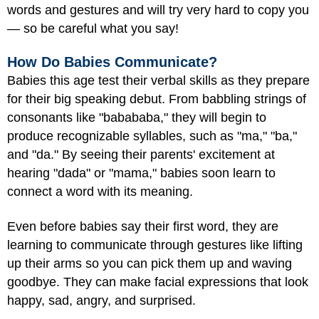
words and gestures and will try very hard to copy you
— so be careful what you say!
How Do Babies Communicate?
Babies this age test their verbal skills as they prepare
for their big speaking debut. From babbling strings of
consonants like "babababa," they will begin to
produce recognizable syllables, such as "ma," "ba,"
and "da." By seeing their parents' excitement at
hearing "dada" or "mama," babies soon learn to
connect a word with its meaning.
Even before babies say their first word, they are
learning to communicate through gestures like lifting
up their arms so you can pick them up and waving
goodbye. They can make facial expressions that look
happy, sad, angry, and surprised.