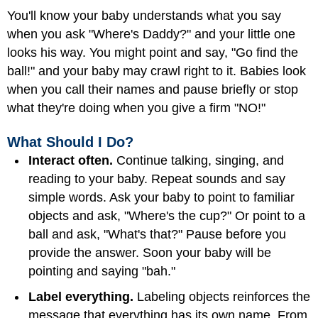
You'll know your baby understands what you say
when you ask "Where's Daddy?" and your little one
looks his way. You might point and say, "Go find the
ball!" and your baby may crawl right to it. Babies look
when you call their names and pause briefly or stop
what they're doing when you give a firm "NO!"
What Should I Do?
Interact often.
Continue talking, singing, and
reading to your baby. Repeat sounds and say
simple words. Ask your baby to point to familiar
objects and ask, "Where's the cup?" Or point to a
ball and ask, "What's that?" Pause before you
provide the answer. Soon your baby will be
pointing and saying "bah."
Label everything.
Labeling objects reinforces the
message that everything has its own name. From