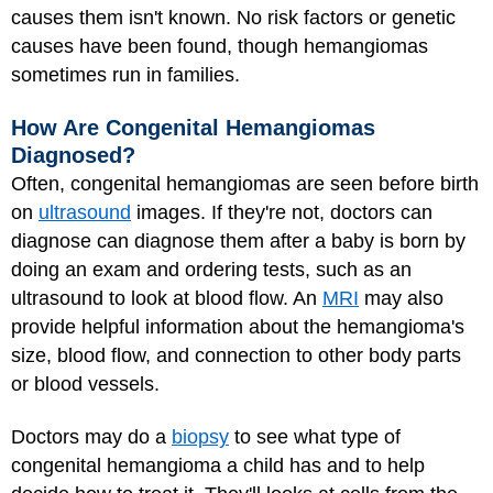
causes them isn't known. No risk factors or genetic
causes have been found, though hemangiomas
sometimes run in families.
How Are Congenital Hemangiomas
Diagnosed?
Often, congenital hemangiomas are seen before birth
on
ultrasound
images. If they're not, doctors can
diagnose can diagnose them after a baby is born by
doing an exam and ordering tests, such as an
ultrasound to look at blood flow. An
MRI
may also
provide helpful information about the hemangioma's
size, blood flow, and connection to other body parts
or blood vessels.
Doctors may do a
biopsy
to see what type of
congenital hemangioma a child has and to help