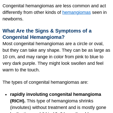
Congenital hemangiomas are less common and act
differently from other kinds of
hemangiomas
seen in
newborns.
What Are the Signs & Symptoms of a
Congenital Hemangioma?
Most congenital hemangiomas are a circle or oval,
but they can take any shape. They can be as large as
10 cm, and may range in color from pink to blue to
very dark purple. They might look swollen and feel
warm to the touch.
The types of congenital hemangiomas are:
rapidly involuting congenital hemangioma
(RICH).
This type of hemangioma shrinks
(involutes) without treatment and is mostly gone