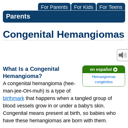
For Parents
For Kids
For Teens
Parents
Congenital Hemangiomas
What Is a Congenital
en español
Hemangioma?
Hemangiomas
congénitos
A congenital
hemangioma
(hee-
man-jee-OH-muh) is a type of
birthmark
that happens when a tangled group of
blood vessels grow in or under a baby's skin.
Congenital means present at birth, so babies who
have these hemangiomas are born with them.