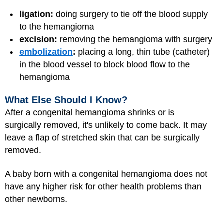
ligation:
doing surgery to tie off the blood supply
to the hemangioma
excision:
removing the hemangioma with surgery
embolization
:
placing a long, thin tube (catheter)
in the blood vessel to block blood flow to the
hemangioma
What Else Should I Know?
After a congenital hemangioma shrinks or is
surgically removed, it's unlikely to come back. It may
leave a flap of stretched skin that can be surgically
removed.
A baby born with a congenital hemangioma does not
have any higher risk for other health problems than
other newborns.