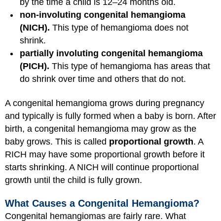
by the time a child is 12–24 months old.
non-involuting congenital hemangioma
(NICH).
This type of hemangioma does not
shrink.
partially involuting congenital hemangioma
(PICH).
This type of hemangioma has areas that
do shrink over time and others that do not.
A congenital hemangioma grows during pregnancy
and typically is fully formed when a baby is born. After
birth, a congenital hemangioma may grow as the
baby grows. This is called
proportional growth
. A
RICH may have some proportional growth before it
starts shrinking. A NICH will continue proportional
growth until the child is fully grown.
What Causes a Congenital Hemangioma?
Congenital hemangiomas are fairly rare. What