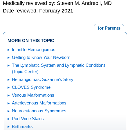
Medically reviewed by: Steven M. Andreoli, MD
Date reviewed: February 2021
for Parents
MORE ON THIS TOPIC
Infantile Hemangiomas
Getting to Know Your Newborn
The Lymphatic System and Lymphatic Conditions
(Topic Center)
Hemangiomas: Suzanne's Story
CLOVES Syndrome
Venous Malformations
Arteriovenous Malformations
Neurocutaneous Syndromes
Port-Wine Stains
Birthmarks