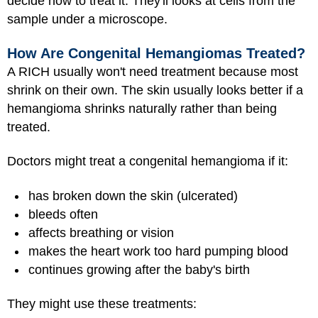
decide how to treat it. They'll looks at cells from the
sample under a microscope.
How Are Congenital Hemangiomas Treated?
A RICH usually won't need treatment because most
shrink on their own. The skin usually looks better if a
hemangioma shrinks naturally rather than being
treated.
Doctors might treat a congenital hemangioma if it:
has broken down the skin (ulcerated)
bleeds often
affects breathing or vision
makes the heart work too hard pumping blood
continues growing after the baby's birth
They might use these treatments: