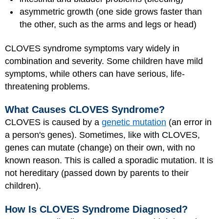
asymmetric growth (one side grows faster than
the other, such as the arms and legs or head)
CLOVES syndrome symptoms vary widely in
combination and severity. Some children have mild
symptoms, while others can have serious, life-
threatening problems.
What Causes CLOVES Syndrome?
CLOVES is caused by a
genetic mutation
(an error in
a person's genes). Sometimes, like with CLOVES,
genes can mutate (change) on their own, with no
known reason. This is called a sporadic mutation. It is
not hereditary (passed down by parents to their
children).
How Is CLOVES Syndrome Diagnosed?