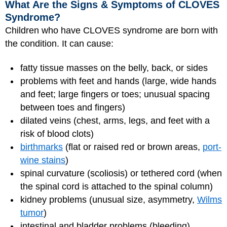
What Are the Signs & Symptoms of CLOVES
Syndrome?
Children who have CLOVES syndrome are born with
the condition. It can cause:
fatty tissue masses on the belly, back, or sides
problems with feet and hands (large, wide hands
and feet; large fingers or toes; unusual spacing
between toes and fingers)
dilated veins (chest, arms, legs, and feet with a
risk of blood clots)
birthmarks
(flat or raised red or brown areas,
port-
wine stains
)
spinal curvature (scoliosis) or tethered cord (when
the spinal cord is attached to the spinal column)
kidney problems (unusual size, asymmetry,
Wilms
tumor
)
intestinal and bladder problems (bleeding)