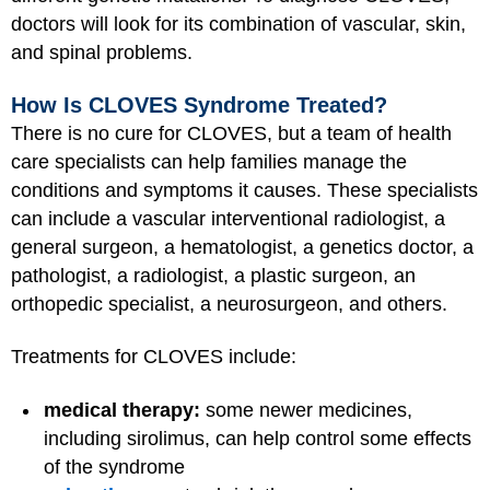
doctors will look for its combination of vascular, skin,
and spinal problems.
How Is CLOVES Syndrome Treated?
There is no cure for CLOVES, but a team of health
care specialists can help families manage the
conditions and symptoms it causes. These specialists
can include a vascular interventional radiologist, a
general surgeon, a hematologist, a genetics doctor, a
pathologist, a radiologist, a plastic surgeon, an
orthopedic specialist, a neurosurgeon, and others.
Treatments for CLOVES include:
medical therapy:
some newer medicines,
including sirolimus, can help control some effects
of the syndrome