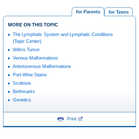
for Parents
for Teens
MORE ON THIS TOPIC
The Lymphatic System and Lymphatic Conditions
(Topic Center)
Wilms Tumor
Venous Malformations
Arteriovenous Malformations
Port-Wine Stains
Scoliosis
Birthmarks
Genetics
Print