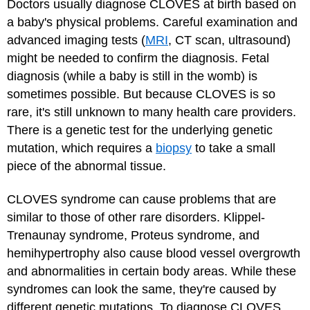
Doctors usually diagnose CLOVES at birth based on
a baby's physical problems. Careful examination and
advanced imaging tests (
MRI
, CT scan, ultrasound)
might be needed to confirm the diagnosis. Fetal
diagnosis (while a baby is still in the womb) is
sometimes possible. But because CLOVES is so
rare, it's still unknown to many health care providers.
There is a genetic test for the underlying genetic
mutation, which requires a
biopsy
to take a small
piece of the abnormal tissue.
CLOVES syndrome can cause problems that are
similar to those of other rare disorders. Klippel-
Trenaunay syndrome, Proteus syndrome, and
hemihypertrophy also cause blood vessel overgrowth
and abnormalities in certain body areas. While these
syndromes can look the same, they're caused by
different genetic mutations. To diagnose CLOVES,