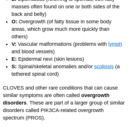
masses often found on one or both sides of the
back and belly)
O:
Overgrowth (of fatty tissue in some body
areas, which grow much more quickly than
others)
V:
Vascular malformations (problems with
lymph
and blood vessels)
E:
Epidermal nevi (skin lesions)
S:
Spinal/skeletal anomalies and/or
scoliosis
(a
tethered spinal cord)
CLOVES and other rare conditions that can cause
similar symptoms are often called
overgrowth
disorders
. These are part of a larger group of similar
disorders called PIK3CA-related overgrowth
spectrum (PROS).