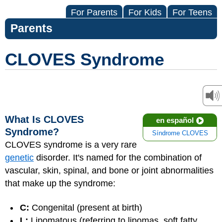
For Parents
For Kids
For Teens
Parents
CLOVES Syndrome
What Is CLOVES
en español
Syndrome?
Síndrome CLOVES
CLOVES syndrome is a very rare
genetic
disorder. It's named for the combination of
vascular, skin, spinal, and bone or joint abnormalities
that make up the syndrome:
C:
Congenital (present at birth)
L:
Lipomatous (referring to lipomas, soft fatty