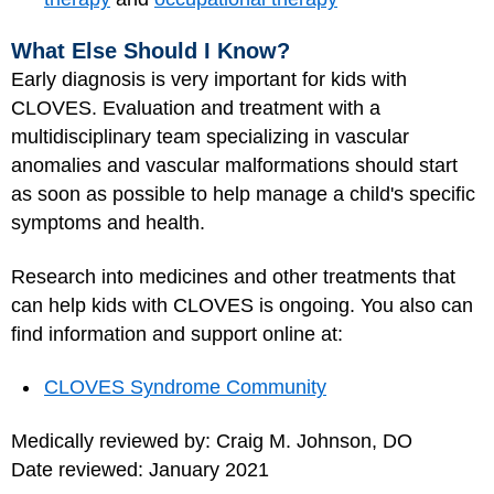
What Else Should I Know?
Early diagnosis is very important for kids with
CLOVES. Evaluation and treatment with a
multidisciplinary team specializing in vascular
anomalies and vascular malformations should start
as soon as possible to help manage a child's specific
symptoms and health.
Research into medicines and other treatments that
can help kids with CLOVES is ongoing. You also can
find information and support online at:
CLOVES Syndrome Community
Medically reviewed by: Craig M. Johnson, DO
Date reviewed: January 2021