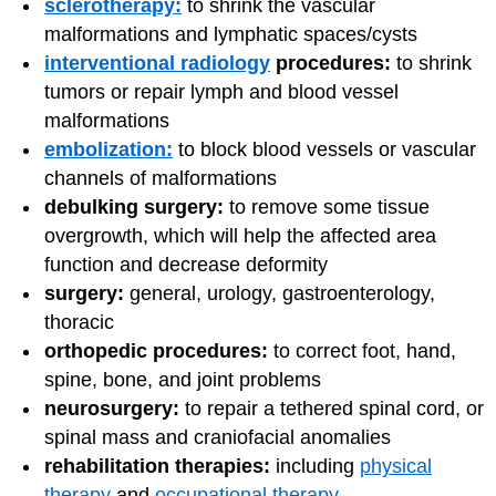
sclerotherapy:
to shrink the vascular
malformations and lymphatic spaces/cysts
interventional radiology
procedures:
to shrink
tumors or repair lymph and blood vessel
malformations
embolization:
to block blood vessels or vascular
channels of malformations
debulking surgery:
to remove some tissue
overgrowth, which will help the affected area
function and decrease deformity
surgery:
general, urology, gastroenterology,
thoracic
orthopedic procedures:
to correct foot, hand,
spine, bone, and joint problems
neurosurgery:
to repair a tethered spinal cord, or
spinal mass and craniofacial anomalies
rehabilitation therapies:
including
physical
therapy
and
occupational therapy