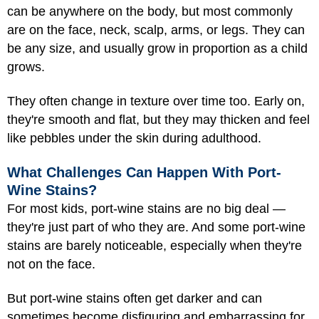
can be anywhere on the body, but most commonly
are on the face, neck, scalp, arms, or legs. They can
be any size, and usually grow in proportion as a child
grows.
They often change in texture over time too. Early on,
they're smooth and flat, but they may thicken and feel
like pebbles under the skin during adulthood.
What Challenges Can Happen With Port-
Wine Stains?
For most kids, port-wine stains are no big deal —
they're just part of who they are. And some port-wine
stains are barely noticeable, especially when they're
not on the face.
But port-wine stains often get darker and can
sometimes become disfiguring and embarrassing for