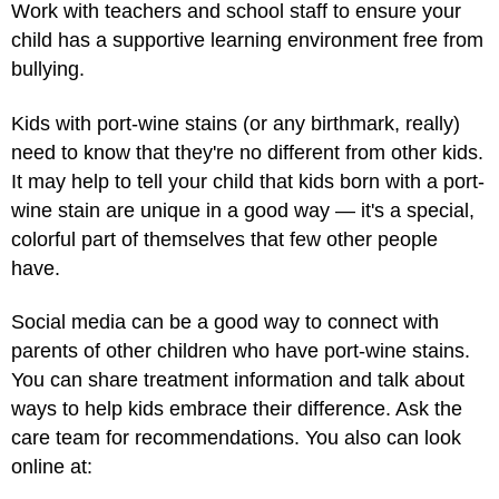
Work with teachers and school staff to ensure your
child has a supportive learning environment free from
bullying.
Kids with port-wine stains (or any birthmark, really)
need to know that they're no different from other kids.
It may help to tell your child that kids born with a port-
wine stain are unique in a good way — it's a special,
colorful part of themselves that few other people
have.
Social media can be a good way to connect with
parents of other children who have port-wine stains.
You can share treatment information and talk about
ways to help kids embrace their difference. Ask the
care team for recommendations. You also can look
online at: