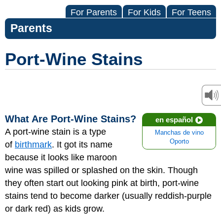
For Parents
For Kids
For Teens
Parents
Port-Wine Stains
What Are Port-Wine Stains?
en español
A port-wine stain is a type
Manchas de vino
Oporto
of
birthmark
. It got its name
because it looks like maroon
wine was spilled or splashed on the skin. Though
they often start out looking pink at birth, port-wine
stains tend to become darker (usually reddish-purple
or dark red) as kids grow.