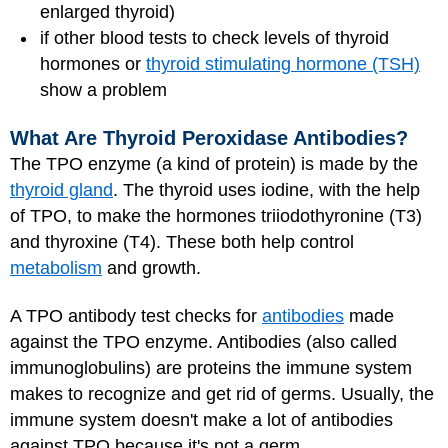
enlarged thyroid)
if other blood tests to check levels of thyroid
hormones or
thyroid stimulating hormone (TSH)
show a problem
What Are Thyroid Peroxidase Antibodies?
The TPO enzyme (a kind of protein) is made by the
thyroid gland
. The thyroid uses iodine, with the help
of TPO, to make the hormones triiodothyronine (T3)
and thyroxine (T4). These both help control
metabolism
and growth.
A TPO antibody test checks for
antibodies
made
against the TPO enzyme. Antibodies (also called
immunoglobulins) are proteins the immune system
makes to recognize and get rid of germs. Usually, the
immune system doesn't make a lot of antibodies
against TPO because it's not a germ.