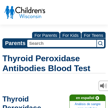
For Parents
For Kids
For Teens
Parents
Thyroid Peroxidase
Antibodies Blood Test
Thyroid
en español
Análisis de sangre
Peroxidase