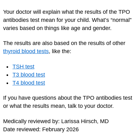
Your doctor will explain what the results of the TPO
antibodies test mean for your child. What’s “normal”
varies based on things like age and gender.
The results are also based on the results of other
thyroid blood tests
, like the:
TSH test
T3 blood test
T4 blood test
If you have questions about the TPO antibodies test
or what the results mean, talk to your doctor.
Medically reviewed by: Larissa Hirsch, MD
Date reviewed: February 2026