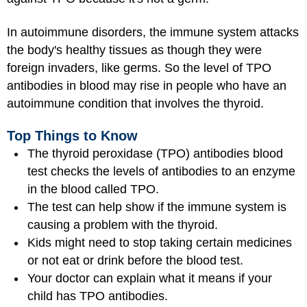
In autoimmune disorders, the immune system attacks
the body's healthy tissues as though they were
foreign invaders, like germs. So the level of TPO
antibodies in blood may rise in people who have an
autoimmune condition that involves the thyroid.
Top Things to Know
The thyroid peroxidase (TPO) antibodies blood
test checks the levels of antibodies to an enzyme
in the blood called TPO.
The test can help show if the immune system is
causing a problem with the thyroid.
Kids might need to stop taking certain medicines
or not eat or drink before the blood test.
Your doctor can explain what it means if your
child has TPO antibodies.