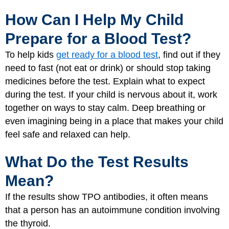
How Can I Help My Child
Prepare for a Blood Test?
To help kids
get ready for a blood test
, find out if they
need to fast (not eat or drink) or should stop taking
medicines before the test. Explain what to expect
during the test. If your child is nervous about it, work
together on ways to stay calm. Deep breathing or
even imagining being in a place that makes your child
feel safe and relaxed can help.
What Do the Test Results
Mean?
If the results show TPO antibodies, it often means
that a person has an autoimmune condition involving
the thyroid.