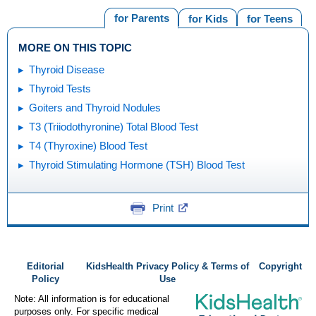
for Parents
for Kids
for Teens
MORE ON THIS TOPIC
Thyroid Disease
Thyroid Tests
Goiters and Thyroid Nodules
T3 (Triiodothyronine) Total Blood Test
T4 (Thyroxine) Blood Test
Thyroid Stimulating Hormone (TSH) Blood Test
Print
Editorial
KidsHealth Privacy Policy & Terms of
Copyright
Policy
Use
Note: All information is for educational
purposes only. For specific medical