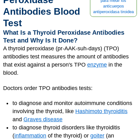
para medir los
anticuerpos
Antibodies Blood
antiperoxidasa tiroidea
Test
What Is a Thyroid Peroxidase Antibodies
Test and Why Is It Done?
A thyroid peroxidase (pr-AAK-suh-days) (TPO)
antibodies test measures the amount of antibodies
that exist against a person's TPO
enzyme
in the
blood.
Doctors order TPO antibodies tests:
to diagnose and monitor autoimmune conditions
involving the thyroid, like
Hashimoto thyroiditis
and
Graves disease
to diagnose thyroid disorders like thyroiditis
(
inflammation
of the thyroid) or
goiter
(an