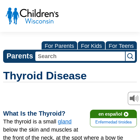
For Parents
For Kids
For Teens
Parents
Thyroid Disease
What Is the Thyroid?
en español
The thyroid is a small
gland
Enfermedad tiroidea
below the skin and muscles at
the front of the neck, at the spot where a bow tie