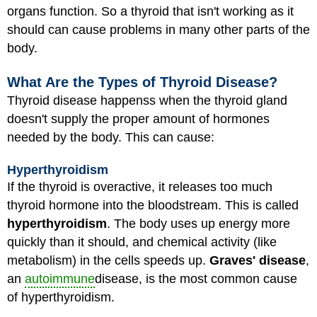
organs function. So a thyroid that isn't working as it
should can cause problems in many other parts of the
body.
What Are the Types of Thyroid Disease?
Thyroid disease happenss when the thyroid gland
doesn't supply the proper amount of hormones
needed by the body. This can cause:
Hyperthyroidism
If the thyroid is overactive, it releases too much
thyroid hormone into the bloodstream. This is called
hyperthyroidism
. The body uses up energy more
quickly than it should, and chemical activity (like
metabolism) in the cells speeds up.
Graves' disease
,
an
autoimmune
disease, is the most common cause
of hyperthyroidism.