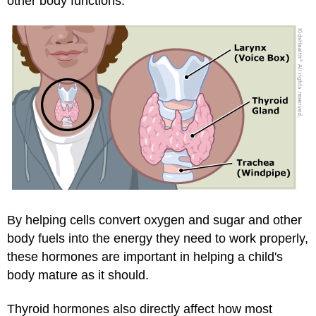
other body functions.
By helping cells convert oxygen and sugar and other
body fuels into the energy they need to work properly,
these hormones are important in helping a child's
body mature as it should.
Thyroid hormones also directly affect how most