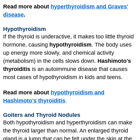
Read more about
hyperthyroidism and Graves'
disease
.
Hypothyroidism
If the thyroid is underactive, it makes too little thyroid
hormone, causing
hypothyroidism
. The body uses
up energy more slowly, and chemical activity
(metabolism) in the cells slows down.
Hashimoto's
thyroiditis
is an autoimmune disease that causes
most cases of hypothyroidism in kids and teens.
Read more about
hypothyroidism and
Hashimoto's thyroiditis
.
Goiters and Thyroid Nodules
Both hypothyroidism and hyperthyroidism can make
the thyroid larger than normal. An enlarged thyroid
gland is a lump that can be felt under the skin at the