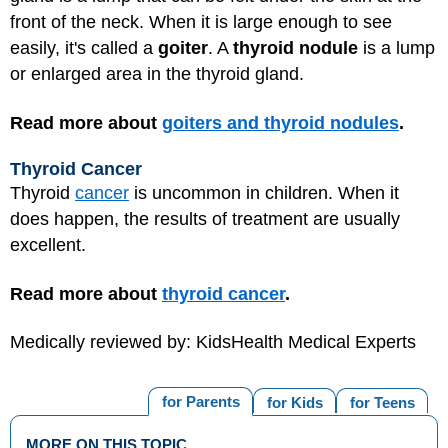
front of the neck. When it is large enough to see
easily, it's called a
goiter
. A
thyroid nodule
is a lump
or enlarged area in the thyroid gland.
Read more about
goiters and thyroid nodules
.
Thyroid Cancer
Thyroid
cancer
is uncommon in children. When it
does happen, the results of treatment are usually
excellent.
Read more about
thyroid cancer
.
Medically reviewed by: KidsHealth Medical Experts
for Parents
for Kids
for Teens
MORE ON THIS TOPIC