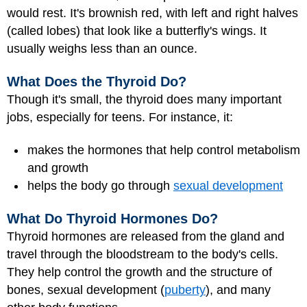
would rest. It's brownish red, with left and right halves
(called lobes) that look like a butterfly's wings. It
usually weighs less than an ounce.
What Does the Thyroid Do?
Though it's small, the thyroid does many important
jobs, especially for teens. For instance, it:
makes the hormones that help control metabolism
and growth
helps the body go through
sexual development
What Do Thyroid Hormones Do?
Thyroid hormones are released from the gland and
travel through the bloodstream to the body's cells.
They help control the growth and the structure of
bones, sexual development (
puberty
), and many