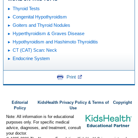
Thyroid Tests
Congenital Hypothyroidism
Goiters and Thyroid Nodules
Hyperthyroidism & Graves Disease
Hypothyroidism and Hashimoto Thyroiditis
CT (CAT) Scan: Neck
Endocrine System
Print
Editorial
KidsHealth Privacy Policy & Terms of
Copyright
Policy
Use
Note: All information is for educational
purposes only. For specific medical
advice, diagnoses, and treatment, consult
your doctor.