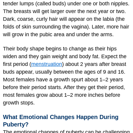
tender lumps (called buds) under one or both nipples.
The breasts will get larger over the next year or two.
Dark, coarse, curly hair will appear on the labia (the
folds of skin surrounding the vagina). Later, more hair
will grow in the pubic area and under the arms.
Their body shape begins to change as their hips
widen and they gain weight and body fat. Expect the
first period (
menstruation
) about 2 years after breast
buds appear, usually between the ages of 9 and 16.
Most females have a growth spurt about 1–2 years
before their period starts. After they get their period,
most females grow about 1–2 more inches before
growth stops.
What Emotional Changes Happen During
Puberty?
The emotional changes of puberty can be challenging