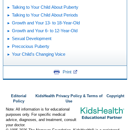
Talking to Your Child About Puberty
Talking to Your Child About Periods
Growth and Your 13- to 18-Year-Old
Growth and Your 6- to 12-Year-Old
Sexual Development
Precocious Puberty
Your Child's Changing Voice
Print
Editorial
KidsHealth Privacy Policy & Terms of
Copyright
Policy
Use
Note: All information is for educational
purposes only. For specific medical
advice, diagnoses, and treatment, consult
your doctor.