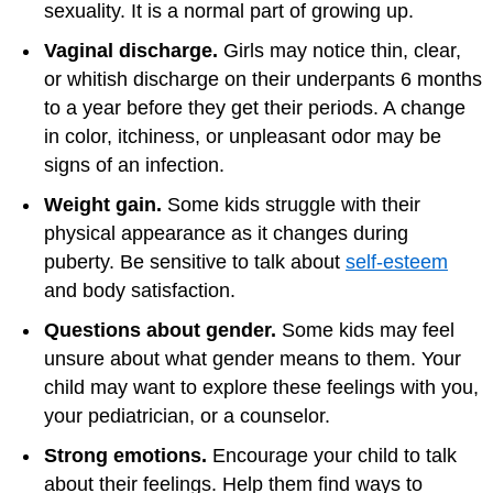
sexuality. It is a normal part of growing up.
Vaginal discharge.
Girls may notice thin, clear,
or whitish discharge on their underpants 6 months
to a year before they get their periods. A change
in color, itchiness, or unpleasant odor may be
signs of an infection.
Weight gain.
Some kids struggle with their
physical appearance as it changes during
puberty. Be sensitive to talk about
self-esteem
and body satisfaction.
Questions about gender.
Some kids may feel
unsure about what gender means to them. Your
child may want to explore these feelings with you,
your pediatrician, or a counselor.
Strong emotions.
Encourage your child to talk
about their feelings. Help them find ways to