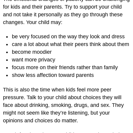
for kids and their parents. Try to support your child
and not take it personally as they go through these
changes. Your child may:
be very focused on the way they look and dress
care a lot about what their peers think about them
become moodier
want more privacy
focus more on their friends rather than family
show less affection toward parents
This is also the time when kids feel more peer
pressure. Talk to your child about choices they will
face about drinking, smoking, drugs, and sex. They
might not seem like they’re listening, but your
opinions and choices do matter.