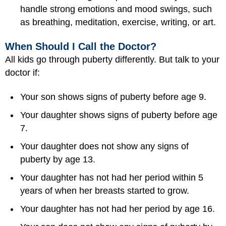
handle strong emotions and mood swings, such
as breathing, meditation, exercise, writing, or art.
When Should I Call the Doctor?
All kids go through puberty differently. But talk to your
doctor if:
Your son shows signs of puberty before age 9.
Your daughter shows signs of puberty before age
7.
Your daughter does not show any signs of
puberty by age 13.
Your daughter has not had her period within 5
years of when her breasts started to grow.
Your daughter has not had her period by age 16.