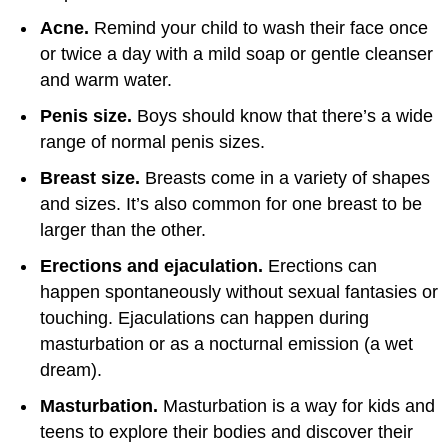
Acne.
Remind your child to wash their face once
or twice a day with a mild soap or gentle cleanser
and warm water.
Penis size.
Boys should know that there’s a wide
range of normal penis sizes.
Breast size.
Breasts come in a variety of shapes
and sizes. It’s also common for one breast to be
larger than the other.
Erections and ejaculation.
Erections can
happen spontaneously without sexual fantasies or
touching. Ejaculations can happen during
masturbation or as a nocturnal emission (a wet
dream).
Masturbation.
Masturbation is a way for kids and
teens to explore their bodies and discover their