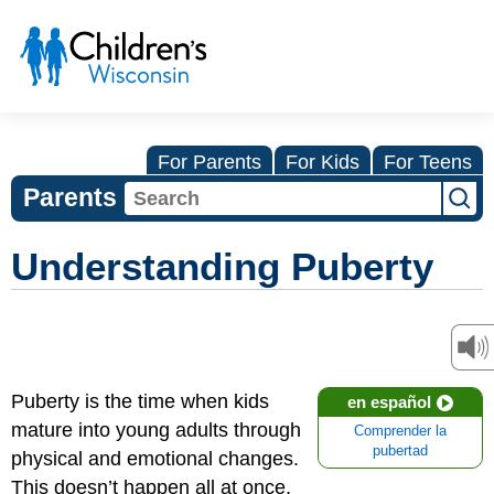
For Parents
For Kids
For Teens
Parents
Understanding Puberty
Puberty is the time when kids
en español
mature into young adults through
Comprender la
pubertad
physical and emotional changes.
This doesn’t happen all at once,