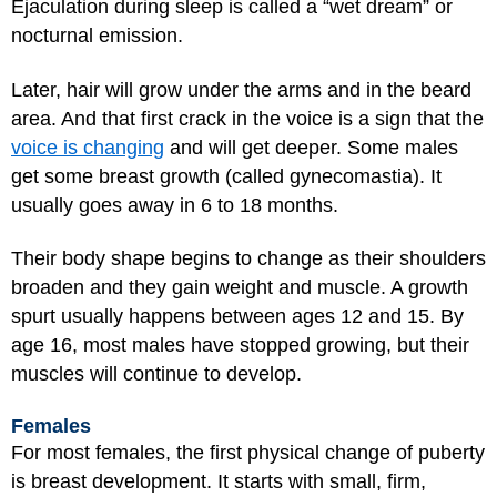
Ejaculation during sleep is called a “wet dream” or
nocturnal emission.
Later, hair will grow under the arms and in the beard
area. And that first crack in the voice is a sign that the
voice is changing
and will get deeper. Some males
get some breast growth (called gynecomastia). It
usually goes away in 6 to 18 months.
Their body shape begins to change as their shoulders
broaden and they gain weight and muscle. A growth
spurt usually happens between ages 12 and 15. By
age 16, most males have stopped growing, but their
muscles will continue to develop.
Females
For most females, the first physical change of puberty
is breast development. It starts with small, firm,