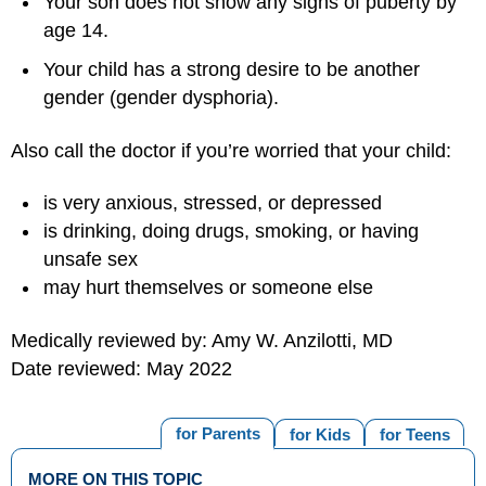
Your son does not show any signs of puberty by
age 14.
Your child has a strong desire to be another
gender (gender dysphoria).
Also call the doctor if you’re worried that your child:
is very anxious, stressed, or depressed
is drinking, doing drugs, smoking, or having
unsafe sex
may hurt themselves or someone else
Medically reviewed by: Amy W. Anzilotti, MD
Date reviewed: May 2022
for Parents
for Kids
for Teens
MORE ON THIS TOPIC