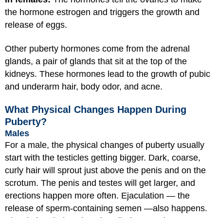
the hormone estrogen and triggers the growth and
release of eggs.
Other puberty hormones come from the adrenal
glands, a pair of glands that sit at the top of the
kidneys. These hormones lead to the growth of pubic
and underarm hair, body odor, and acne.
What Physical Changes Happen During
Puberty?
Males
For a male, the physical changes of puberty usually
start with the testicles getting bigger. Dark, coarse,
curly hair will sprout just above the penis and on the
scrotum. The penis and testes will get larger, and
erections happen more often. Ejaculation — the
release of sperm-containing semen —also happens.