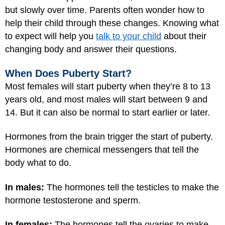
but slowly over time. Parents often wonder how to
help their child through these changes. Knowing what
to expect will help you
talk to your child
about their
changing body and answer their questions.
When Does Puberty Start?
Most females will start puberty when they’re 8 to 13
years old, and most males will start between 9 and
14. But it can also be normal to start earlier or later.
Hormones from the brain trigger the start of puberty.
Hormones are chemical messengers that tell the
body what to do.
In males:
The hormones tell the testicles to make the
hormone testosterone and sperm.
In females:
The hormones tell the ovaries to make