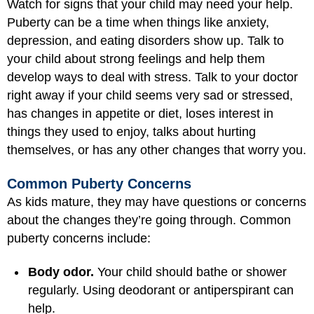
Watch for signs that your child may need your help.
Puberty can be a time when things like anxiety,
depression, and eating disorders show up. Talk to
your child about strong feelings and help them
develop ways to deal with stress. Talk to your doctor
right away if your child seems very sad or stressed,
has changes in appetite or diet, loses interest in
things they used to enjoy, talks about hurting
themselves, or has any other changes that worry you.
Common Puberty Concerns
As kids mature, they may have questions or concerns
about the changes they’re going through. Common
puberty concerns include:
Body odor.
Your child should bathe or shower
regularly. Using deodorant or antiperspirant can
help.