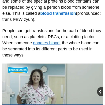
and some of the special proteins blood contains can
be replaced by giving a person blood from someone
else. This is called a
blood transfusion
(pronounced:
trans-FEW-zyun).
People can get transfusions for the part of blood they
need, such as platelets, RBCs, or a clotting factor.
When someone
donates blood
, the whole blood can
be separated into its different parts to be used in
these ways.