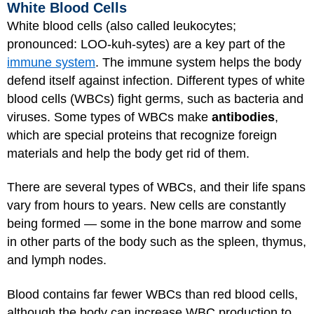
White Blood Cells
White blood cells (also called leukocytes;
pronounced: LOO-kuh-sytes) are a key part of the
immune system
. The immune system helps the body
defend itself against infection. Different types of white
blood cells (WBCs) fight germs, such as bacteria and
viruses. Some types of WBCs make
antibodies
,
which are special proteins that recognize foreign
materials and help the body get rid of them.
There are several types of WBCs, and their life spans
vary from hours to years. New cells are constantly
being formed — some in the bone marrow and some
in other parts of the body such as the spleen, thymus,
and lymph nodes.
Blood contains far fewer WBCs than red blood cells,
although the body can increase WBC production to