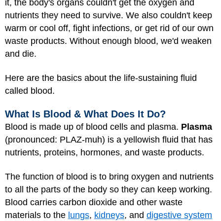
it, the body's organs couldn't get the oxygen and
nutrients they need to survive. We also couldn't keep
warm or cool off, fight infections, or get rid of our own
waste products. Without enough blood, we'd weaken
and die.
Here are the basics about the life-sustaining fluid
called blood.
What Is Blood & What Does It Do?
Blood is made up of blood cells and plasma.
Plasma
(pronounced: PLAZ-muh) is a yellowish fluid that has
nutrients, proteins, hormones, and waste products.
The function of blood is to bring oxygen and nutrients
to all the parts of the body so they can keep working.
Blood carries carbon dioxide and other waste
materials to the
lungs
,
kidneys
, and
digestive system