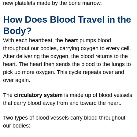
new platelets made by the bone marrow.
How Does Blood Travel in the
Body?
With each heartbeat, the
heart
pumps blood
throughout our bodies, carrying oxygen to every cell.
After delivering the oxygen, the blood returns to the
heart. The heart then sends the blood to the lungs to
pick up more oxygen. This cycle repeats over and
over again.
The
circulatory system
is made up of blood vessels
that carry blood away from and toward the heart.
Two types of blood vessels carry blood throughout
our bodies: