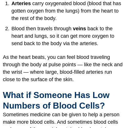
Arteries
carry oxygenated blood (blood that has
gotten oxygen from the lungs) from the heart to
the rest of the body.
Blood then travels through
veins
back to the
heart and lungs, so it can get more oxygen to
send back to the body via the arteries.
As the heart beats, you can feel blood traveling
through the body at pulse points — like the neck and
the wrist — where large, blood-filled arteries run
close to the surface of the skin.
What if Someone Has Low
Numbers of Blood Cells?
Sometimes medicine can be given to help a person
make more blood cells. And sometimes blood cells