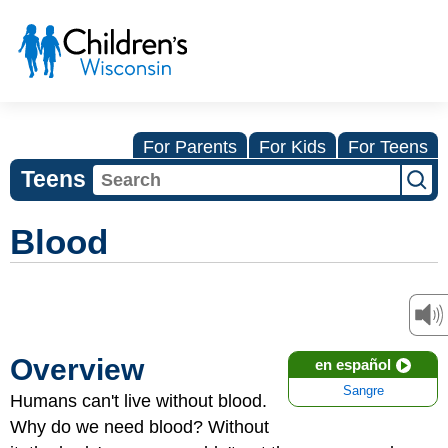
For Parents
For Kids
For Teens
Teens
Blood
Overview
en español
Sangre
Humans can't live without blood.
Why do we need blood? Without