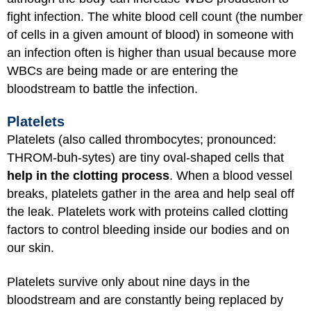
fight infection. The white blood cell count (the number
of cells in a given amount of blood) in someone with
an infection often is higher than usual because more
WBCs are being made or are entering the
bloodstream to battle the infection.
Platelets
Platelets (also called thrombocytes; pronounced:
THROM-buh-sytes) are tiny oval-shaped cells that
help in the clotting process
. When a blood vessel
breaks, platelets gather in the area and help seal off
the leak. Platelets work with proteins called clotting
factors to control bleeding inside our bodies and on
our skin.
Platelets survive only about nine days in the
bloodstream and are constantly being replaced by