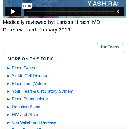
Medically reviewed by: Larissa Hirsch, MD
Date reviewed: January 2019
for Teens
MORE ON THIS TOPIC
Blood Types
Sickle Cell Disease
Blood Test (Video)
Your Heart & Circulatory System
Blood Transfusions
Donating Blood
HIV and AIDS
Von Willebrand Disease