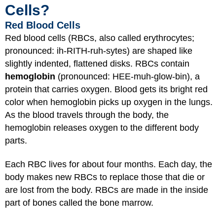
Cells?
Red Blood Cells
Red blood cells (RBCs, also called erythrocytes;
pronounced: ih-RITH-ruh-sytes) are shaped like
slightly indented, flattened disks. RBCs contain
hemoglobin
(pronounced: HEE-muh-glow-bin), a
protein that carries oxygen. Blood gets its bright red
color when hemoglobin picks up oxygen in the lungs.
As the blood travels through the body, the
hemoglobin releases oxygen to the different body
parts.
Each RBC lives for about four months. Each day, the
body makes new RBCs to replace those that die or
are lost from the body. RBCs are made in the inside
part of bones called the bone marrow.