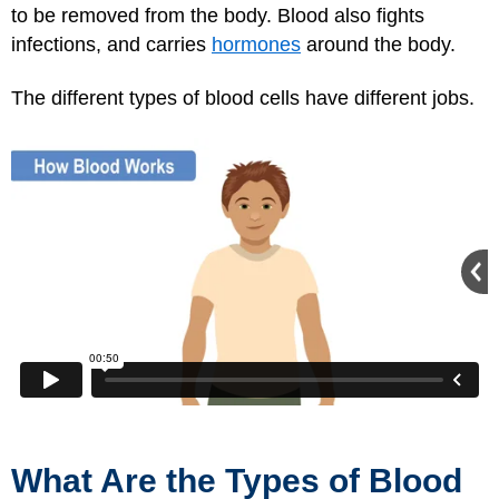
to be removed from the body. Blood also fights
infections, and carries
hormones
around the body.
The different types of blood cells have different jobs.
What Are the Types of Blood