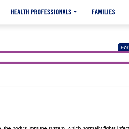
HEALTH PROFESSIONALS
FAMILIES
For
 the body's immune system, which normally fights infect