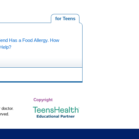
for Teens
iend Has a Food Allergy. How
 Help?
Copyright
 doctor.
rved.