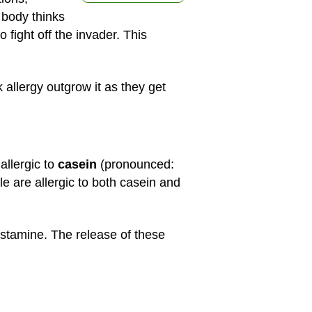
e body thinks
fight off the invader. This
allergy outgrow it as they get
allergic to
casein
(pronounced:
 are allergic to both casein and
istamine. The release of these