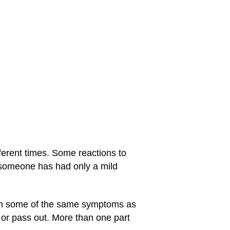
fferent times. Some reactions to
n someone has had only a mild
ith some of the same symptoms as
 or pass out. More than one part