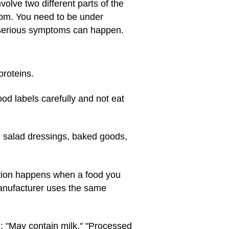
volve two different parts of the
oom. You need to be under
 serious symptoms can happen.
proteins.
od labels carefully and not eat
 salad dressings, baked goods,
ation happens when a food you
 manufacturer uses the same
e: "May contain milk," "Processed