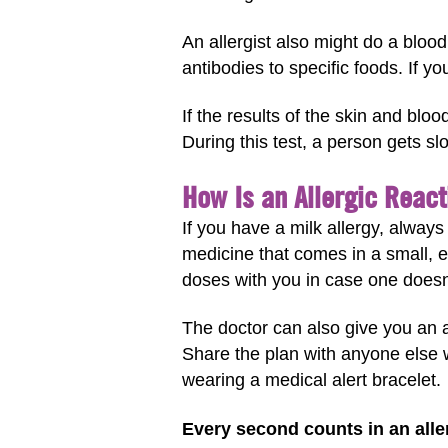
An allergist also might do a blood
antibodies to specific foods. If yo
If the results of the skin and bloo
During this test, a person gets s
How Is an Allergic React
If you have a milk allergy, alway
medicine that comes in a small, e
doses with you in case one doesn
The doctor can also give you an al
Share the plan with anyone else w
wearing a medical alert bracelet.
Every second counts in an aller