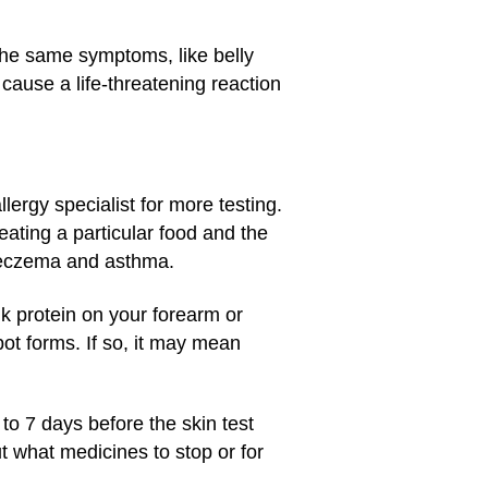
the same symptoms, like belly
cause a life-threatening reaction
llergy specialist for more testing.
eating a particular food and the
e eczema and asthma.
lk protein on your forearm or
pot forms. If so, it may mean
o 7 days before the skin test
ut what medicines to stop or for