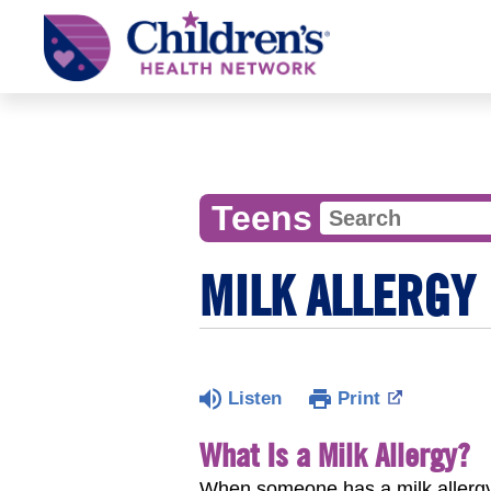
Children's
Health
Network
Teens
MILK ALLERGY
Listen
Print
What Is a Milk Allergy?
When someone has a milk allergy,