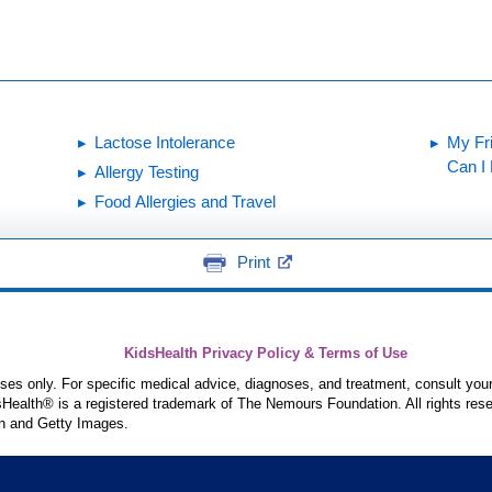
Lactose Intolerance
My Fr
Can I
Allergy Testing
Food Allergies and Travel
Print
KidsHealth Privacy Policy & Terms of Use
poses only. For specific medical advice, diagnoses, and treatment, consult your
ealth® is a registered trademark of The Nemours Foundation. All rights rese
n and Getty Images.