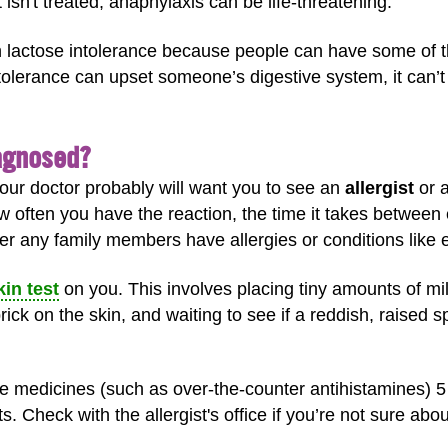
t isn't treated, anaphylaxis can be life-threatening.
ith lactose intolerance because people can have some of 
ntolerance can upset someone’s digestive system, it can’t 
iagnosed?
 your doctor probably will want you to see an
allergist
or a
w often you have the reaction, the time it takes between 
er any family members have allergies or conditions lik
kin test
on you. This involves placing tiny amounts of mi
ick on the skin, and waiting to see if a reddish, raised s
 medicines (such as over-the-counter antihistamines) 5 t
s. Check with the allergist's office if you’re not sure abo