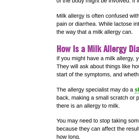
of the body might be involved. If i
Milk allergy is often confused w
pain or diarrhea. While lactose i
the way that a milk allergy can.
How Is a Milk Allergy D
If you might have a milk allergy,
They will ask about things like ho
start of the symptoms, and wheth
The allergy specialist may do a
s
back, making a small scratch or pr
there is an allergy to milk.
You may need to stop taking some
because they can affect the result
how long.