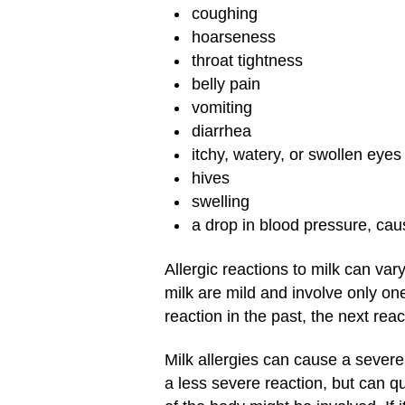
coughing
hoarseness
throat tightness
belly pain
vomiting
diarrhea
itchy, watery, or swollen eyes
hives
swelling
a drop in blood pressure, cau
Allergic reactions to milk can va
milk are mild and involve only on
reaction in the past, the next rea
Milk allergies can cause a severe
a less severe reaction, but can q