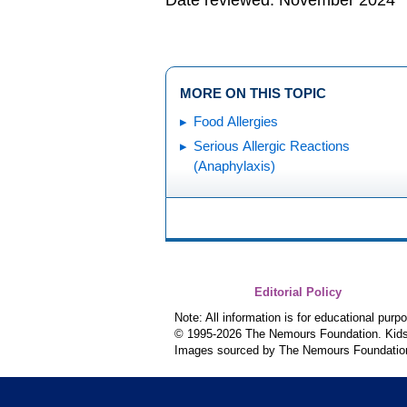
Date reviewed: November 2024
MORE ON THIS TOPIC
Food Allergies
Serious Allergic Reactions
(Anaphylaxis)
Editorial Policy
Note: All information is for educational pur
© 1995-
2026 The Nemours Foundation. KidsH
Images sourced by The Nemours Foundatio