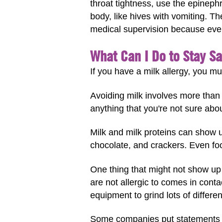
throat tightness, use the epinephr
body, like hives with vomiting. 
medical supervision because eve
What Can I Do to Stay Sa
If you have a milk allergy, you mu
Avoiding milk involves more than 
anything that you're not sure abou
Milk and milk proteins can show 
chocolate, and crackers. Even foo
One thing that might not show up
are not allergic to comes in cont
equipment to grind lots of differe
Some companies put statements on 