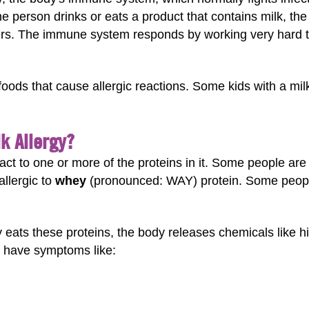
 the person drinks or eats a product that contains milk, th
rs. The immune system responds by working very hard to 
ds that cause allergic reactions. Some kids with a milk 
k Allergy?
act to one or more of the proteins in it. Some people are 
llergic to
whey
(pronounced: WAY) protein. Some people
 eats these proteins, the body releases chemicals like h
 have symptoms like: