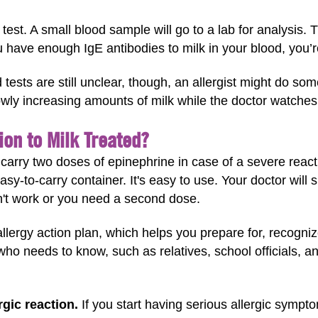
 test. A small blood sample will go to a lab for analysis.
u have enough IgE antibodies to milk in your blood, you’re l
d tests are still unclear, though, an allergist might do so
lowly increasing amounts of milk while the doctor watche
ion to Milk Treated?
s carry two doses of epinephrine in case of a severe reac
asy-to-carry container. It's easy to use. Your doctor wi
't work or you need a second dose.
lergy action plan, which helps you prepare for, recognize
ho needs to know, such as relatives, school officials, a
gic reaction.
If you start having serious allergic sympto