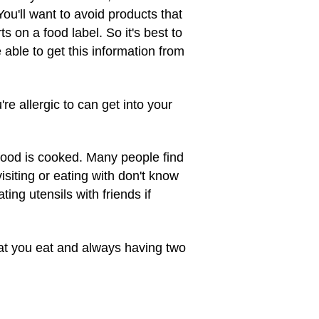
You'll want to avoid products that
 on a food label. So it's best to
able to get this information from
re allergic to can get into your
 food is cooked. Many people find
isiting or eating with don't know
ting utensils with friends if
hat you eat and always having two