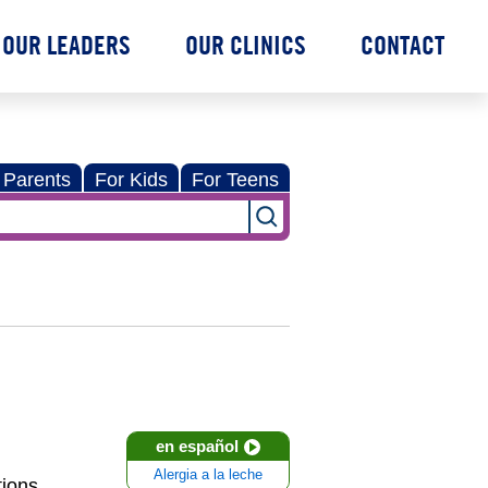
OUR LEADERS
OUR CLINICS
CONTACT
 Parents
For Kids
For Teens
en español
Alergia a la leche
ions,