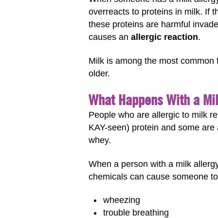
overreacts to proteins in milk. If
these proteins are harmful invade
causes an
allergic reaction
.
Milk is among the most common foo
older.
What Happens With a Mil
People who are allergic to milk re
KAY-seen) protein and some are a
whey.
When a person with a milk allergy
chemicals can cause someone to
wheezing
trouble breathing