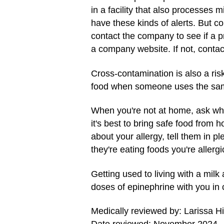
in a facility that also processes 
have these kinds of alerts. But co
contact the company to see if a p
a company website. If not, conta
Cross-contamination is also a risk
food when someone uses the same s
When you're not at home, ask what
it's best to bring safe food from 
about your allergy, tell them in pl
they're eating foods you're allergi
Getting used to living with a mil
doses of epinephrine with you in c
Medically reviewed by: Larissa H