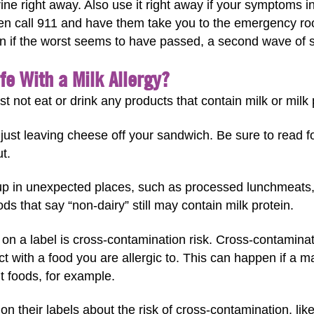
ine right away. Also use it right away if your symptoms in
Then call 911 and have them take you to the emergency r
n if the worst seems to have passed, a second wave of
fe With a Milk Allergy?
st not eat or drink any products that contain milk or milk 
just leaving cheese off your sandwich. Be sure to read fo
t.
up in unexpected places, such as processed lunchmeats,
ds that say “non-dairy” still may contain milk protein.
 on a label is cross-contamination risk. Cross-contamin
act with a food you are allergic to. This can happen if a
nt foods, for example.
their labels about the risk of cross-contamination, lik