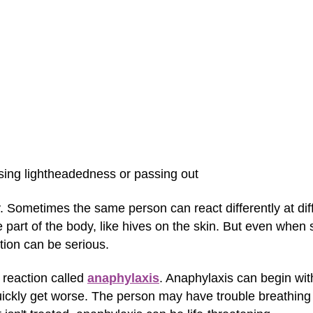
sing lightheadedness or passing out
ry. Sometimes the same person can react differently at di
e part of the body, like hives on the skin. But even whe
ction can be serious.
 reaction called
anaphylaxis
. Anaphylaxis can begin w
uickly get worse. The person may have trouble breathing