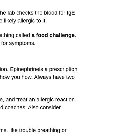
 The lab checks the blood for IgE
ikely allergic to it.
mething called
a food challenge
.
s for symptoms.
tion. Epinephrine
is a prescription
ll show you how. Always have two
, and treat an allergic reaction.
nd coaches. Also consider
ms, like trouble breathing or