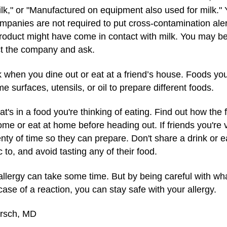
milk," or "Manufactured on equipment also used for milk." 
mpanies are not required to put cross-contamination alerts
roduct might have come in contact with milk. You may be 
ct the company and ask.
 when you dine out or eat at a friend’s house. Foods you'
urfaces, utensils, or oil to prepare different foods.
's in a food you're thinking of eating. Find out how the
home or eat at home before heading out. If friends you're v
enty of time so they can prepare. Don't share a drink or ea
c to, and avoid tasting any of their food.
k allergy can take some time. But by being careful with w
ase of a reaction, you can stay safe with your allergy.
irsch, MD