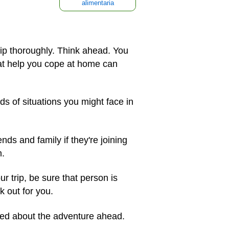
alimentaria
ip thoroughly. Think ahead. You
hat help you cope at home can
ds of situations you might face in
nds and family if they're joining
m.
ur trip, be sure that person is
 out for you.
ted about the adventure ahead.