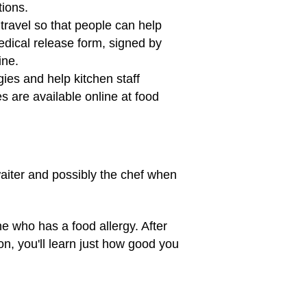
ctions.
travel so that people can help
edical release form, signed by
ine.
gies and help kitchen staff
 are available online at food
 waiter and possibly the chef when
ne who has a food allergy. After
oon, you'll learn just how good you