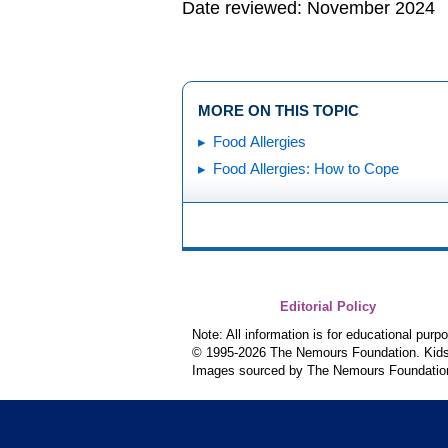
Date reviewed: November 2024
MORE ON THIS TOPIC
Food Allergies
Food Allergies: How to Cope
Editorial Policy
Note: All information is for educational pur
© 1995-
2026 The Nemours Foundation. KidsH
Images sourced by The Nemours Foundatio