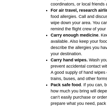
coordinators, or local friends
For air travel, research airl
food allergies. Call and disc
wipe down your area. You can 
remind the flight crew of your
Carry enough medicine
. Ke
available. Also keep your foo
describe the allergies you ha
your destination.
Carry hand wipes.
Wash your
prevent accidental contact wi
A good supply of hand wipes 
trains, buses, and other forms
Pack safe food
. If you can, 
how much you bring will depen
can’t easily purchase or orde
prepare what you need, pack les