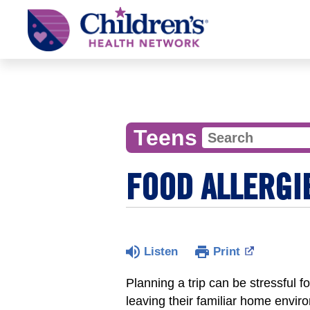
Children's
Health
Network
Teens
FOOD ALLERGI
Listen
Print
Planning a trip can be stressful 
leaving their familiar home envir