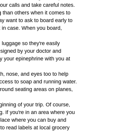
your calls and take careful notes.
than others when it comes to
y want to ask to board early to
t in case. When you board,
 luggage so they're easily
e signed by your doctor and
y your epinephrine with you at
, nose, and eyes too to help
access to soap and running water.
round seating areas on planes,
inning of your trip. Of course,
. If you're in an area where you
eplace where you can buy and
 to read labels at local grocery