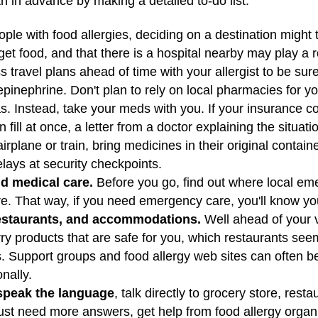
h in advance by making a detailed to-do list.
ple with food allergies, deciding on a destination might
get food, and that there is a hospital nearby may play a r
 travel plans ahead of time with your allergist to be sur
epinephrine. Don't plan to rely on local pharmacies for 
. Instead, take your meds with you. If your insurance 
 fill at once, a letter from a doctor explaining the situat
y airplane or train, bring medicines in their original contain
lays at security checkpoints.
d medical care.
Before you go, find out where local em
here. That way, if you need emergency care, you'll know yo
restaurants, and accommodations.
Well ahead of your vi
arry products that are safe for you, which restaurants see
 Support groups and food allergy web sites can often be 
onally.
 speak the language
, talk directly to grocery store, rest
just need more answers, get help from food allergy organiz