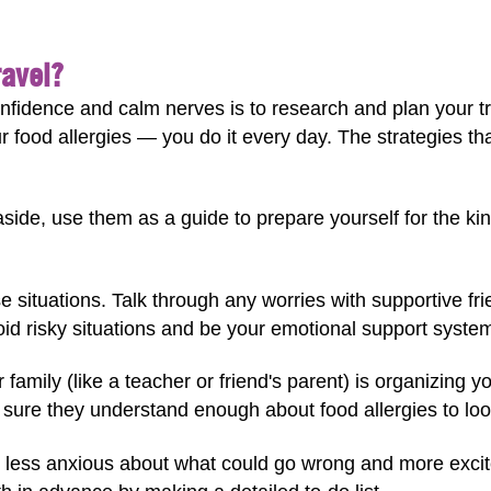
ravel?
nfidence and calm nerves is to research and plan your tr
food allergies — you do it every day. The strategies t
aside, use them as a guide to prepare yourself for the kin
 situations. Talk through any worries with supportive frie
oid risky situations and be your emotional support syste
family (like a teacher or friend's parent) is organizing yo
sure they understand enough about food allergies to look
l less anxious about what could go wrong and more exci