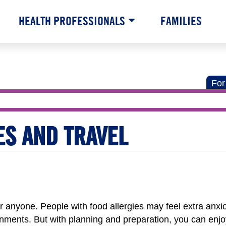
HEALTH PROFESSIONALS
FAMILIES
For
ES AND TRAVEL
for anyone. People with food allergies may feel extra anx
onments. But with planning and preparation, you can enjo