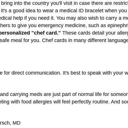
ring into the country you'll visit in case there are restri
It's a good idea to wear a medical ID bracelet when you 
cal help if you need it. You may also wish to carry a m
others to give you emergency medicine, such as epinephr
a personalized "chef card."
These cards detail your aller
afe meal for you. Chef cards in many different languages
ute for direct communication. It's best to speak with your
 and carrying meds are just part of normal life for someo
ling with food allergies will feel perfectly routine. And s
irsch, MD