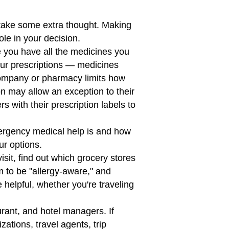
 take some extra thought. Making
ole in your decision.
e you have all the medicines you
your prescriptions — medicines
company or pharmacy limits how
ion may allow an exception to their
ers with their prescription labels to
ergency medical help is and how
ur options.
sit, find out which grocery stores
m to be "allergy-aware," and
helpful, whether you're traveling
aurant, and hotel managers. If
ations, travel agents, trip