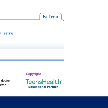
for Teens
y Testing
Copyright
 doctor.
rved.