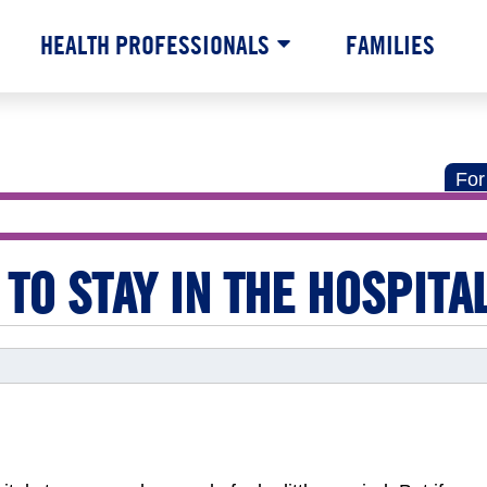
HEALTH PROFESSIONALS
FAMILIES
For
 TO STAY IN THE HOSPITA