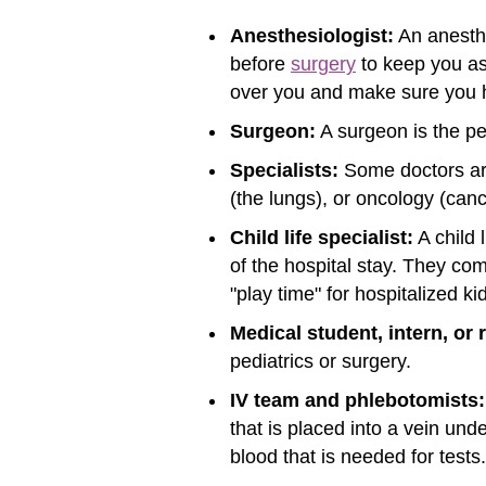
Anesthesiologist:
An anesthe
before
surgery
to keep you as
over you and make sure you 
Surgeon:
A surgeon is the pe
Specialists:
Some doctors are 
(the lungs), or oncology (canc
Child life specialist:
A child 
of the hospital stay. They co
"play time" for hospitalized k
Medical student, intern, or 
pediatrics or surgery.
IV team and phlebotomists:
that is placed into a vein un
blood that is needed for tests.