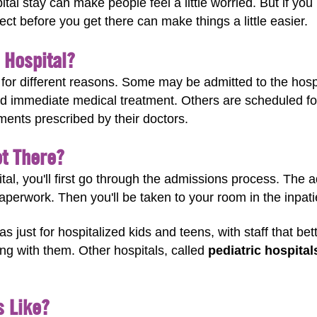
al stay can make people feel a little worried. But if you
ct before you get there can make things a little easier.
 Hospital?
l for different reasons. Some may be admitted to the hos
d immediate medical treatment. Others are scheduled fo
ments prescribed by their doctors.
t There?
ital, you'll first go through the admissions process. The 
paperwork. Then you'll be taken to your room in the inpati
as just for hospitalized kids and teens, with staff that b
ing with them. Other hospitals, called
pediatric hospital
s Like?