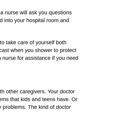
 a nurse will ask you questions
d into your hospital room and
to take care of yourself both
 cast when you shower to protect
 a nurse for assistance if you need
ith other caregivers. Your doctor
lems that kids and teens have. Or
ey problems. The kind of doctor