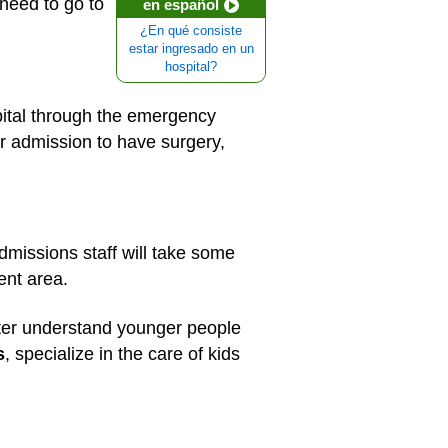
 need to go to
en español
¿En qué consiste
estar ingresado en un
hospital?
pital through the emergency
r admission to have surgery,
admissions staff will take some
ent area.
etter understand younger people
s
, specialize in the care of kids