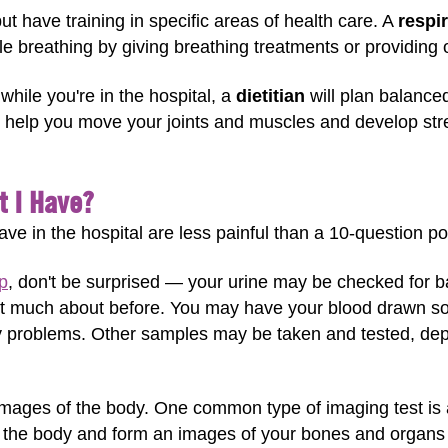
ut have training in specific areas of health care. A
respir
e breathing by giving breathing treatments or providing
 while you're in the hospital, a
dietitian
will plan balanced
help you move your joints and muscles and develop stre
t I Have?
ave in the hospital are less painful than a 10-question po
p
, don't be surprised — your urine may be checked for ba
t much about before. You may have your blood drawn so l
y problems. Other samples may be taken and tested, dep
 images of the body. One common type of imaging test is 
e the body and form an images of your bones and organs 