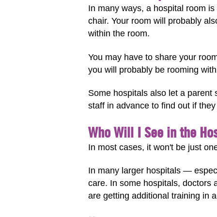
In many ways, a hospital room is a
chair. Your room will probably a
within the room.
You may have to share your room 
you will probably be rooming wit
Some hospitals also let a parent s
staff in advance to find out if the
Who Will I See in the Ho
In most cases, it won't be just one
In many larger hospitals — especia
care. In some hospitals, doctors 
are getting additional training in a