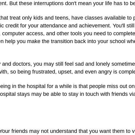
nt. But these interruptions don't mean your life has to be
that treat only kids and teens, have classes available to 
 credit for your attendance and achievement. You'll sti
rs, computer access, and other tools you need to complete
ten help you make the transition back into your school 
y and doctors, you may still feel sad and lonely sometim
 with, so being frustrated, upset, and even angry is comp
ng in the hospital for a while is that people miss out on s
pital stays may be able to stay in touch with friends vi
our friends may not understand that you want them to visi