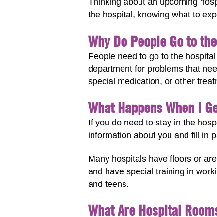
Thinking about an upcoming hospit
the hospital, knowing what to expe
Why Do People Go to the
People need to go to the hospita
department for problems that nee
special medication, or other treat
What Happens When I Ge
If you do need to stay in the hosp
information about you and fill in 
Many hospitals have floors or are
and have special training in work
and teens.
What Are Hospital Room