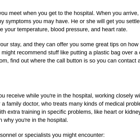
 you meet when you get to the hospital. When you arrive,
ny symptoms you may have. He or she will get you settle
ude your temperature, blood pressure, and heart rate.
your stay, and they can offer you some great tips on how 
 might recommend stuff like putting a plastic bag over a
room, find out where the call button is so you can contact
ou receive while you're in the hospital, working closely w
r a family doctor, who treats many kinds of medical prob
th extra training in specific problems, like heart or kidn
 why you're in the hospital.
sonnel or specialists you might encounter: