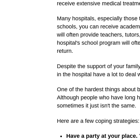
receive extensive medical treatme
Many hospitals, especially those 
schools, you can receive academic
will often provide teachers, tuto
hospital's school program will of
return.
Despite the support of your famil
in the hospital have a lot to deal
One of the hardest things about bei
Although people who have long hos
sometimes it just isn't the same.
Here are a few coping strategies:
Have a party at your place.
Y