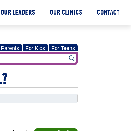
OUR LEADERS
OUR CLINICS
CONTACT
 Parents
For Kids
For Teens
L?