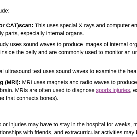
ude:
or CAT)
scan:
This uses special X-rays and computer e
y parts, especially internal organs.
udy uses sound waves to produce images of internal organ
d inside the belly and are commonly used to monitor an 
al ultrasound test uses sound waves to examine the heart
g (MRI):
MRI uses magnets and radio waves to produce e
 brain. MRIs are often used to diagnose
sports injuries
, 
ue that connects bones).
 or injuries may have to stay in the hospital for weeks, 
tionships with friends, and extracurricular activities may