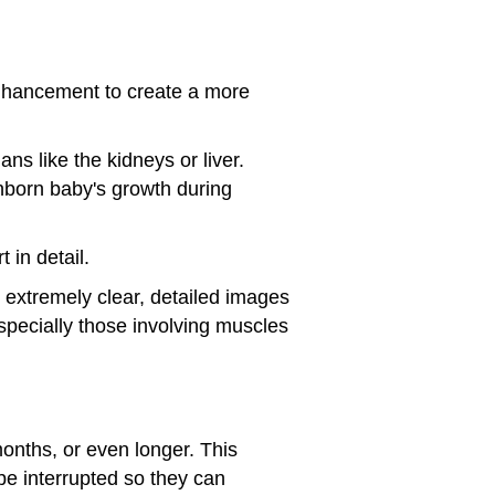
nhancement to create a more
s like the kidneys or liver.
unborn baby's growth during
 in detail.
xtremely clear, detailed images
especially those involving muscles
months, or even longer. This
 be interrupted so they can