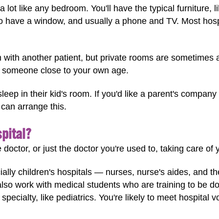
 lot like any bedroom. You'll have the typical furniture, 
lso have a window, and usually a phone and TV. Most ho
with another patient, but private rooms are sometimes av
h someone close to your own age.
leep in their kid's room. If you'd like a parent's company
y can arrange this.
spital?
 doctor, or just the doctor you're used to, taking care of 
lly children's hospitals — nurses, nurse's aides, and ther
also work with medical students who are training to be d
 specialty, like pediatrics. You're likely to meet hospital 