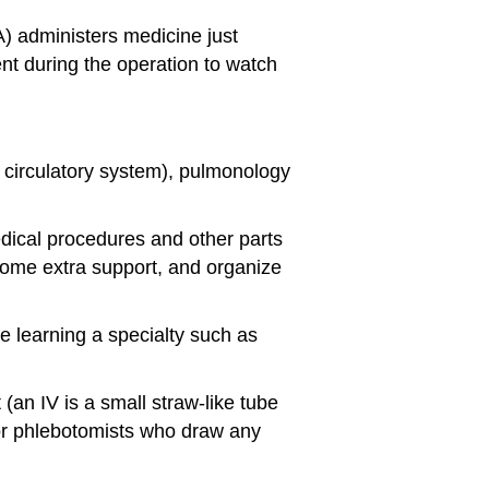
A) administers medicine just
nt during the operation to watch
d circulatory system), pulmonology
medical procedures and other parts
 some extra support, and organize
e learning a specialty such as
an IV is a small straw-like tube
) or phlebotomists who draw any