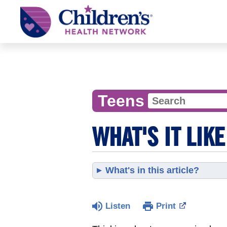
Children's
Health
Network
Teens
WHAT'S IT LIKE
What's in this article?
Listen
Print