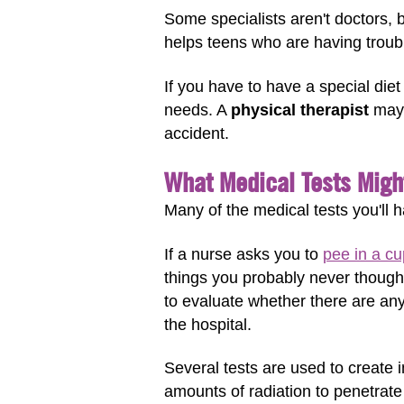
Some specialists aren't doctors, b
helps teens who are having troubl
If you have to have a special diet
needs. A
physical therapist
may 
accident.
What Medical Tests Migh
Many of the medical tests you'll h
If a nurse asks you to
pee in a cu
things you probably never though
to evaluate whether there are an
the hospital.
Several tests are used to create
amounts of radiation to penetrat