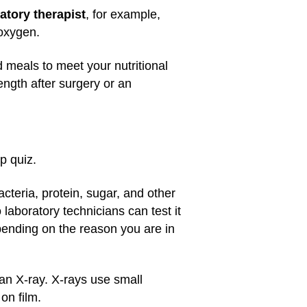
atory therapist
, for example,
 oxygen.
 meals to meet your nutritional
ngth after surgery or an
p quiz.
cteria, protein, sugar, and other
aboratory technicians can test it
ending on the reason you are in
an X-ray. X-rays use small
on film.