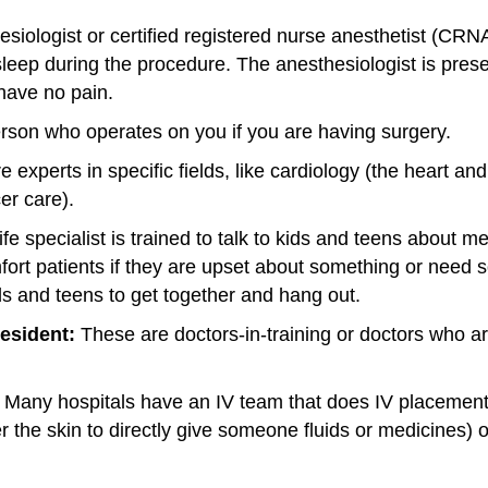
siologist or certified registered nurse anesthetist (CRN
leep during the procedure. The anesthesiologist is prese
have no pain.
rson who operates on you if you are having surgery.
experts in specific fields, like cardiology (the heart an
er care).
life specialist is trained to talk to kids and teens about 
mfort patients if they are upset about something or need
ids and teens to get together and hang out.
resident:
These are doctors-in-training or doctors who ar
Many hospitals have an IV team that does IV placement (
der the skin to directly give someone fluids or medicines