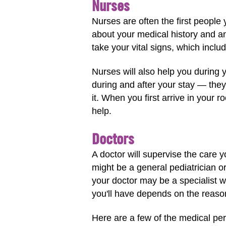
Nurses
Nurses are often the first people
about your medical history and a
take your vital signs, which incl
Nurses will also help you during 
during and after your stay — they
it. When you first arrive in your 
help.
Doctors
A doctor will supervise the care y
might be a general pediatrician o
your doctor may be a specialist wi
you'll have depends on the reason
Here are a few of the medical per