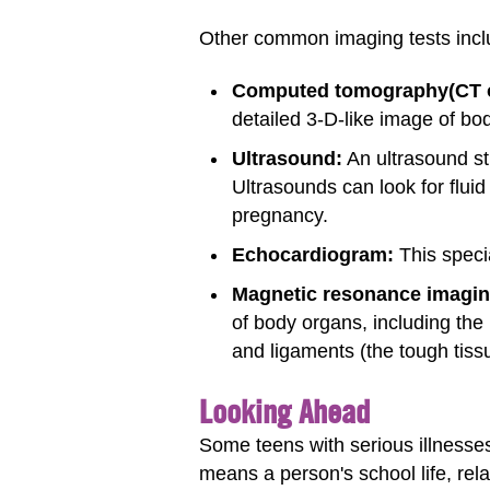
Other common imaging tests incl
Computed tomography
(CT 
detailed 3-D-like image of bod
Ultrasound:
An ultrasound st
Ultrasounds can look for flui
pregnancy.
Echocardiogram:
This speci
Magnetic resonance imagin
of body organs, including the
and ligaments (the tough tiss
Looking Ahead
Some teens with serious illnesses
means a person's school life, rela