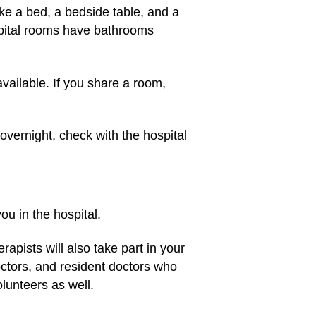
like a bed, a bedside table, and a
spital rooms have bathrooms
ailable. If you share a room,
 overnight, check with the hospital
you in the hospital.
apists will also take part in your
octors, and resident doctors who
volunteers as well.