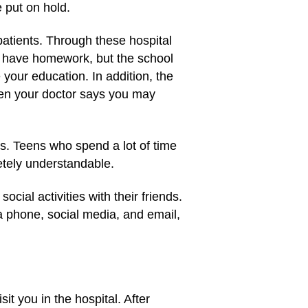
 put on hold.
patients. Through these hospital
ll have homework, but the school
 your education. In addition, the
when your doctor says you may
es. Teens who spend a lot of time
letely understandable.
ocial activities with their friends.
a phone, social media, and email,
t you in the hospital. After