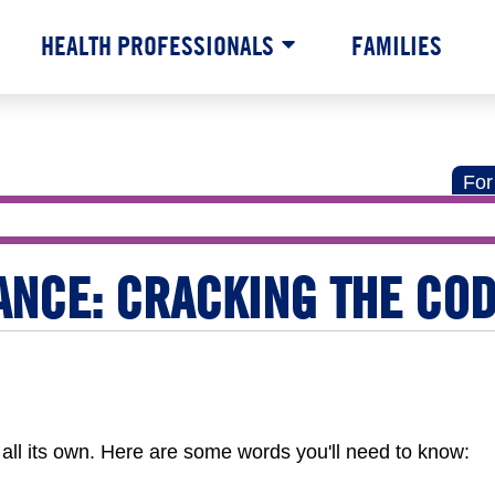
HEALTH PROFESSIONALS
FAMILIES
For
ANCE: CRACKING THE CO
all its own. Here are some words you'll need to know: