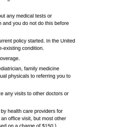
t any medical tests or
n and you do not do this before
rrent policy started. In the United
-existing condition.
coverage.
diatrician, family medicine
ual physicals to referring you to
any visits to other doctors or
by health care providers for
an office visit, but most other
ed on a charge of $150.)