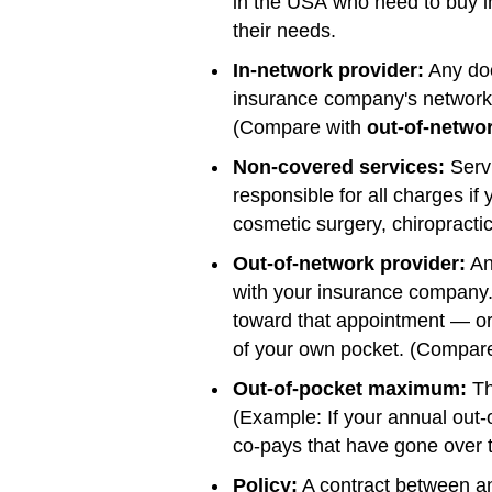
in the USA who need to buy i
their needs.
In-network provider:
Any doc
insurance company's network a
(Compare with
out-of-netwo
Non-covered services:
Servi
responsible for all charges i
cosmetic surgery, chiropractic
Out-of-network provider:
Any
with your insurance company.
toward that appointment — or y
of your own pocket. (Compar
Out-of-pocket maximum:
Th
(Example: If your annual out
co-pays that have gone over t
Policy:
A contract between an