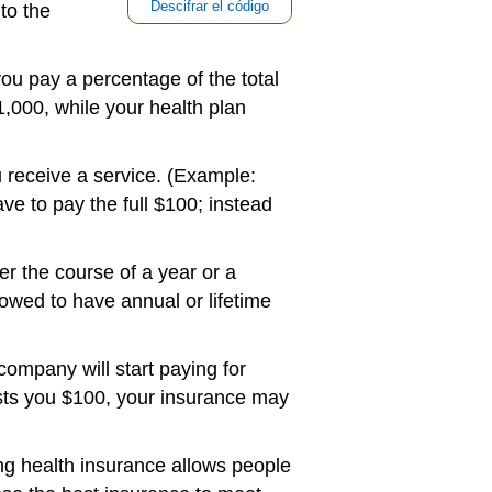
Descifrar el código
to the
ou pay a percentage of the total
,000, while your health plan
u receive a service. (Example:
e to pay the full $100; instead
r the course of a year or a
llowed to have annual or lifetime
ompany will start paying for
osts you $100, your insurance may
ng health insurance allows people