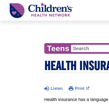
Children's
Health
Network
Teens
HEALTH INSUR
Listen
Print
Health insurance has a language 