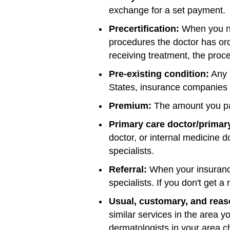
exchange for a set payment.
Precertification:
When you ne
procedures the doctor has ord
receiving treatment, the pro
Pre-existing condition:
Any i
States, insurance companies c
Premium:
The amount you pa
Primary care doctor/primary
doctor, or internal medicine d
specialists.
Referral:
When your insurance
specialists. If you don't get a
Usual, customary, and reas
similar services in the area y
dermatologists in your area 