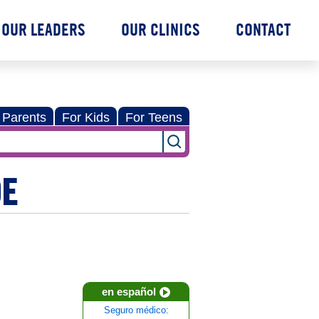
OUR LEADERS
OUR CLINICS
CONTACT
 Parents
For Kids
For Teens
DE
en español
Seguro médico: