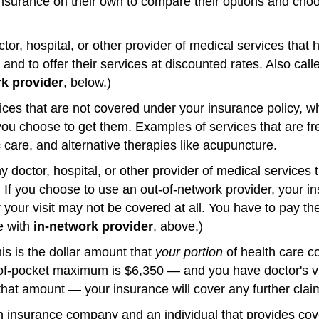
nsurance on their own to compare their options and choo
tor, hospital, or other provider of medical services that 
nd to offer their services at discounted rates. Also cal
rk provider
, below.)
ces that are not covered under your insurance policy, w
f you choose to get them. Examples of services that are f
 care, and alternative therapies like acupuncture.
 doctor, hospital, or other provider of medical services 
 If you choose to use an out-of-network provider, your 
our visit may not be covered at all. You have to pay the 
e with
in-network provider
, above.)
is is the dollar amount that
your portion
of health care c
-of-pocket maximum is $6,350 — and you have doctor's vi
hat amount — your insurance will cover any further clai
 insurance company and an individual that provides cove