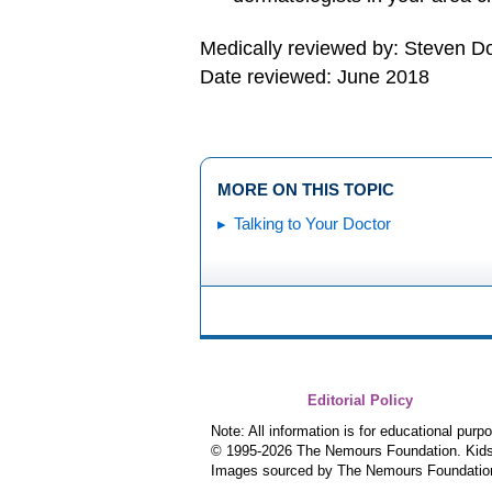
Medically reviewed by: Steven 
Date reviewed: June 2018
MORE ON THIS TOPIC
Talking to Your Doctor
Editorial Policy
Note: All information is for educational pur
© 1995-
2026 The Nemours Foundation. KidsH
Images sourced by The Nemours Foundatio