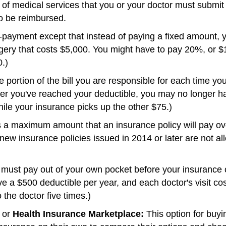
 of medical services that you or your doctor must submit 
o be reimbursed.
-payment except that instead of paying a fixed amount, y
ery that costs $5,000. You might have to pay 20%, or $1
.)
 portion of the bill you are responsible for each time yo
er you've reached your deductible, you may no longer hav
le your insurance picks up the other $75.)
a maximum amount that an insurance policy will pay ove
, new insurance policies issued in 2014 or later are not a
ust pay out of your own pocket before your insurance c
ve a $500 deductible per year, and each doctor's visit c
o the doctor five times.)
or
Health Insurance Marketplace:
This option for buyi