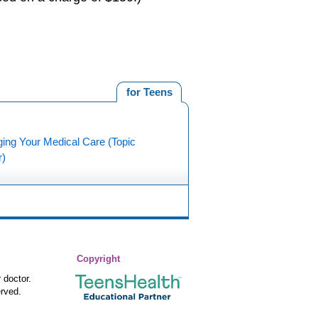
for Teens
ing Your Medical Care (Topic
r)
Copyright
 doctor.
rved.