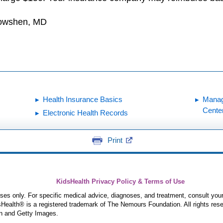
Dowshen, MD
Health Insurance Basics
Manag
Cente
Electronic Health Records
Print
KidsHealth Privacy Policy & Terms of Use
poses only. For specific medical advice, diagnoses, and treatment, consult your
ealth® is a registered trademark of The Nemours Foundation. All rights rese
n and Getty Images.