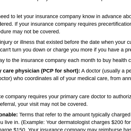
ed to let your insurance company know in advance abou
ered. If your insurance company requires precertificatio
cedure may not be covered.
njury or illness that existed before the date when your cu
an't turn you down or charge you more if you have a pre
y to the insurance company each month to buy health 
 care physician (PCP for short):
A doctor (usually a pe
octor) who coordinates all of your medical care, from ann
 company requires your primary care doctor to authorize 
 referral, your visit may not be covered.
onable:
Terms that refer to the amount typically charged 
ou live in. (Example: Your dermatologist charges $200 for 
charge $150. Your insurance company may reimburse bas