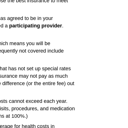
se the best insurance to meet
has agreed to be in your
led a
participating provider
.
hich means you will be
requently not covered include
that has not set up special rates
insurance may not pay as much
difference (or the entire fee) out
osts cannot exceed each year.
sits, procedures, and medication
ms at 100%.)
rage for health costs in