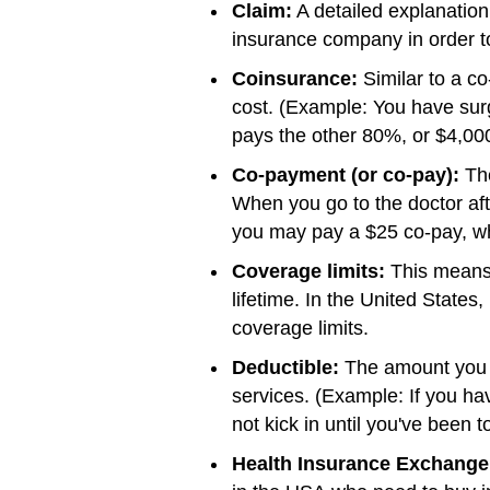
Claim:
A detailed explanation
insurance company in order t
Coinsurance:
Similar to a co
cost. (Example: You have surg
pays the other 80%, or $4,000
Co-payment (or co-pay):
The
When you go to the doctor aft
you may pay a $25 co-pay, whi
Coverage limits:
This means 
lifetime. In the United States
coverage limits.
Deductible:
The amount you m
services. (Example: If you ha
not kick in until you've been t
Health Insurance Exchange