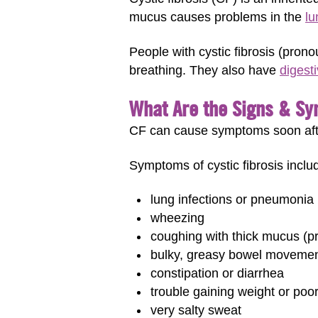
mucus causes problems in the
lu
People with cystic fibrosis (pron
breathing. They also have
digest
What Are the Signs & Sy
CF can cause symptoms soon after
Symptoms of cystic fibrosis inclu
lung infections or pneumonia
wheezing
coughing with thick mucus 
bulky, greasy bowel moveme
constipation or diarrhea
trouble gaining weight or poo
very salty sweat