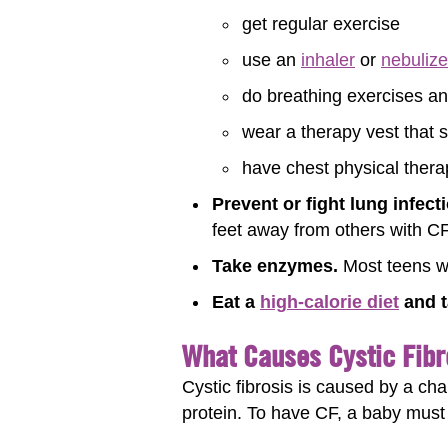
get regular exercise
use an
inhaler
or
nebulize
do breathing exercises a
wear a therapy vest that 
have chest physical thera
Prevent or fight lung infect
feet away from others with CF 
Take enzymes.
Most teens wi
Eat a
high-calorie diet
and t
What Causes Cystic Fibr
Cystic fibrosis is caused by a ch
protein. To have CF, a baby must