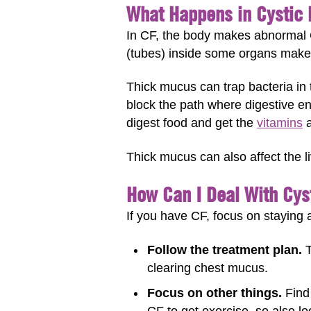
What Happens in Cystic 
In CF, the body makes abnormal C
(tubes) inside some organs make t
Thick mucus can trap bacteria in 
block the path where digestive en
digest food and get the
vitamins
a
Thick mucus can also affect the l
How Can I Deal With Cyst
If you have CF, focus on staying 
Follow the treatment plan.
T
clearing chest mucus.
Focus on other things.
Find 
CF to get exercise, so also l