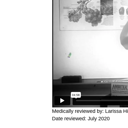
Medically reviewed by: Larissa H
Date reviewed: July 2020