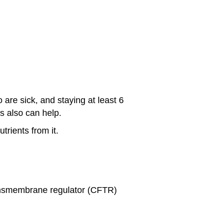
are sick, and staying at least 6
s also can help.
rients from it.
ransmembrane regulator (CFTR)