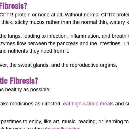
Fibrosis?
FTR protein or none at all. Without normal CFTR protein
hick, sticky mucus rather than the normal thin, watery k
the lungs, leading to infection, inflammation, and breat
zymes flow between the pancreas and the intestines. Thi
nd nutrients they need from it.
iver, the sweat glands, and the reproductive organs.
ic Fibrosis?
as healthy as possible:
ake medicines as directed,
eat high-calorie meals
and sn
pastimes to enjoy, like art, music, reading, or learning to
ook for ways to stay
physically active
.