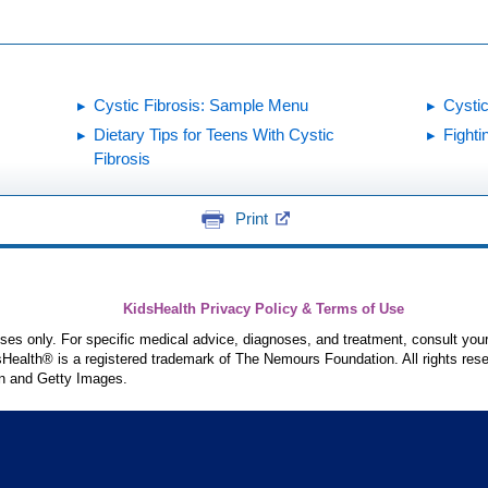
Cystic Fibrosis: Sample Menu
Cystic
Dietary Tips for Teens With Cystic
Fight
Fibrosis
Print
KidsHealth Privacy Policy & Terms of Use
poses only. For specific medical advice, diagnoses, and treatment, consult your
ealth® is a registered trademark of The Nemours Foundation. All rights rese
n and Getty Images.