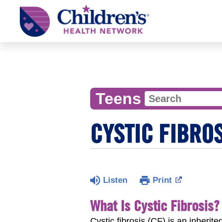
Children's
Health
Network
Teens
CYSTIC FIBRO
Listen
Print
What Is Cystic Fibrosis?
Cystic fibrosis (CF) is an inheri