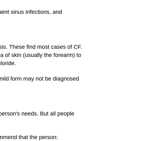
ent sinus infections, and
sis. These find most cases of CF.
 of skin (usually the forearm) to
loride.
 mild form may not be diagnosed
 person's needs. But all people
ommend that the person: