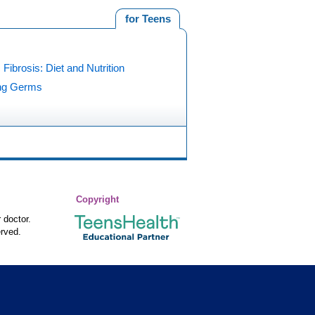
for Teens
 Fibrosis: Diet and Nutrition
ing Germs
Copyright
 doctor.
rved.