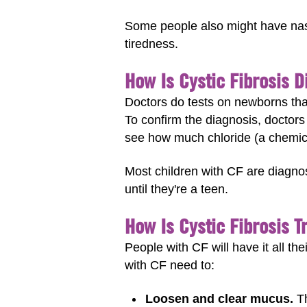
Some people also might have nasal
tiredness.
How Is Cystic Fibrosis 
Doctors do tests on newborns that
To confirm the diagnosis, doctors
see how much chloride (a chemical 
Most children with CF are diagno
until they're a teen.
How Is Cystic Fibrosis T
People with CF will have it all th
with CF need to:
Loosen and clear mucus.
Th