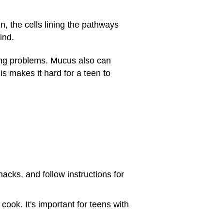
, the cells lining the pathways
ind.
hing problems. Mucus also can
s makes it hard for a teen to
acks, and follow instructions for
 cook. It's important for teens with