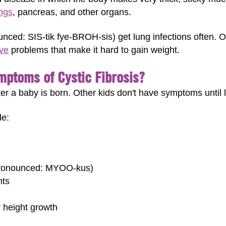
ngs
, pancreas, and other organs.
ounced: SIS-tik fye-BROH-sis) get lung infections often. 
ive
problems that make it hard to gain weight.
mptoms of Cystic Fibrosis?
 a baby is born. Other kids don't have symptoms until l
de:
(pronounced: MYOO-kus)
nts
r height growth