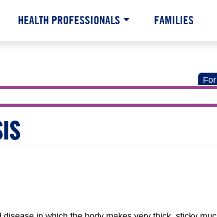
HEALTH PROFESSIONALS
FAMILIES
For
SIS
ted disease in which the body makes very thick, sticky mu