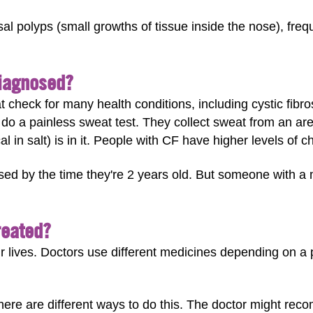
 polyps (small growths of tissue inside the nose), frequ
Diagnosed?
 check for many health conditions, including cystic fibro
 do a painless sweat test. They collect sweat from an area
in salt) is in it. People with CF have higher levels of ch
sed by the time they're 2 years old. But someone with a
reated?
eir lives. Doctors use different medicines depending on a
ere are different ways to do this. The doctor might rec