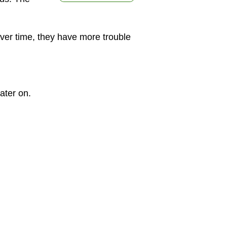
Over time, they have more trouble
ater on.