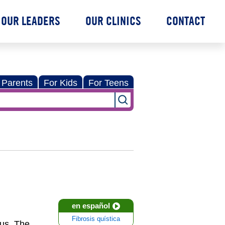
OUR LEADERS
OUR CLINICS
CONTACT
 Parents
For Kids
For Teens
en español
Fibrosis quística
cus. The