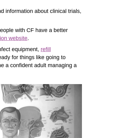
 information about clinical trials,
eople with CF have a better
ion website
.
infect equipment,
refill
ady for things like going to
ome a confident adult managing a