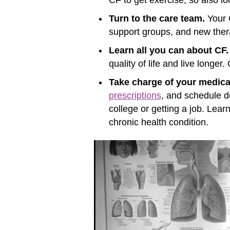
Turn to the care team.
Your C
support groups, and new ther
Learn all you can about CF.
quality of life and live longer
Take charge of your medica
prescriptions
, and schedule do
college or getting a job. Lea
chronic health condition
.