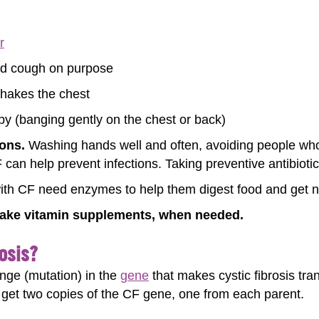
r
nd cough on purpose
shakes the chest
py (banging gently on the chest or back)
ions.
Washing hands well and often, avoiding people who 
can help prevent infections. Taking preventive antibiotic
th CF need enzymes to help them digest food and get nut
ake vitamin supplements, when needed.
osis?
ange (mutation) in the
gene
that makes cystic fibrosis t
 get two copies of the CF gene, one from each parent.