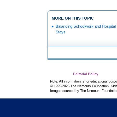
MORE ON THIS TOPIC
Balancing Schoolwork and Hospital
Stays
Editorial Policy
Note: All information is for educational pur
© 1995-
2026 The Nemours Foundation. KidsH
Images sourced by The Nemours Foundatio