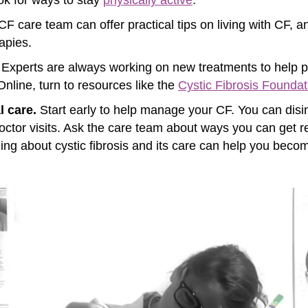
F care team can offer practical tips on living with CF, and
apies.
Experts are always working on new treatments to help p
. Online, turn to resources like the
Cystic Fibrosis Foundat
l care.
Start early to help manage your CF. You can dis
ctor visits. Ask the care team about ways you can get re
rning about cystic fibrosis and its care can help you bec