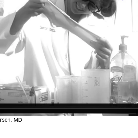
irsch, MD