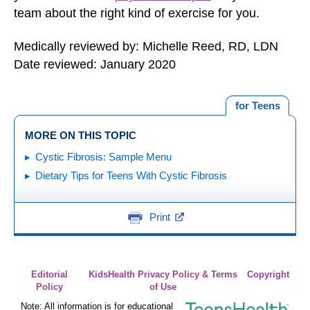
team about the right kind of exercise for you.
Medically reviewed by: Michelle Reed, RD, LDN
Date reviewed: January 2020
for Teens
MORE ON THIS TOPIC
Cystic Fibrosis: Sample Menu
Dietary Tips for Teens With Cystic Fibrosis
Print
Editorial
KidsHealth Privacy Policy & Terms
Copyright
Policy
of Use
Note: All information is for educational