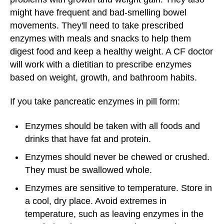
might have frequent and bad-smelling bowel
movements. They'll need to take prescribed
enzymes with meals and snacks to help them
digest food and keep a healthy weight. A CF doctor
will work with a dietitian to prescribe enzymes
based on weight, growth, and bathroom habits.
If you take pancreatic enzymes in pill form:
Enzymes should be taken with all foods and
drinks that have fat and protein.
Enzymes should never be chewed or crushed.
They must be swallowed whole.
Enzymes are sensitive to temperature. Store in
a cool, dry place. Avoid extremes in
temperature, such as leaving enzymes in the