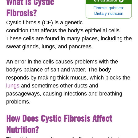
What Is Cystic
Fibrosis quística:
Fibrosis?
Dieta y nutrición
Cystic fibrosis (CF) is a genetic
condition that affects the body's epithelial cells.
These cells are found in many places, including the
sweat glands, lungs, and pancreas.
An error in the cells causes problems with the
body's balance of salt and water. The body
responds by making thick mucus, which blocks the
lungs
and sometimes other ducts and
passageways, causing infections and breathing
problems.
How Does Cystic Fibrosis Affect
Nutrition?