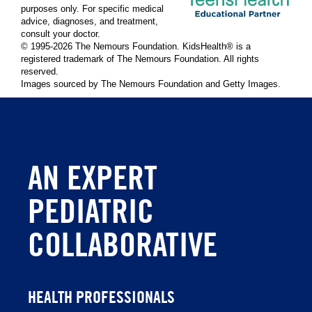
purposes only. For specific medical
advice, diagnoses, and treatment,
consult your doctor.
© 1995-
2026 The Nemours Foundation. KidsHealth® is a
registered trademark of The Nemours Foundation. All rights
reserved.
Images sourced by The Nemours Foundation and Getty Images.
AN EXPERT
PEDIATRIC
COLLABORATIVE
HEALTH PROFESSIONALS