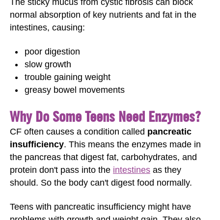
The sticky mucus from cystic fibrosis can block
normal absorption of key nutrients and fat in the
intestines, causing:
poor digestion
slow growth
trouble gaining weight
greasy bowel movements
Why Do Some Teens Need Enzymes?
CF often causes a condition called
pancreatic
insufficiency
. This means the enzymes made in
the pancreas that digest fat, carbohydrates, and
protein don't pass into the
intestines
as they
should. So the body can't digest food normally.
Teens with pancreatic insufficiency might have
problems with growth and weight gain. They also