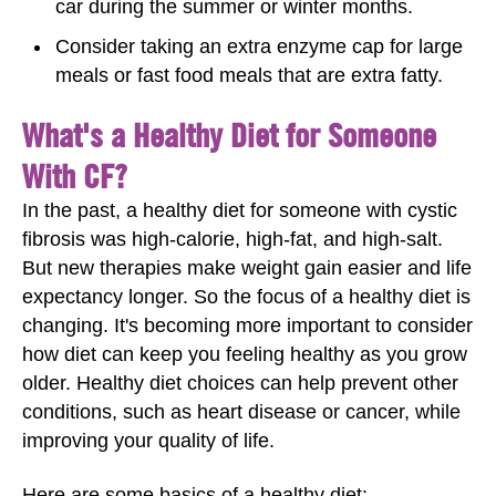
car during the summer or winter months.
Consider taking an extra enzyme cap for large
meals or fast food meals that are extra fatty.
What's a Healthy Diet for Someone
With CF?
In the past, a healthy diet for someone with cystic
fibrosis was high-calorie, high-fat, and high-salt.
But new therapies make weight gain easier and life
expectancy longer. So the focus of a healthy diet is
changing. It's becoming more important to consider
how diet can keep you feeling healthy as you grow
older. Healthy diet choices can help prevent other
conditions, such as heart disease or cancer, while
improving your quality of life.
Here are some basics of a healthy diet: