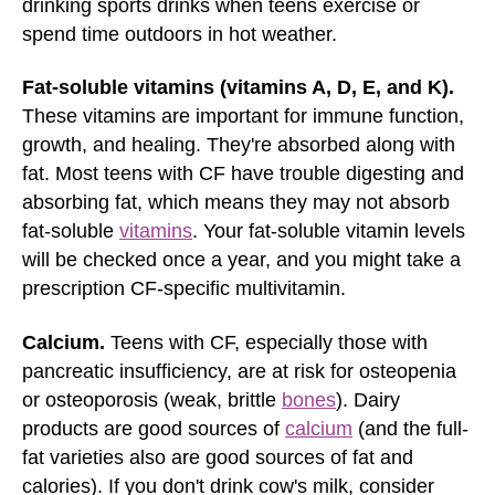
drinking sports drinks when teens exercise or
spend time outdoors in hot weather.
Fat-soluble vitamins (vitamins A, D, E, and K).
These vitamins are important for immune function,
growth, and healing. They're absorbed along with
fat. Most teens with CF have trouble digesting and
absorbing fat, which means they may not absorb
fat-soluble
vitamins
. Your fat-soluble vitamin levels
will be checked once a year, and you might take a
prescription CF-specific multivitamin.
Calcium.
Teens with CF, especially those with
pancreatic insufficiency, are at risk for osteopenia
or osteoporosis (weak, brittle
bones
). Dairy
products are good sources of
calcium
(and the full-
fat varieties also are good sources of fat and
calories). If you don't drink cow's milk, consider