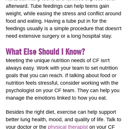
afterward. Tube feedings can help teens gain
weight, while easing the stress and conflict around
food and eating. Having a tube put in for the
feedings usually is a simple procedure that doesn't
need extensive surgery or a long hospital stay.
What Else Should I Know?
Meeting the unique nutrition needs of CF isn't
always easy. Work with your team to set nutrition
goals that you can reach. If talking about food or
nutrition feels stressful, consider working with the
psychologist on your CF team. They can help you
manage the emotions linked to how you eat.
Besides the right diet, exercise can help support
better lung health, mood, and quality of life. Talk to
your doctor or the
physical therapist
on your CF