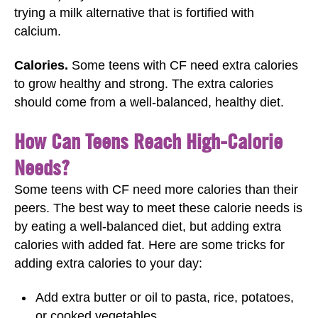
trying a milk alternative that is fortified with
calcium.
Calories.
Some teens with CF need extra calories
to grow healthy and strong. The extra calories
should come from a well-balanced, healthy diet.
How Can Teens Reach High-Calorie
Needs?
Some teens with CF need more calories than their
peers. The best way to meet these calorie needs is
by eating a well-balanced diet, but adding extra
calories with added fat. Here are some tricks for
adding extra calories to your day:
Add extra butter or oil to pasta, rice, potatoes,
or cooked vegetables.