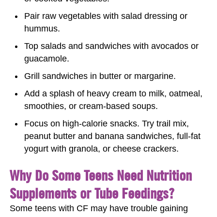
Pair raw vegetables with salad dressing or
hummus.
Top salads and sandwiches with avocados or
guacamole.
Grill sandwiches in butter or margarine.
Add a splash of heavy cream to milk, oatmeal,
smoothies, or cream-based soups.
Focus on high-calorie snacks. Try trail mix,
peanut butter and banana sandwiches, full-fat
yogurt with granola, or cheese crackers.
Why Do Some Teens Need Nutrition
Supplements or Tube Feedings?
Some teens with CF may have trouble gaining