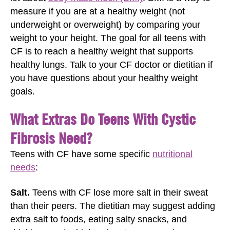
measure if you are at a healthy weight (not
underweight or overweight) by comparing your
weight to your height. The goal for all teens with
CF is to reach a healthy weight that supports
healthy lungs. Talk to your CF doctor or dietitian if
you have questions about your healthy weight
goals.
What Extras Do Teens With Cystic
Fibrosis Need?
Teens with CF have some specific
nutritional
needs
:
Salt.
Teens with CF lose more salt in their sweat
than their peers. The dietitian may suggest adding
extra salt to foods, eating salty snacks, and