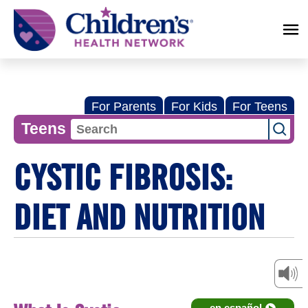
Children's
Health
Network
For Parents
For Kids
For Teens
Teens
CYSTIC FIBROSIS:
DIET AND NUTRITION
en español