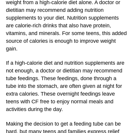
weight from a high-calorie diet alone. A doctor or
dietitian may recommend adding nutrition
supplements to your diet. Nutrition supplements
are calorie-rich drinks that also have protein,
vitamins, and minerals. For some teens, this added
source of calories is enough to improve weight
gain.
If a high-calorie diet and nutrition supplements are
not enough, a doctor or dietitian may recommend
tube feedings. These feedings, done through a
tube into the stomach, are often given at night for
extra calories. These overnight feedings leave
teens with CF free to enjoy normal meals and
activities during the day.
Making the decision to get a feeding tube can be
hard, but many teens and families express relief