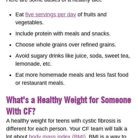
Eat
five servings per day
of fruits and
vegetables.
Include protein with meals and snacks.
Choose whole grains over refined grains.
Avoid sugary drinks like juice, soda, sweet tea,
lemonade, etc.
Eat more homemade meals and less fast food
or restaurant meals.
What's a Healthy Weight for Someone
With CF?
A healthy weight for teens with cystic fibrosis is
different for each person. Your CF team will talk a
lot about
body mass index (BMI)
. BMI is a way to