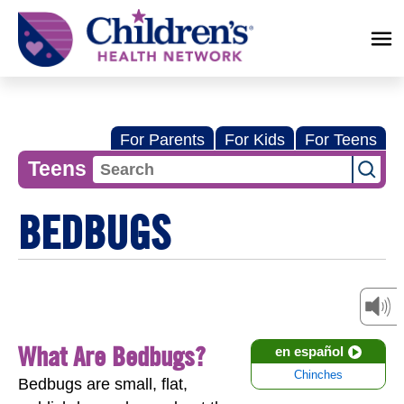
Children's
Health
Network
For Parents
For Kids
For Teens
Teens
BEDBUGS
What Are Bedbugs?
en español
Chinches
Bedbugs are small, flat,