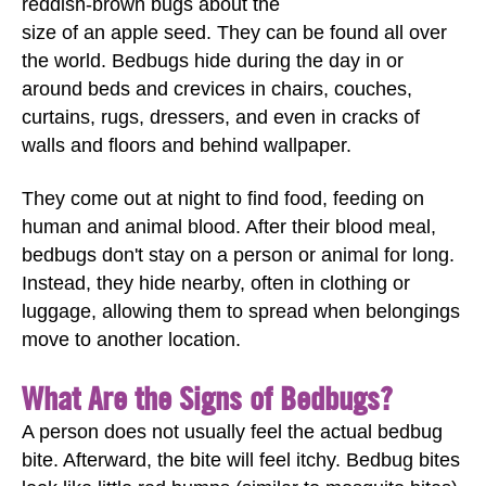
reddish-brown bugs about the
size of an apple seed. They can be found all over
the world. Bedbugs hide during the day in or
around beds and crevices in chairs, couches,
curtains, rugs, dressers, and even in cracks of
walls and floors and behind wallpaper.
They come out at night to find food, feeding on
human and animal blood. After their blood meal,
bedbugs don't stay on a person or animal for long.
Instead, they hide nearby, often in clothing or
luggage, allowing them to spread when belongings
move to another location.
What Are the Signs of Bedbugs?
A person does not usually feel the actual bedbug
bite. Afterward, the bite will feel itchy. Bedbug bites