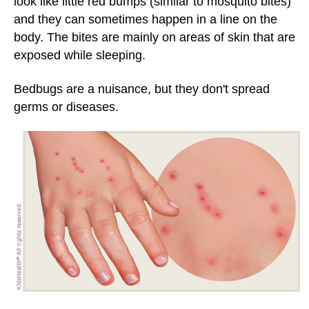
look like little red bumps (similar to mosquito bites)
and they can sometimes happen in a line on the
body. The bites are mainly on areas of skin that are
exposed while sleeping.
Bedbugs are a nuisance, but they don't spread
germs or diseases.