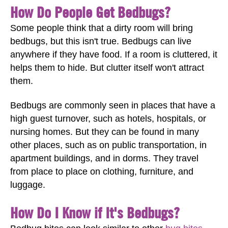
How Do People Get Bedbugs?
Some people think that a dirty room will bring
bedbugs, but this isn't true. Bedbugs can live
anywhere if they have food. If a room is cluttered, it
helps them to hide. But clutter itself won't attract
them.
Bedbugs are commonly seen in places that have a
high guest turnover, such as hotels, hospitals, or
nursing homes. But they can be found in many
other places, such as on public transportation, in
apartment buildings, and in dorms. They travel
from place to place on clothing, furniture, and
luggage.
How Do I Know if It's Bedbugs?