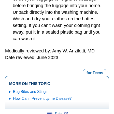
before bringing the luggage into your home.
Unpack directly into the washing machine.
Wash and dry your clothes on the hottest
setting. If you can't wash your clothing right
away, put it in a sealed plastic bag until you
can wash it.
Medically reviewed by: Amy W. Anzilotti, MD
Date reviewed: June 2023
for Teens
MORE ON THIS TOPIC
Bug Bites and Stings
How Can I Prevent Lyme Disease?
Print