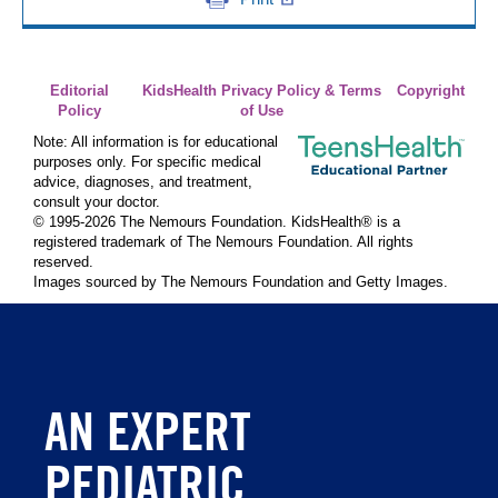
Editorial
KidsHealth Privacy Policy & Terms
Copyright
Policy
of Use
Note: All information is for educational
purposes only. For specific medical
advice, diagnoses, and treatment,
consult your doctor.
© 1995-
2026 The Nemours Foundation. KidsHealth® is a
registered trademark of The Nemours Foundation. All rights
reserved.
Images sourced by The Nemours Foundation and Getty Images.
AN EXPERT
PEDIATRIC