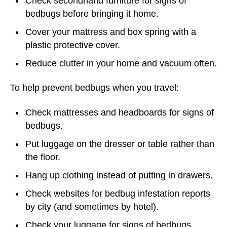
Check secondhand furniture for signs of
bedbugs before bringing it home.
Cover your mattress and box spring with a
plastic protective cover.
Reduce clutter in your home and vacuum often.
To help prevent bedbugs when you travel:
Check mattresses and headboards for signs of
bedbugs.
Put luggage on the dresser or table rather than
the floor.
Hang up clothing instead of putting in drawers.
Check websites for bedbug infestation reports
by city (and sometimes by hotel).
Check your luggage for signs of bedbugs