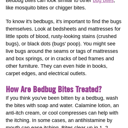
Bedbug bites can look similar to other
bug bites
,
like mosquito bites or chigger bites.
To know it's bedbugs, it's important to find the bugs
themselves. Look at bedsheets and mattresses for
little spots of blood, rusty-looking stains (crushed
bugs), or black dots (bugs' poop). You might see
live bugs around the seams or tags of mattresses
and box springs, or in cracks of bed frames and
other furniture. They can even hide in books,
carpet edges, and electrical outlets.
How Are Bedbug Bites Treated?
If you think you've been bitten by a bedbug, wash
the bites with soap and water. Calamine lotion, an
anti-itch cream, or cool compresses can help with
the itching. In some cases, an antihistamine by
mouth can ease itching. Bites clear up in 1–2