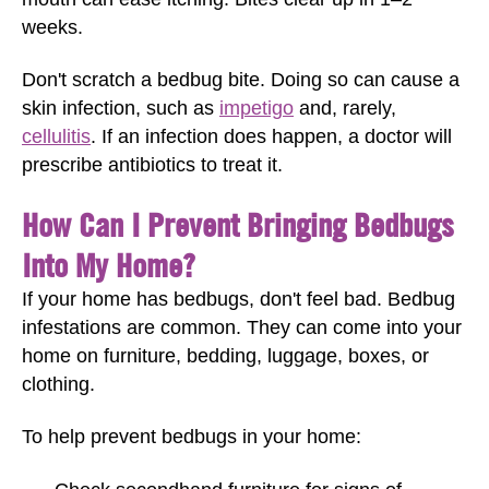
weeks.
Don't scratch a bedbug bite. Doing so can cause a
skin infection, such as
impetigo
and, rarely,
cellulitis
. If an infection does happen, a doctor will
prescribe antibiotics to treat it.
How Can I Prevent Bringing Bedbugs
Into My Home?
If your home has bedbugs, don't feel bad. Bedbug
infestations are common. They can come into your
home on furniture, bedding, luggage, boxes, or
clothing.
To help prevent bedbugs in your home: