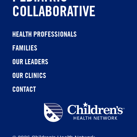
COLLABORATIVE
HEALTH PROFESSIONALS
FAMILIES
OUR LEADERS
OUR CLINICS
CONTACT
Children's
Health
Network