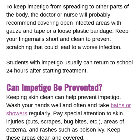
To keep impetigo from spreading to other parts of
the body, the doctor or nurse will probably
recommend covering open infected areas with
gauze and tape or a loose plastic bandage. Keep
your fingernails short and clean to prevent
scratching that could lead to a worse infection.
Students with impetigo usually can return to school
24 hours after starting treatment.
Can Impetigo Be Prevented?
Keeping skin clean can help prevent impetigo.
Wash your hands well and often and take
baths or
showers
regularly. Pay special attention to skin
injuries (cuts, scrapes, bug bites, etc.), areas of
eczema, and rashes such as poison ivy. Keep
these areas clean and covered.