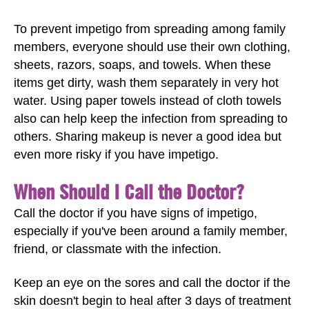
To prevent impetigo from spreading among family
members, everyone should use their own clothing,
sheets, razors, soaps, and towels. When these
items get dirty, wash them separately in very hot
water. Using paper towels instead of cloth towels
also can help keep the infection from spreading to
others. Sharing makeup is never a good idea but
even more risky if you have impetigo.
When Should I Call the Doctor?
Call the doctor if you have signs of impetigo,
especially if you've been around a family member,
friend, or classmate with the infection.
Keep an eye on the sores and call the doctor if the
skin doesn't begin to heal after 3 days of treatment