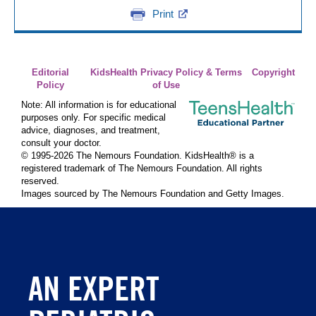
Print
Editorial
KidsHealth Privacy Policy & Terms
Copyright
Policy
of Use
Note: All information is for educational
purposes only. For specific medical
advice, diagnoses, and treatment,
consult your doctor.
© 1995-
2026 The Nemours Foundation. KidsHealth® is a
registered trademark of The Nemours Foundation. All rights
reserved.
Images sourced by The Nemours Foundation and Getty Images.
AN EXPERT