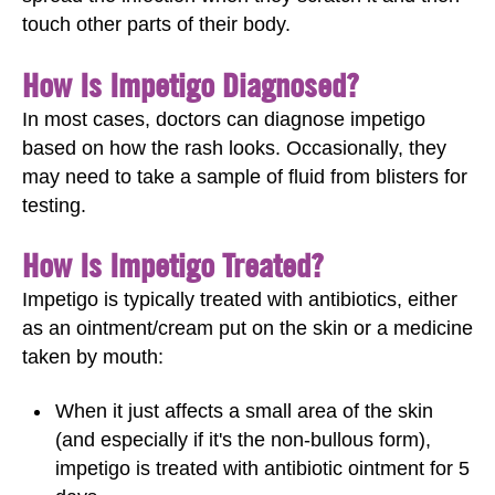
touch other parts of their body.
How Is Impetigo Diagnosed?
In most cases, doctors can diagnose impetigo
based on how the rash looks. Occasionally, they
may need to take a sample of fluid from blisters for
testing.
How Is Impetigo Treated?
Impetigo is typically treated with antibiotics, either
as an ointment/cream put on the skin or a medicine
taken by mouth:
When it just affects a small area of the skin
(and especially if it's the non-bullous form),
impetigo is treated with antibiotic ointment for 5