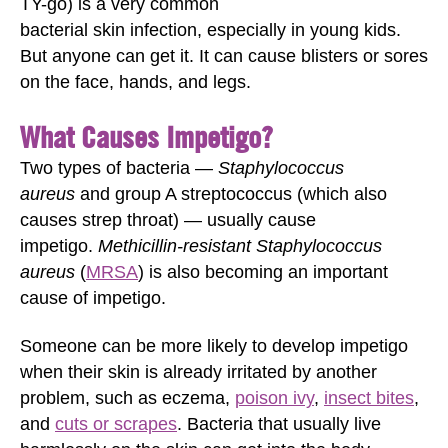
TY-go) is a very common
bacterial skin infection, especially in young kids.
But anyone can get it. It can cause blisters or sores
on the face, hands, and legs.
What Causes Impetigo?
Two types of bacteria —
Staphylococcus
aureus
and group A streptococcus (which also
causes strep throat) — usually cause
impetigo.
Methicillin-resistant Staphylococcus
aureus
(
MRSA
) is also becoming an important
cause of impetigo.
Someone can be more likely to develop impetigo
when their skin is already irritated by another
problem, such as eczema,
poison ivy
,
insect bites
,
and
cuts or scrapes
. Bacteria that usually live