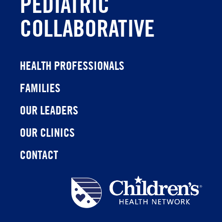
PEDIATRIC
COLLABORATIVE
HEALTH PROFESSIONALS
FAMILIES
OUR LEADERS
OUR CLINICS
CONTACT
Children's
Health
Network