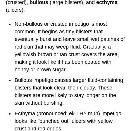
(crusted),
bullous
(large blisters), and
ecthyma
(ulcers):
Non-bullous or crusted impetigo is most
common. It begins as tiny blisters that
eventually burst and leave small wet patches of
red skin that may weep fluid. Gradually, a
yellowish-brown or tan crust covers the area,
making it look like it has been coated with
honey or brown sugar.
Bullous impetigo causes larger fluid-containing
blisters that look clear, then cloudy. These
blisters are more likely to stay longer on the
skin without bursting.
Ecthyma (pronounced: ek-THY-muh) impetigo
looks like "punched out" ulcers with yellow
crust and red edges.