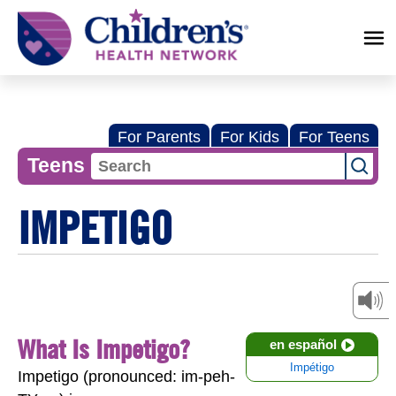
Children's
Health
Network
For Parents
For Kids
For Teens
Teens
IMPETIGO
What Is Impetigo?
en español
Impétigo
Impetigo (pronounced: im-peh-