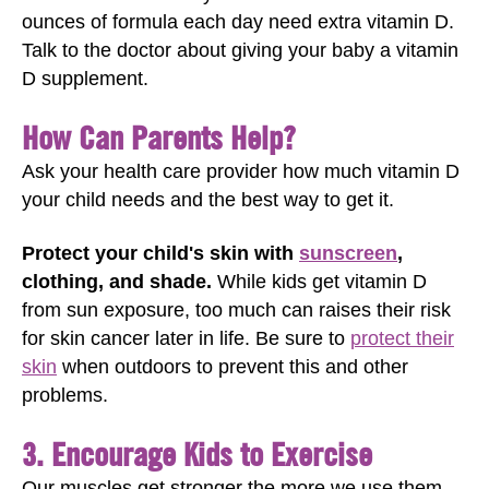
ounces of formula each day need extra vitamin D.
Talk to the doctor about giving your baby a vitamin
D supplement.
How Can Parents Help?
Ask your health care provider how much vitamin D
your child needs and the best way to get it.
Protect your child's skin with
sunscreen
,
clothing, and shade.
While kids get vitamin D
from sun exposure, too much can raises their risk
for skin cancer later in life. Be sure to
protect their
skin
when outdoors to prevent this and other
problems.
3. Encourage Kids to Exercise
Our muscles get stronger the more we use them.