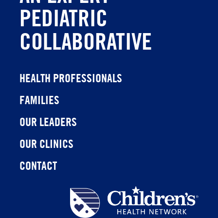
PEDIATRIC
COLLABORATIVE
HEALTH PROFESSIONALS
FAMILIES
OUR LEADERS
OUR CLINICS
CONTACT
Children's
Health
Network