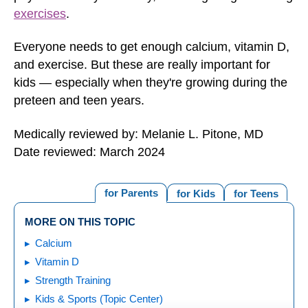
exercises
.
Everyone needs to get enough calcium, vitamin D,
and exercise. But these are really important for
kids — especially when they're growing during the
preteen and teen years.
Medically reviewed by: Melanie L. Pitone, MD
Date reviewed: March 2024
for Parents
for Kids
for Teens
MORE ON THIS TOPIC
Calcium
Vitamin D
Strength Training
Kids & Sports (Topic Center)