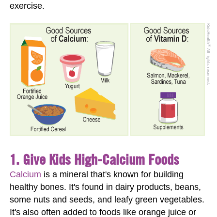
exercise.
1. Give Kids High-Calcium Foods
Calcium
is a mineral that's known for building
healthy bones. It's found in dairy products, beans,
some nuts and seeds, and leafy green vegetables.
It's also often added to foods like orange juice or