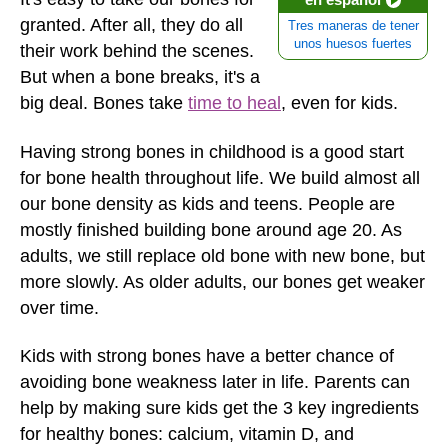
granted. After all, they do all
Tres maneras de tener
unos huesos fuertes
their work behind the scenes.
But when a bone breaks, it's a
big deal. Bones take
time to heal
, even for kids.
Having strong bones in childhood is a good start
for bone health throughout life. We build almost all
our bone density as kids and teens. People are
mostly finished building bone around age 20. As
adults, we still replace old bone with new bone, but
more slowly. As older adults, our bones get weaker
over time.
Kids with strong bones have a better chance of
avoiding bone weakness later in life. Parents can
help by making sure kids get the 3 key ingredients
for healthy bones: calcium, vitamin D, and