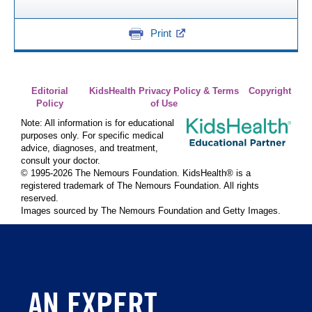
Print
Editorial
KidsHealth Privacy Policy & Terms
Copyright
Policy
of Use
Note: All information is for educational
purposes only. For specific medical
advice, diagnoses, and treatment,
consult your doctor.
© 1995-
2026 The Nemours Foundation. KidsHealth® is a
registered trademark of The Nemours Foundation. All rights
reserved.
Images sourced by The Nemours Foundation and Getty Images.
AN EXPERT