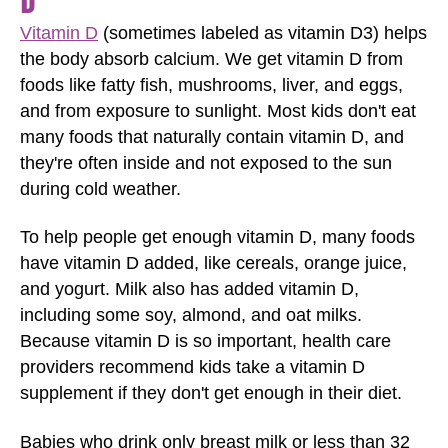
D
Vitamin D
(sometimes labeled as vitamin D3) helps
the body absorb calcium. We get vitamin D from
foods like fatty fish, mushrooms, liver, and eggs,
and from exposure to sunlight. Most kids don't eat
many foods that naturally contain vitamin D, and
they're often inside and not exposed to the sun
during cold weather.
To help people get enough vitamin D, many foods
have vitamin D added, like cereals, orange juice,
and yogurt. Milk also has added vitamin D,
including some soy, almond, and oat milks.
Because vitamin D is so important, health care
providers recommend kids take a vitamin D
supplement if they don't get enough in their diet.
Babies who drink only breast milk or less than 32