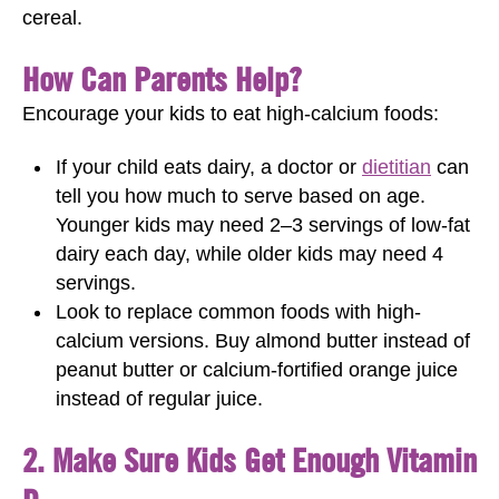
cereal.
How Can Parents Help?
Encourage your kids to eat high-calcium foods:
If your child eats dairy, a doctor or
dietitian
can
tell you how much to serve based on age.
Younger kids may need 2–3 servings of low-fat
dairy each day, while older kids may need 4
servings.
Look to replace common foods with high-
calcium versions. Buy almond butter instead of
peanut butter or calcium-fortified orange juice
instead of regular juice.
2. Make Sure Kids Get Enough Vitamin