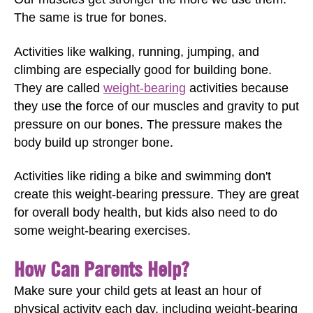
The same is true for bones.
Activities like walking, running, jumping, and
climbing are especially good for building bone.
They are called
weight-bearing
activities because
they use the force of our muscles and gravity to put
pressure on our bones. The pressure makes the
body build up stronger bone.
Activities like riding a bike and swimming don't
create this weight-bearing pressure. They are great
for overall body health, but kids also need to do
some weight-bearing exercises.
How Can Parents Help?
Make sure your child gets at least an hour of
physical activity each day, including weight-bearing