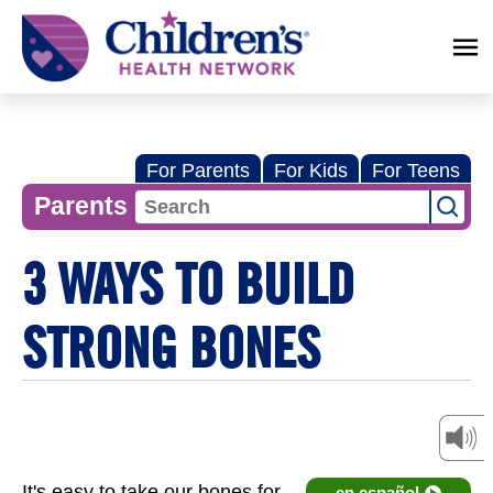
Children's
Health
Network
For Parents
For Kids
For Teens
Parents
3 WAYS TO BUILD
STRONG BONES
It's easy to take our bones for
en español