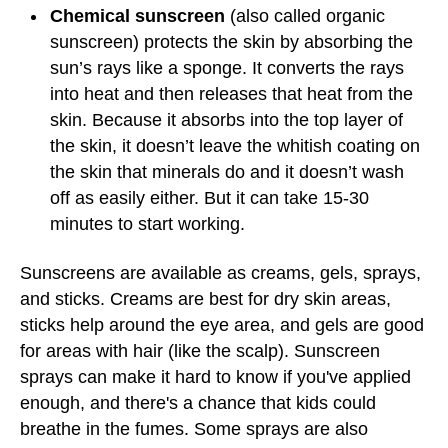
Chemical sunscreen
(also called organic
sunscreen) protects the skin by absorbing the
sun’s rays like a sponge. It converts the rays
into heat and then releases that heat from the
skin. Because it absorbs into the top layer of
the skin, it doesn’t leave the whitish coating on
the skin that minerals do and it doesn’t wash
off as easily either. But it can take 15-30
minutes to start working.
Sunscreens are available as creams, gels, sprays,
and sticks. Creams are best for dry skin areas,
sticks help around the eye area, and gels are good
for areas with hair (like the scalp). Sunscreen
sprays can make it hard to know if you've applied
enough, and there's a chance that kids could
breathe in the fumes. Some sprays are also