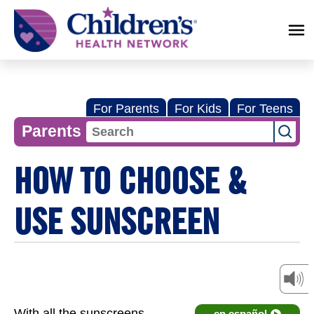
Children's
Health
Network
For Parents
For Kids
For Teens
Parents
HOW TO CHOOSE &
USE SUNSCREEN
With all the sunscreens
en español