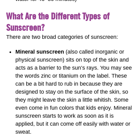
What Are the Different Types of
Sunscreen?
There are two broad categories of sunscreen:
Mineral sunscreen
(also called inorganic or
physical sunscreen) sits on top of the skin and
acts as a barrier to the sun’s rays. You may see
the words zinc or titanium on the label. These
can be a bit hard to rub in because they are
designed to stay on the surface of the skin, so
they might leave the skin a little whitish. Some
even come in fun colors that kids enjoy. Mineral
sunscreen starts to work as soon as it is
applied, but it can come off easily with water or
sweat.