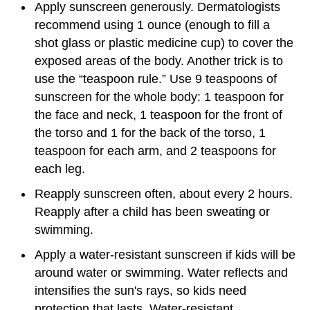
Apply sunscreen generously. Dermatologists
recommend using 1 ounce (enough to fill a
shot glass or plastic medicine cup) to cover the
exposed areas of the body. Another trick is to
use the “teaspoon rule.” Use 9 teaspoons of
sunscreen for the whole body: 1 teaspoon for
the face and neck, 1 teaspoon for the front of
the torso and 1 for the back of the torso, 1
teaspoon for each arm, and 2 teaspoons for
each leg.
Reapply sunscreen often, about every 2 hours.
Reapply after a child has been sweating or
swimming.
Apply a water-resistant sunscreen if kids will be
around water or swimming. Water reflects and
intensifies the sun's rays, so kids need
protection that lasts. Water-resistant