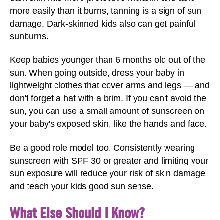
more easily than it burns, tanning is a sign of sun
damage. Dark-skinned kids also can get painful
sunburns.
Keep babies younger than 6 months old out of the
sun. When going outside, dress your baby in
lightweight clothes that cover arms and legs — and
don't forget a hat with a brim. If you can't avoid the
sun, you can use a small amount of sunscreen on
your baby's exposed skin, like the hands and face.
Be a good role model too. Consistently wearing
sunscreen with SPF 30 or greater and limiting your
sun exposure will reduce your risk of skin damage
and teach your kids good sun sense.
What Else Should I Know?