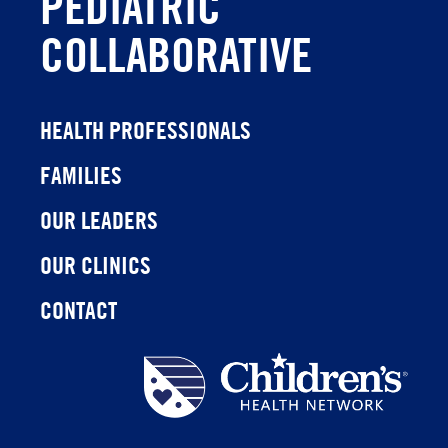
PEDIATRIC
COLLABORATIVE
HEALTH PROFESSIONALS
FAMILIES
OUR LEADERS
OUR CLINICS
CONTACT
Children's
Health
Network