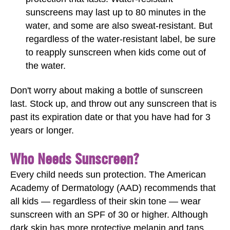
sunscreens may last up to 80 minutes in the
water, and some are also sweat-resistant. But
regardless of the water-resistant label, be sure
to reapply sunscreen when kids come out of
the water.
Don't worry about making a bottle of sunscreen
last. Stock up, and throw out any sunscreen that is
past its expiration date or that you have had for 3
years or longer.
Who Needs Sunscreen?
Every child needs sun protection. The American
Academy of Dermatology (AAD) recommends that
all kids — regardless of their skin tone — wear
sunscreen with an SPF of 30 or higher. Although
dark skin has more protective melanin and tans