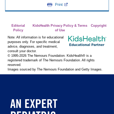
Print
Editorial
KidsHealth Privacy Policy & Terms
Copyright
Policy
of Use
Note: All information is for educational
purposes only. For specific medical
advice, diagnoses, and treatment,
consult your doctor.
© 1995-
2026 The Nemours Foundation. KidsHealth® is a
registered trademark of The Nemours Foundation. All rights
reserved.
Images sourced by The Nemours Foundation and Getty Images.
AN EXPERT