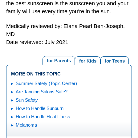
the best sunscreen is the sunscreen you and your
family will use every time you’re in the sun.
Medically reviewed by: Elana Pearl Ben-Joseph,
MD
Date reviewed: July 2021
for Parents
for Kids
for Teens
MORE ON THIS TOPIC
Summer Safety (Topic Center)
Are Tanning Salons Safe?
Sun Safety
How to Handle Sunburn
How to Handle Heat Illness
Melanoma