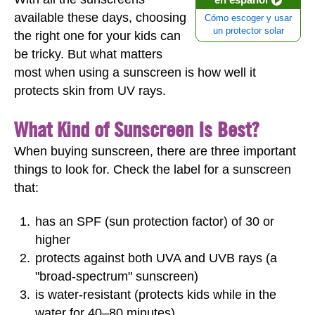
available these days, choosing
Cómo escoger y usar
un protector solar
the right one for your kids can
be tricky. But what matters
most when using a sunscreen is how well it
protects skin from UV rays.
What Kind of Sunscreen Is Best?
When buying sunscreen, there are three important
things to look for. Check the label for a sunscreen
that:
has an SPF (sun protection factor) of 30 or
higher
protects against both UVA and UVB rays (a
"broad-spectrum" sunscreen)
is water-resistant (protects kids while in the
water for 40–80 minutes)