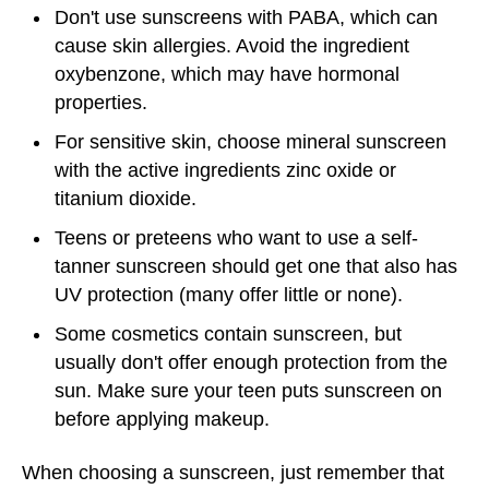
Don't use sunscreens with PABA, which can
cause skin allergies. Avoid the ingredient
oxybenzone, which may have hormonal
properties.
For sensitive skin, choose mineral sunscreen
with the active ingredients zinc oxide or
titanium dioxide.
Teens or preteens who want to use a self-
tanner sunscreen should get one that also has
UV protection (many offer little or none).
Some cosmetics contain sunscreen, but
usually don't offer enough protection from the
sun. Make sure your teen puts sunscreen on
before applying makeup.
When choosing a sunscreen, just remember that