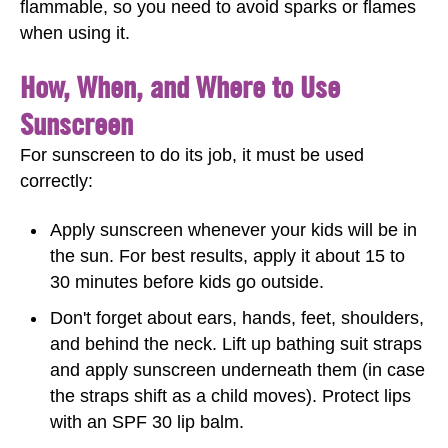
flammable, so you need to avoid sparks or flames
when using it.
How, When, and Where to Use
Sunscreen
For sunscreen to do its job, it must be used
correctly:
Apply sunscreen whenever your kids will be in
the sun. For best results, apply it about 15 to
30 minutes before kids go outside.
Don't forget about ears, hands, feet, shoulders,
and behind the neck. Lift up bathing suit straps
and apply sunscreen underneath them (in case
the straps shift as a child moves). Protect lips
with an SPF 30 lip balm.