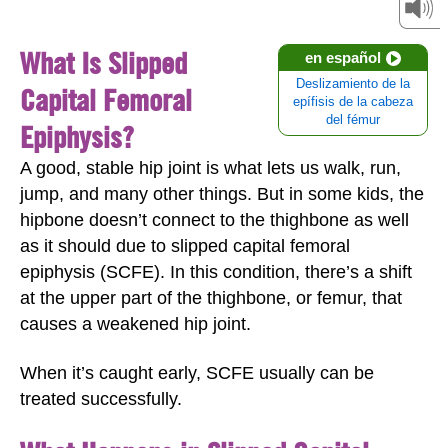
What Is Slipped
en español
Deslizamiento de la
Capital Femoral
epífisis de la cabeza
del fémur
Epiphysis?
A good, stable hip joint is what lets us walk, run,
jump, and many other things. But in some kids, the
hipbone doesn’t connect to the thighbone as well
as it should due to slipped capital femoral
epiphysis (SCFE). In this condition, there’s a shift
at the upper part of the thighbone, or femur, that
causes a weakened hip joint.
When it’s caught early, SCFE usually can be
treated successfully.