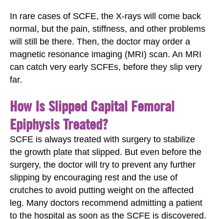
In rare cases of SCFE, the X-rays will come back
normal, but the pain, stiffness, and other problems
will still be there. Then, the doctor may order a
magnetic resonance imaging (MRI) scan. An MRI
can catch very early SCFEs, before they slip very
far.
How Is Slipped Capital Femoral
Epiphysis Treated?
SCFE is always treated with surgery to stabilize
the growth plate that slipped. But even before the
surgery, the doctor will try to prevent any further
slipping by encouraging rest and the use of
crutches to avoid putting weight on the affected
leg. Many doctors recommend admitting a patient
to the hospital as soon as the SCFE is discovered.