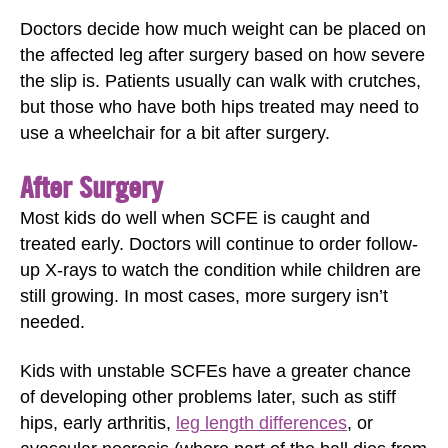
Doctors decide how much weight can be placed on
the affected leg after surgery based on how severe
the slip is. Patients usually can walk with crutches,
but those who have both hips treated may need to
use a wheelchair for a bit after surgery.
After Surgery
Most kids do well when SCFE is caught and
treated early. Doctors will continue to order follow-
up X-rays to watch the condition while children are
still growing. In most cases, more surgery isn’t
needed.
Kids with unstable SCFEs have a greater chance
of developing other problems later, such as stiff
hips, early arthritis,
leg length differences
, or