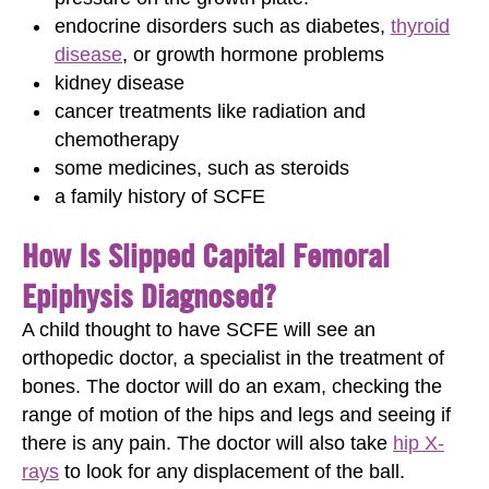
endocrine disorders such as diabetes,
thyroid
disease
, or growth hormone problems
kidney disease
cancer treatments like radiation and
chemotherapy
some medicines, such as steroids
a family history of SCFE
How Is Slipped Capital Femoral
Epiphysis Diagnosed?
A child thought to have SCFE will see an
orthopedic doctor, a specialist in the treatment of
bones. The doctor will do an exam, checking the
range of motion of the hips and legs and seeing if
there is any pain. The doctor will also take
hip X-
rays
to look for any displacement of the ball.