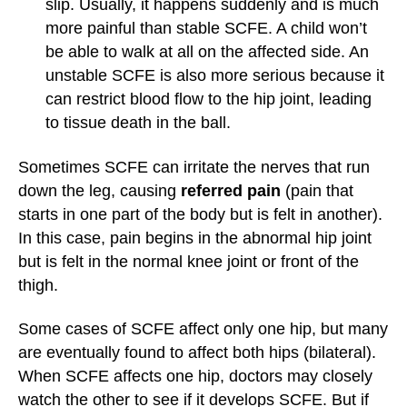
slip. Usually, it happens suddenly and is much
more painful than stable SCFE. A child won’t
be able to walk at all on the affected side. An
unstable SCFE is also more serious because it
can restrict blood flow to the hip joint, leading
to tissue death in the ball.
Sometimes SCFE can irritate the nerves that run
down the leg, causing
referred pain
(pain that
starts in one part of the body but is felt in another).
In this case, pain begins in the abnormal hip joint
but is felt in the normal knee joint or front of the
thigh.
Some cases of SCFE affect only one hip, but many
are eventually found to affect both hips (bilateral).
When SCFE affects one hip, doctors may closely
watch the other to see if it develops SCFE. But if