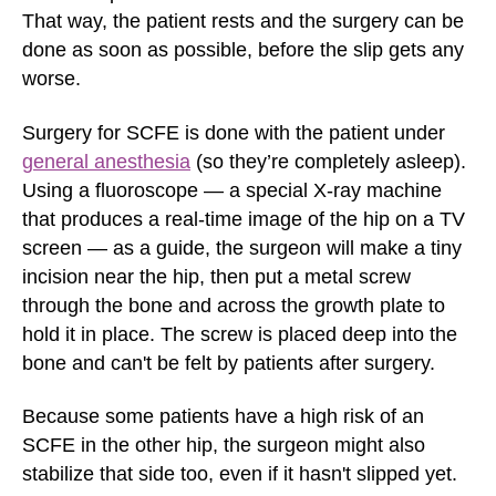
That way, the patient rests and the surgery can be
done as soon as possible, before the slip gets any
worse.
Surgery for SCFE is done with the patient under
general anesthesia
(so they’re completely asleep).
Using a fluoroscope — a special X-ray machine
that produces a real-time image of the hip on a TV
screen — as a guide, the surgeon will make a tiny
incision near the hip, then put a metal screw
through the bone and across the growth plate to
hold it in place. The screw is placed deep into the
bone and can't be felt by patients after surgery.
Because some patients have a high risk of an
SCFE in the other hip, the surgeon might also
stabilize that side too, even if it hasn't slipped yet.