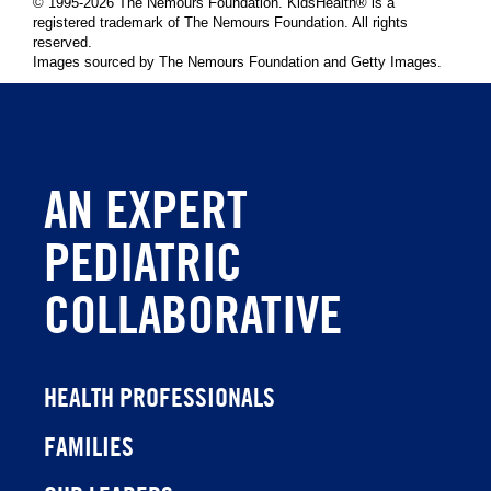
© 1995-
2026 The Nemours Foundation. KidsHealth® is a
registered trademark of The Nemours Foundation. All rights
reserved.
Images sourced by The Nemours Foundation and Getty Images.
AN EXPERT
PEDIATRIC
COLLABORATIVE
HEALTH PROFESSIONALS
FAMILIES