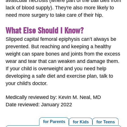
avascular necrosis (where part of the ball dies from
lack of blood supply). They're also more likely to
need more surgery to take care of their hip.
What Else Should I Know?
Slipped capital femoral epiphysis can’t always be
prevented. But reaching and keeping a healthy
weight can spare bones and joints from the excess
wear and tear that can weaken and damage them.
If your child is overweight and you need help
developing a safe diet and exercise plan, talk to
your child's doctor.
Medically reviewed by: Kevin M. Neal, MD
Date reviewed: January 2022
for Parents
for Kids
for Teens