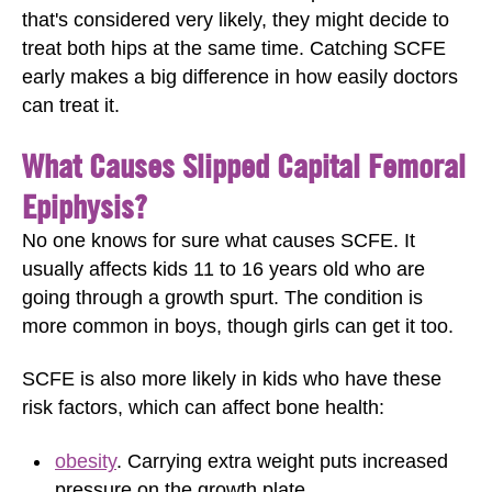
that's considered very likely, they might decide to
treat both hips at the same time. Catching SCFE
early makes a big difference in how easily doctors
can treat it.
What Causes Slipped Capital Femoral
Epiphysis?
No one knows for sure what causes SCFE. It
usually affects kids 11 to 16 years old who are
going through a growth spurt. The condition is
more common in boys, though girls can get it too.
SCFE is also more likely in kids who have these
risk factors, which can affect bone health:
obesity
. Carrying extra weight puts increased
pressure on the growth plate.