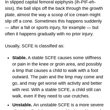
In slipped capital femoral epiphysis (ih-PIF-eh-
siss), the ball slips off the back through the growth
plate, almost the way a scoop of ice cream might
slip off a cone. Sometimes this happens suddenly
— after a fall or sports injury, for example — but
often it happens gradually with no prior injury.
Usually, SCFE is classified as:
Stable.
A stable SCFE causes some stiffness
or pain in the knee or groin area, and possibly
a limp that causes a child to walk with a foot
outward. The pain and the limp may come and
go, and may get worse with activity and better
with rest. With a stable SCFE, a child still can
walk, even if they need to use crutches.
Unstable.
An unstable SCFE is a more severe