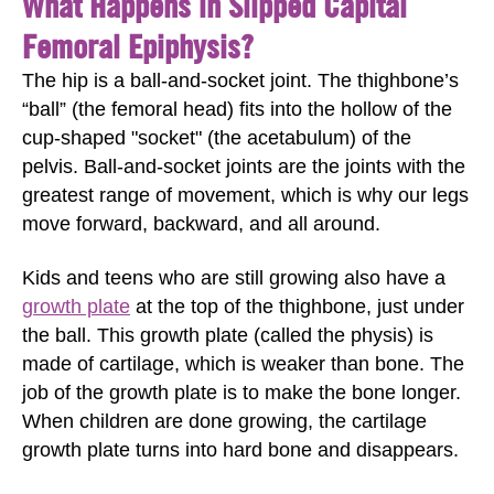
What Happens in Slipped Capital
Femoral Epiphysis?
The hip is a ball-and-socket joint. The thighbone’s
“ball” (the femoral head) fits into the hollow of the
cup-shaped "socket" (the acetabulum) of the
pelvis. Ball-and-socket joints are the joints with the
greatest range of movement, which is why our legs
move forward, backward, and all around.
Kids and teens who are still growing also have a
growth plate
at the top of the thighbone, just under
the ball. This growth plate (called the physis) is
made of cartilage, which is weaker than bone. The
job of the growth plate is to make the bone longer.
When children are done growing, the cartilage
growth plate turns into hard bone and disappears.