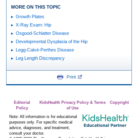
MORE ON THIS TOPIC
Growth Plates
X-Ray Exam: Hip
Osgood-Schlatter Disease
Developmental Dysplasia of the Hip
Legg-Calvé-Perthes Disease
Leg Length Discrepancy
Print
Editorial
KidsHealth Privacy Policy & Terms
Copyright
Policy
of Use
Note: All information is for educational
purposes only. For specific medical
advice, diagnoses, and treatment,
consult your doctor.