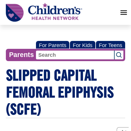
Children's
Health
Network
For Parents
For Kids
For Teens
Parents
SLIPPED CAPITAL
FEMORAL EPIPHYSIS
(SCFE)