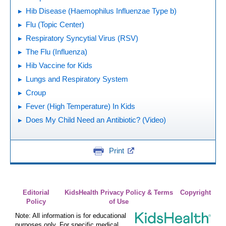
Hib Disease (Haemophilus Influenzae Type b)
Flu (Topic Center)
Respiratory Syncytial Virus (RSV)
The Flu (Influenza)
Hib Vaccine for Kids
Lungs and Respiratory System
Croup
Fever (High Temperature) In Kids
Does My Child Need an Antibiotic? (Video)
Print
Editorial
KidsHealth Privacy Policy & Terms
Copyright
Policy
of Use
Note: All information is for educational
purposes only. For specific medical