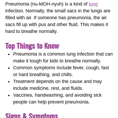
Pneumonia (nu-MOH-nyuh) is a kind of
lung
infection. Normally, the small sacs in the lungs are
filled with air. If someone has pneumonia, the air
sacs fill up with pus and other fluid. This makes it
hard to breathe normally.
Top Things to Know
Pneumonia is a common lung infection that can
make it tough for kids to breathe normally.
Common symptoms include fever, cough, fast
or hard breathing, and chills.
Treatment depends on the cause and may
include medicine, rest, and fluids.
Vaccines, handwashing, and avoiding sick
people can help prevent pneumonia.
Signs & Symptoms