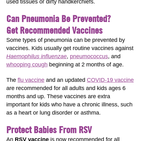
used tissues or dirty handkerchiefs.
Can Pneumonia Be Prevented?
Get Recommended Vaccines
Some types of pneumonia can be prevented by
vaccines. Kids usually get routine vaccines against
Haemophilus influenzae
,
pneumococcus
, and
whooping cough
beginning at 2 months of age.
The
flu vaccine
and an updated
COVID-19 vaccine
are recommended for all adults and kids ages 6
months and up. These vaccines are extra
important for kids who have a chronic illness, such
as a heart or lung disorder or asthma.
Protect Babies From RSV
An
RSV vaccine
is now recommended for all