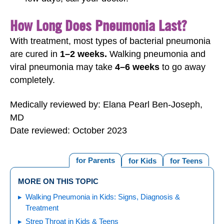
How Long Does Pneumonia Last?
With treatment, most types of bacterial pneumonia
are cured in
1–2 weeks.
Walking pneumonia and
viral pneumonia may take
4–6 weeks
to go away
completely.
Medically reviewed by: Elana Pearl Ben-Joseph,
MD
Date reviewed: October 2023
for Parents
for Kids
for Teens
MORE ON THIS TOPIC
Walking Pneumonia in Kids: Signs, Diagnosis &
Treatment
Strep Throat in Kids & Teens