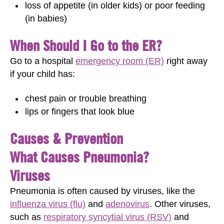
loss of appetite (in older kids) or poor feeding
(in babies)
When Should I Go to the ER?
Go to a hospital
emergency room (ER)
right away
if your child has:
chest pain or trouble breathing
lips or fingers that look blue
Causes & Prevention
What Causes Pneumonia?
Viruses
Pneumonia is often caused by viruses, like the
influenza virus (flu)
and
adenovirus
. Other viruses,
such as
respiratory syncytial virus (RSV)
and