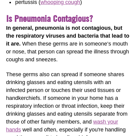
pertussis (
whooping cough
)
Is Pneumonia Contagious?
In general, pneumonia is not contagious, but
the respiratory viruses and bacteria that lead to
it are.
When these germs are in someone’s mouth
or nose, that person can spread the illness through
coughs and sneezes.
These germs also can spread if someone shares
drinking glasses and eating utensils with an
infected person or touches their used tissues or
handkerchiefs. If someone in your home has a
respiratory infection or throat infection, keep their
drinking glasses and eating utensils separate from
those of other family members, and
wash your
hands
well and often, especially if you're handling