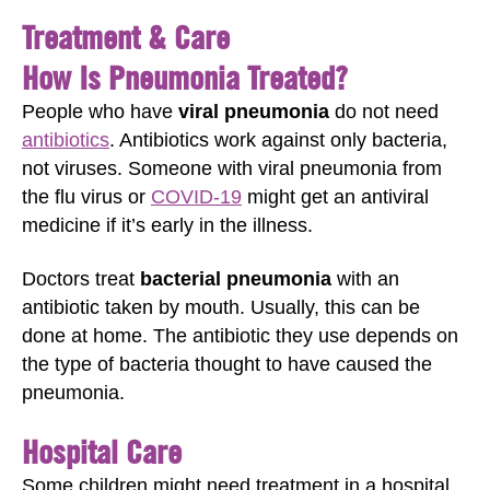
Treatment & Care
How Is Pneumonia Treated?
People who have
viral pneumonia
do not need
antibiotics
. Antibiotics work against only bacteria,
not viruses. Someone with viral pneumonia from
the flu virus or
COVID-19
might get an antiviral
medicine if it’s early in the illness.
Doctors treat
bacterial pneumonia
with an
antibiotic taken by mouth. Usually, this can be
done at home. The antibiotic they use depends on
the type of bacteria thought to have caused the
pneumonia.
Hospital Care
Some children might need treatment in a hospital