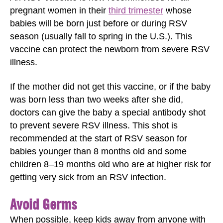
pregnant women in their
third trimester
whose
babies will be born just before or during RSV
season (usually fall to spring in the U.S.). This
vaccine can protect the newborn from severe RSV
illness.
If the mother did not get this vaccine, or if the baby
was born less than two weeks after she did,
doctors can give the baby a special antibody shot
to prevent severe RSV illness. This shot is
recommended at the start of RSV season for
babies younger than 8 months old and some
children 8–19 months old who are at higher risk for
getting very sick from an RSV infection.
Avoid Germs
When possible, keep kids away from anyone with