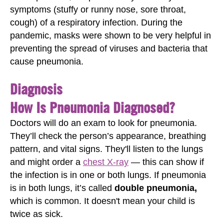
symptoms (stuffy or runny nose, sore throat,
cough) of a respiratory infection. During the
pandemic, masks were shown to be very helpful in
preventing the spread of viruses and bacteria that
cause pneumonia.
Diagnosis
How Is Pneumonia Diagnosed?
Doctors will do an exam to look for pneumonia.
They’ll check the person’s appearance, breathing
pattern, and vital signs. They'll listen to the lungs
and might order a
chest X-ray
— this can show if
the infection is in one or both lungs. If pneumonia
is in both lungs, it’s called
double pneumonia,
which is common. It doesn't mean your child is
twice as sick.