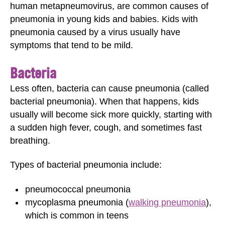
human metapneumovirus, are common causes of
pneumonia in young kids and babies. Kids with
pneumonia caused by a virus usually have
symptoms that tend to be mild.
Bacteria
Less often, bacteria can cause pneumonia (called
bacterial pneumonia). When that happens, kids
usually will become sick more quickly, starting with
a sudden high fever, cough, and sometimes fast
breathing.
Types of bacterial pneumonia include:
pneumococcal pneumonia
mycoplasma pneumonia (
walking pneumonia
),
which is common in teens