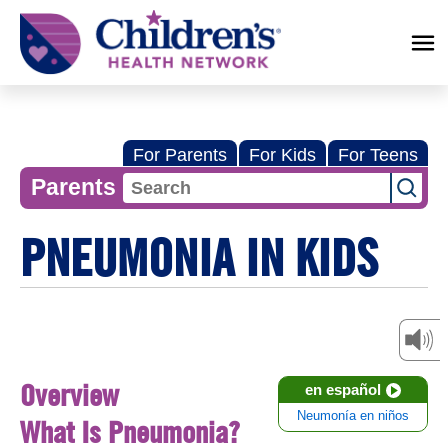
Children's
Health
Network
For Parents
For Kids
For Teens
Parents
PNEUMONIA IN KIDS
Overview
en español
Neumonía en niños
What Is Pneumonia?