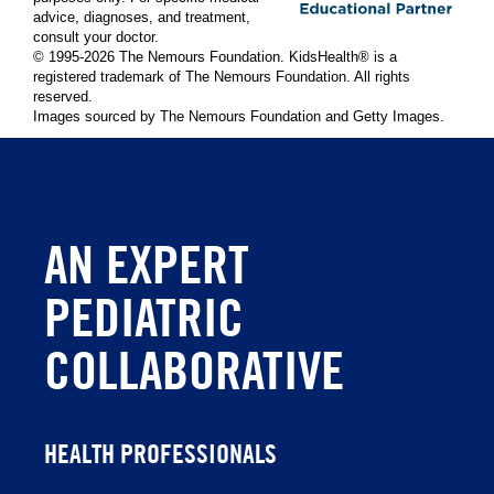
advice, diagnoses, and treatment,
consult your doctor.
© 1995-
2026 The Nemours Foundation. KidsHealth® is a
registered trademark of The Nemours Foundation. All rights
reserved.
Images sourced by The Nemours Foundation and Getty Images.
AN EXPERT
PEDIATRIC
COLLABORATIVE
HEALTH PROFESSIONALS