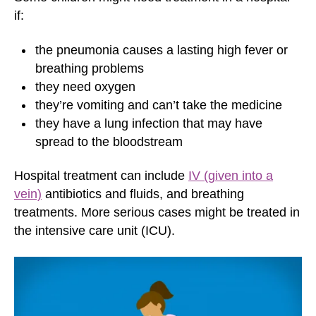
if:
the pneumonia causes a lasting high fever or
breathing problems
they need oxygen
they’re vomiting and can’t take the medicine
they have a lung infection that may have
spread to the bloodstream
Hospital treatment can include
IV (given into a
vein)
antibiotics and fluids, and breathing
treatments. More serious cases might be treated in
the intensive care unit (ICU).