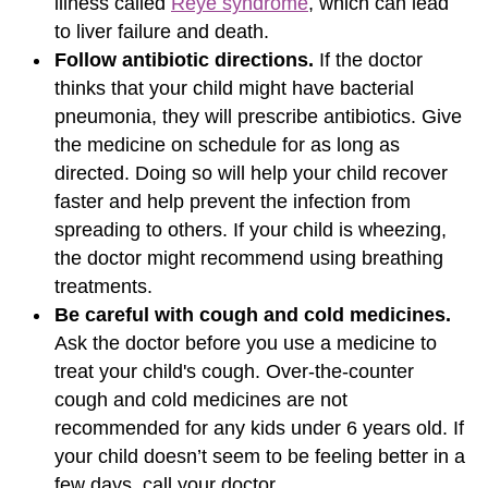
illness called
Reye syndrome
, which can lead
to liver failure and death.
Follow antibiotic directions.
If the doctor
thinks that your child might have bacterial
pneumonia, they will prescribe antibiotics. Give
the medicine on schedule for as long as
directed. Doing so will help your child recover
faster and help prevent the infection from
spreading to others. If your child is wheezing,
the doctor might recommend using breathing
treatments.
Be careful with cough and cold medicines.
Ask the doctor before you use a medicine to
treat your child's cough. Over-the-counter
cough and cold medicines are not
recommended for any kids under 6 years old. If
your child doesn’t seem to be feeling better in a
few days, call your doctor.