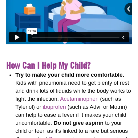
How Can I Help My Child?
Try to make your child more comfortable.
Kids with pneumonia need to get plenty of rest
and drink lots of liquids while the body works to
fight the infection.
Acetaminophen
(such as
Tylenol) or
ibuprofen
(such as Advil or Motrin)
can help to ease a fever if it makes your child
uncomfortable.
Do not give aspirin
to your
child or teen as it's linked to a rare but serious