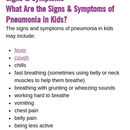
What Are the Signs & Symptoms of
Pneumonia in Kids?
The signs and symptoms of pneumonia in kids
may include:
fever
cough
chills
fast breathing (sometimes using belly or neck
muscles to help them breathe)
breathing with grunting or wheezing sounds
working hard to breathe
vomiting
chest pain
belly pain
being less active