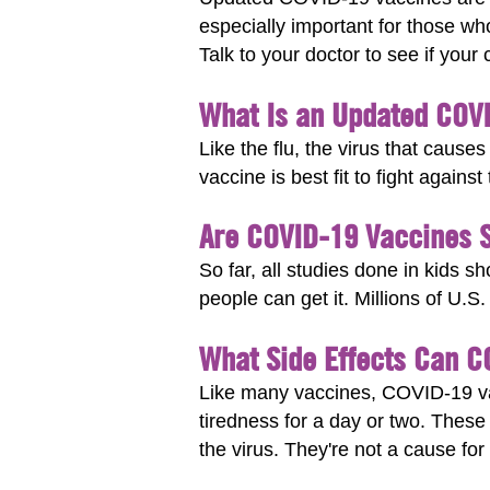
especially important for those wh
Talk to your doctor to see if your 
What Is an Updated COV
Like the flu, the virus that ca
vaccine is best fit to fight again
Are COVID-19 Vaccines S
So far, all studies done in kids 
people can get it. Millions of U.S
What Side Effects Can 
Like many vaccines, COVID-19 vac
tiredness for a day or two. These
the virus. They're not a cause for