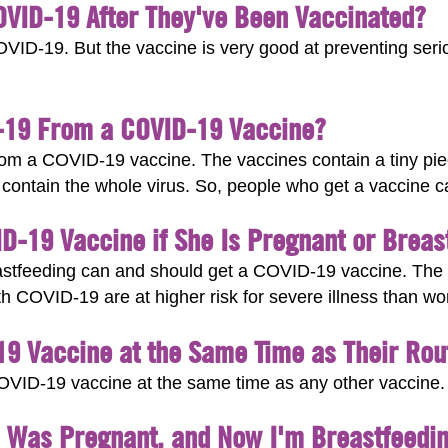
COVID-19 After They've Been Vaccinated?
OVID-19. But the vaccine is very good at preventing seriou
-19 From a COVID-19 Vaccine?
m a COVID-19 vaccine. The vaccines contain a tiny piece
t contain the whole virus. So, people who get a vaccine 
-19 Vaccine if She Is Pregnant or Breas
tfeeding can and should get a COVID-19 vaccine. The v
 COVID-19 are at higher risk for severe illness than w
19 Vaccine at the Same Time as Their Rou
e COVID-19 vaccine at the same time as any other vaccine.
I Was Pregnant, and Now I'm Breastfeedin