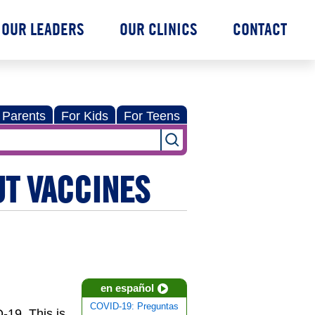
OUR LEADERS
OUR CLINICS
CONTACT
 Parents
For Kids
For Teens
UT VACCINES
en español
COVID-19: Preguntas
-19. This is