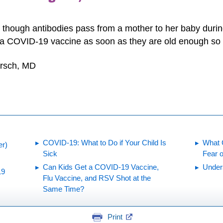
n though antibodies pass from a mother to her baby dur
 a COVID-19 vaccine as soon as they are old enough so t
irsch, MD
COVID-19: What to Do if Your Child Is
What 
er)
Sick
Fear 
Can Kids Get a COVID-19 Vaccine,
Under
19
Flu Vaccine, and RSV Shot at the
Same Time?
Print