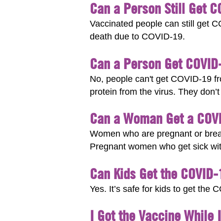
Can a Person Still Get 
Vaccinated people can still get C
death due to COVID-19.
Can a Person Get COVID
No, people can't get COVID-19 fro
protein from the virus. They don’
Can a Woman Get a COVID
Women who are pregnant or breas
Pregnant women who get sick with
Can Kids Get the COVID-
Yes. It’s safe for kids to get th
I Got the Vaccine While 