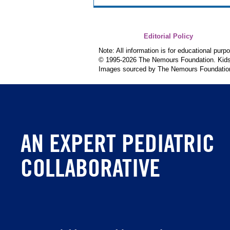
Editorial Policy
Note: All information is for educational pur
© 1995-
2026 The Nemours Foundation. KidsH
Images sourced by The Nemours Foundatio
AN EXPERT PEDIATRIC
COLLABORATIVE