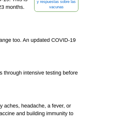
y respuestas sobre las
 23 months.
vacunas
change too. An updated COVID-19
s through intensive testing before
y aches, headache, a fever, or
vaccine and building immunity to