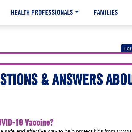
HEALTH PROFESSIONALS
FAMILIES
For
ESTIONS & ANSWERS ABO
OVID-19 Vaccine?
safe and effective way to help protect kids from COVID