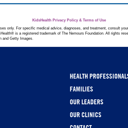
KidsHealth Privacy Policy & Terms of Use
poses only. For specific medical advice, diagnoses, and treatment, consult your
ealth® is a registered trademark of The Nemours Foundation. All rights rese
n and Getty Images.
HEALTH PROFESSIONAL
FAMILIES
OUR LEADERS
OUR CLINICS
CONTACT