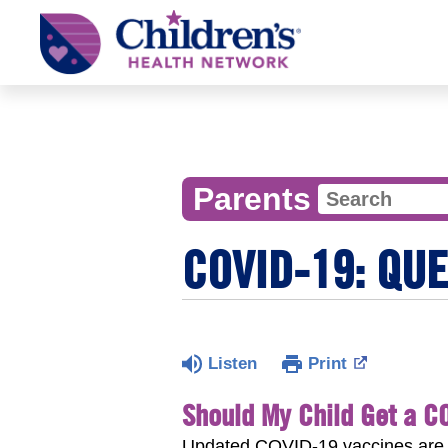
Children's
Health
Network
Parents
COVID-19: QU
Listen
Print
Should My Child Get a C
Updated COVID-19 vaccines are a 