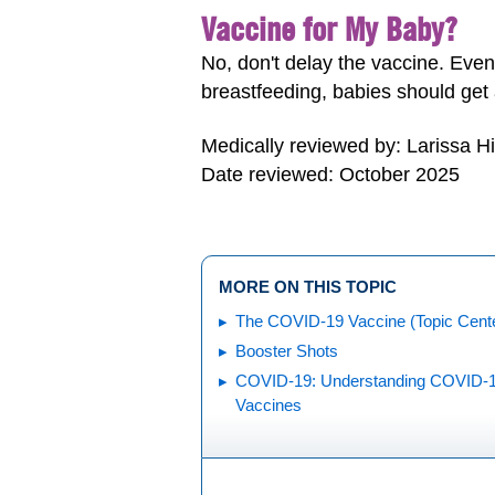
Vaccine for My Baby?
No, don't delay the vaccine. Eve
breastfeeding, babies should get
Medically reviewed by: Larissa H
Date reviewed: October 2025
MORE ON THIS TOPIC
The COVID-19 Vaccine (Topic Cent
Booster Shots
COVID-19: Understanding COVID-
Vaccines