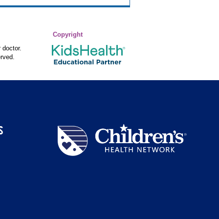
Copyright
 doctor.
rved.
S
Children's
Health
Network