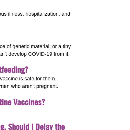
s illness, hospitalization, and
 of genetic material, or a tiny
can't develop COVID-19 from it.
tfeeding?
accine is safe for them.
omen who aren't pregnant.
tine Vaccines?
g. Should I Delay the