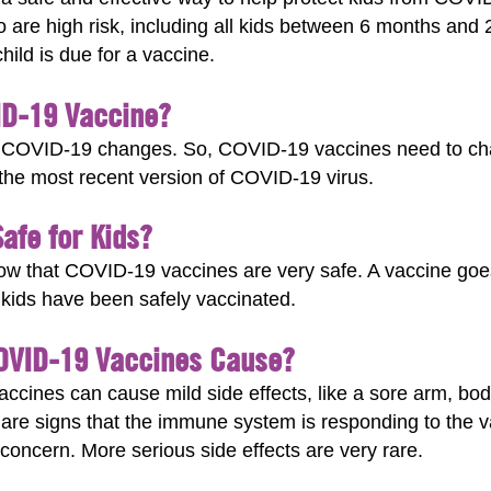
o are high risk, including all kids between 6 months and
child is due for a vaccine.
ID-19 Vaccine?
uses COVID-19 changes. So, COVID-19 vaccines need to 
st the most recent version of COVID-19 virus.
afe for Kids?
show that COVID-19 vaccines are very safe. A vaccine goe
. kids have been safely vaccinated.
COVID-19 Vaccines Cause?
cines can cause mild side effects, like a sore arm, bod
 are signs that the immune system is responding to the 
 concern. More serious side effects are very rare.