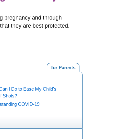
ing pregnancy and through
hat they are best protected.
for Parents
Can I Do to Ease My Child's
of Shots?
standing COVID-19