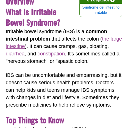
Overview
Síndrome del intestino
What Is Irritable
irritable
Bowel Syndrome?
Irritable bowel syndrome (IBS) is a
common
intestinal problem
that affects the colon (
the large
intestine
). It can cause cramps, gas, bloating,
diarrhea
, and
constipation
. It's sometimes called a
"nervous stomach" or "spastic colon."
IBS can be uncomfortable and embarrassing, but it
doesn't cause serious health problems. Doctors
can help kids and teens manage IBS symptoms
with changes in diet and lifestyle. Sometimes they
prescribe medicines to help relieve symptoms.
Top Things to Know