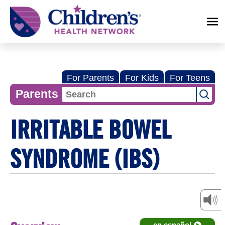
Children's
Health
Network
For Parents
For Kids
For Teens
Parents
IRRITABLE BOWEL
SYNDROME (IBS)
en español