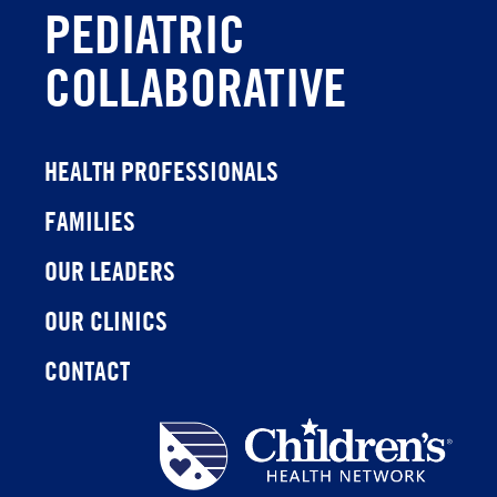
PEDIATRIC
COLLABORATIVE
HEALTH PROFESSIONALS
FAMILIES
OUR LEADERS
OUR CLINICS
CONTACT
Children's
Health
Network