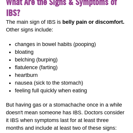
What Are the Signs & Symptoms of
IBS?
The main sign of IBS is
belly pain or discomfort.
Other signs include:
changes in bowel habits (pooping)
bloating
belching (burping)
flatulence (farting)
heartburn
nausea (sick to the stomach)
feeling full quickly when eating
But having gas or a stomachache once in a while
doesn't mean someone has IBS. Doctors consider
it IBS when symptoms last for at least three
months and include at least two of these signs: