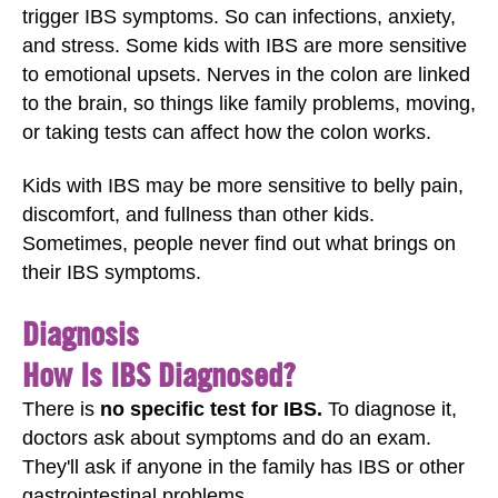
trigger IBS symptoms. So can infections, anxiety,
and stress. Some kids with IBS are more sensitive
to emotional upsets. Nerves in the colon are linked
to the brain, so things like family problems, moving,
or taking tests can affect how the colon works.
Kids with IBS may be more sensitive to belly pain,
discomfort, and fullness than other kids.
Sometimes, people never find out what brings on
their IBS symptoms.
Diagnosis
How Is IBS Diagnosed?
There is
no specific test for IBS.
To diagnose it,
doctors ask about symptoms and do an exam.
They'll ask if anyone in the family has IBS or other
gastrointestinal problems.