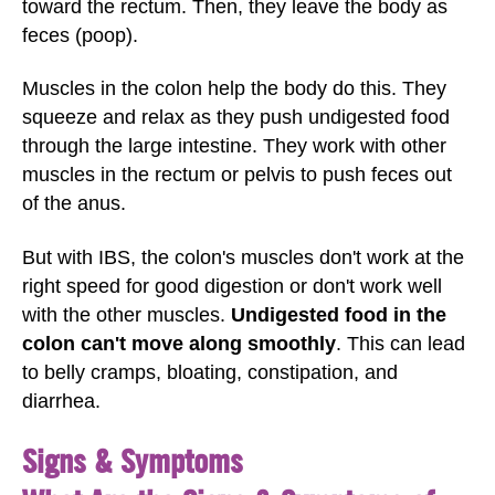
toward the rectum. Then, they leave the body as
feces (poop).
Muscles in the colon help the body do this. They
squeeze and relax as they push undigested food
through the large intestine. They work with other
muscles in the rectum or pelvis to push feces out
of the anus.
But with IBS, the colon's muscles don't work at the
right speed for good digestion or don't work well
with the other muscles.
Undigested food in the
colon can't move along smoothly
. This can lead
to belly cramps, bloating, constipation, and
diarrhea.
Signs & Symptoms