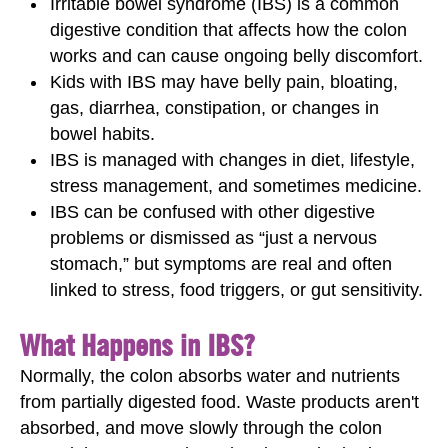
Irritable bowel syndrome (IBS) is a common
digestive condition that affects how the colon
works and can cause ongoing belly discomfort.
Kids with IBS may have belly pain, bloating,
gas, diarrhea, constipation, or changes in
bowel habits.
IBS is managed with changes in diet, lifestyle,
stress management, and sometimes medicine.
IBS can be confused with other digestive
problems or dismissed as “just a nervous
stomach,” but symptoms are real and often
linked to stress, food triggers, or gut sensitivity.
What Happens in IBS?
Normally, the colon absorbs water and nutrients
from partially digested food. Waste products aren't
absorbed, and move slowly through the colon