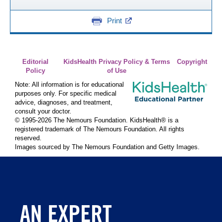
Print
Editorial
KidsHealth Privacy Policy & Terms
Copyright
Policy
of Use
Note: All information is for educational
purposes only. For specific medical
advice, diagnoses, and treatment,
consult your doctor.
© 1995-
2026 The Nemours Foundation. KidsHealth® is a
registered trademark of The Nemours Foundation. All rights
reserved.
Images sourced by The Nemours Foundation and Getty Images.
AN EXPERT