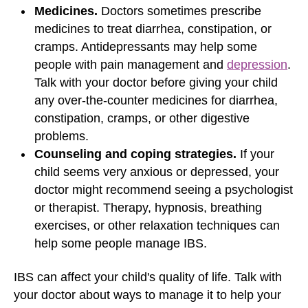
Medicines.
Doctors sometimes prescribe
medicines to treat diarrhea, constipation, or
cramps. Antidepressants may help some
people with pain management and
depression
.
Talk with your doctor before giving your child
any over-the-counter medicines for diarrhea,
constipation, cramps, or other digestive
problems.
Counseling and coping strategies.
If your
child seems very anxious or depressed, your
doctor might recommend seeing a psychologist
or therapist. Therapy, hypnosis, breathing
exercises, or other relaxation techniques can
help some people manage IBS.
IBS can affect your child's quality of life. Talk with
your doctor about ways to manage it to help your