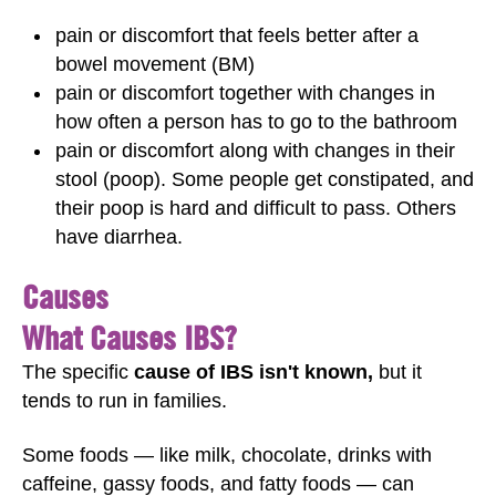
pain or discomfort that feels better after a
bowel movement (BM)
pain or discomfort together with changes in
how often a person has to go to the bathroom
pain or discomfort along with changes in their
stool (poop). Some people get constipated, and
their poop is hard and difficult to pass. Others
have diarrhea.
Causes
What Causes IBS?
The specific
cause of IBS isn't known,
but it
tends to run in families.
Some foods — like milk, chocolate, drinks with
caffeine, gassy foods, and fatty foods — can