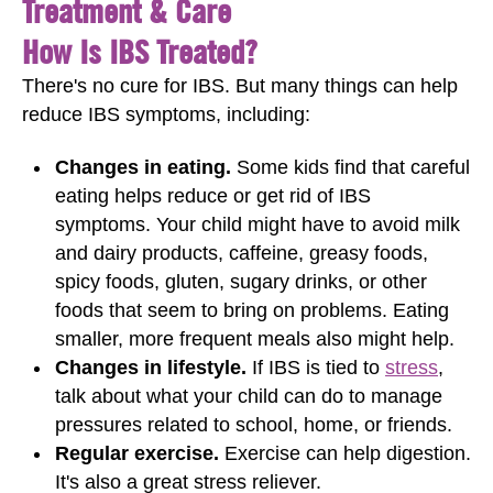
Treatment & Care
How Is IBS Treated?
There's no cure for IBS. But many things can help
reduce IBS symptoms, including:
Changes in eating.
Some kids find that careful
eating helps reduce or get rid of IBS
symptoms. Your child might have to avoid milk
and dairy products, caffeine, greasy foods,
spicy foods, gluten, sugary drinks, or other
foods that seem to bring on problems. Eating
smaller, more frequent meals also might help.
Changes in lifestyle.
If IBS is tied to
stress
,
talk about what your child can do to manage
pressures related to school, home, or friends.
Regular exercise.
Exercise can help digestion.
It's also a great stress reliever.