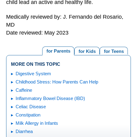
child lead an active and healthy life.
Medically reviewed by: J. Fernando del Rosario,
MD
Date reviewed: May 2023
for Parents
for Kids
for Teens
MORE ON THIS TOPIC
Digestive System
Childhood Stress: How Parents Can Help
Caffeine
Inflammatory Bowel Disease (IBD)
Celiac Disease
Constipation
Milk Allergy in Infants
Diarrhea