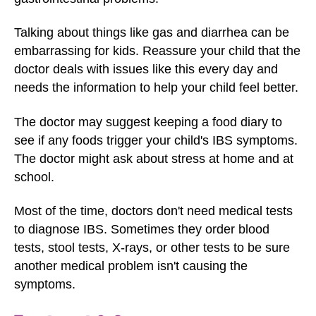
Talking about things like gas and diarrhea can be
embarrassing for kids. Reassure your child that the
doctor deals with issues like this every day and
needs the information to help your child feel better.
The doctor may suggest keeping a food diary to
see if any foods trigger your child's IBS symptoms.
The doctor might ask about stress at home and at
school.
Most of the time, doctors don't need medical tests
to diagnose IBS. Sometimes they order blood
tests, stool tests, X-rays, or other tests to be sure
another medical problem isn't causing the
symptoms.