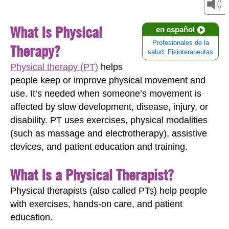
What Is Physical
en español
Profesionales de la
Therapy?
salud: Fisioterapeutas
Physical therapy (PT)
helps
people keep or improve physical movement and
use. It’s needed when someone’s movement is
affected by slow development, disease, injury, or
disability. PT uses exercises, physical modalities
(such as massage and electrotherapy), assistive
devices, and patient education and training.
What Is a Physical Therapist?
Physical therapists (also called PTs) help people
with exercises, hands-on care, and patient
education.