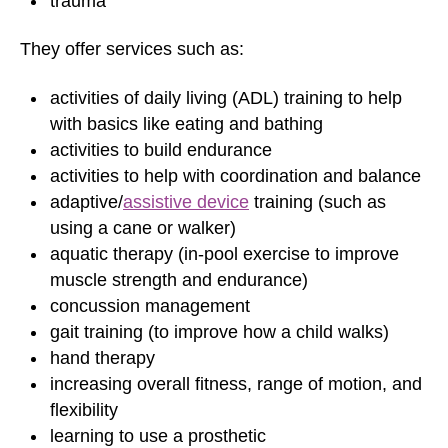
trauma
They offer services such as:
activities of daily living (ADL) training to help
with basics like eating and bathing
activities to build endurance
activities to help with coordination and balance
adaptive/
assistive device
training (such as
using a cane or walker)
aquatic therapy (in-pool exercise to improve
muscle strength and endurance)
concussion management
gait training (to improve how a child walks)
hand therapy
increasing overall fitness, range of motion, and
flexibility
learning to use a prosthetic