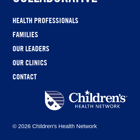
HEALTH PROFESSIONALS
FAMILIES
OUR LEADERS
OUR CLINICS
CONTACT
Children's
Health
Network
©
2026 Children's Health Network