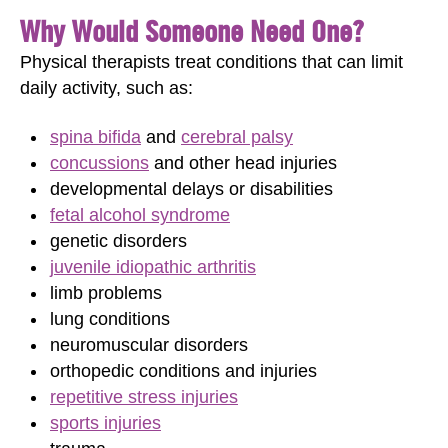
Why Would Someone Need One?
Physical therapists treat conditions that can limit
daily activity, such as:
spina bifida
and
cerebral palsy
concussions
and other head injuries
developmental delays or disabilities
fetal alcohol syndrome
genetic disorders
juvenile idiopathic arthritis
limb problems
lung conditions
neuromuscular disorders
orthopedic conditions and injuries
repetitive stress injuries
sports injuries