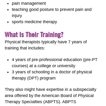
pain management
teaching good posture to prevent pain and
injury
sports medicine therapy
What Is Their Training?
Physical therapists typically have 7 years of
training that includes:
4 years of pre-professional education (pre-PT
courses) at a college or university
3 years of schooling in a doctor of physical
therapy (DPT) program
They also might have expertise in a subspecialty
area offered by the American Board of Physical
Therapy Specialties (ABPTS). ABPTS