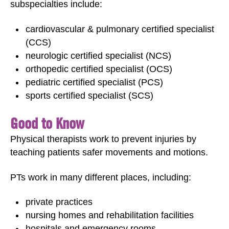
subspecialties include:
cardiovascular & pulmonary certified specialist
(CCS)
neurologic certified specialist (NCS)
orthopedic certified specialist (OCS)
pediatric certified specialist (PCS)
sports certified specialist (SCS)
Good to Know
Physical therapists work to prevent injuries by
teaching patients safer movements and motions.
PTs work in many different places, including:
private practices
nursing homes and rehabilitation facilities
hospitals and emergency rooms