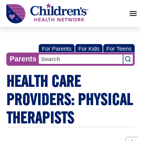
Children's
Health
Network
For Parents
For Kids
For Teens
Parents
HEALTH CARE
PROVIDERS: PHYSICAL
THERAPISTS