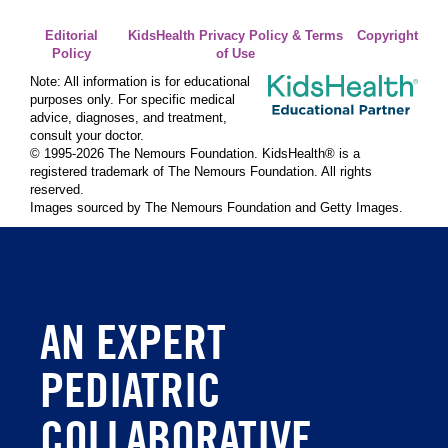
Editorial
KidsHealth Privacy Policy & Terms
Copyright
Policy
of Use
Note: All information is for educational
purposes only. For specific medical
advice, diagnoses, and treatment,
consult your doctor.
© 1995-
2026 The Nemours Foundation. KidsHealth® is a
registered trademark of The Nemours Foundation. All rights
reserved.
Images sourced by The Nemours Foundation and Getty Images.
AN EXPERT
PEDIATRIC
COLLABORATIVE