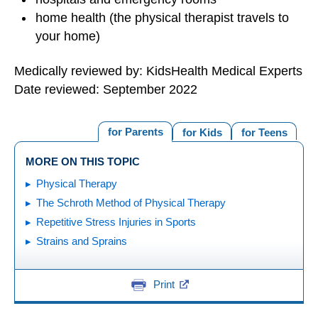
home health (the physical therapist travels to
your home)
Medically reviewed by: KidsHealth Medical Experts
Date reviewed: September 2022
for Parents
for Kids
for Teens
MORE ON THIS TOPIC
Physical Therapy
The Schroth Method of Physical Therapy
Repetitive Stress Injuries in Sports
Strains and Sprains
Print