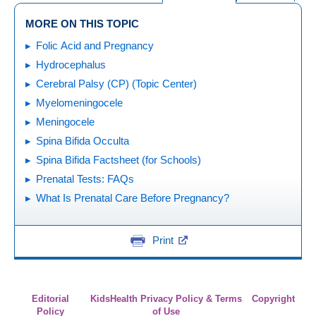
MORE ON THIS TOPIC
Folic Acid and Pregnancy
Hydrocephalus
Cerebral Palsy (CP) (Topic Center)
Myelomeningocele
Meningocele
Spina Bifida Occulta
Spina Bifida Factsheet (for Schools)
Prenatal Tests: FAQs
What Is Prenatal Care Before Pregnancy?
Print
Editorial
KidsHealth Privacy Policy & Terms
Copyright
Policy
of Use