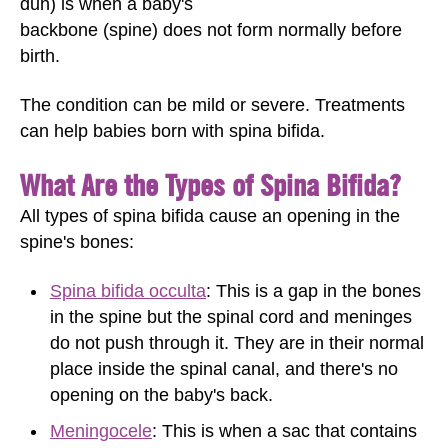
duh) is when a baby's
backbone (spine) does not form normally before
birth.
The condition can be mild or severe. Treatments
can help babies born with spina bifida.
What Are the Types of Spina Bifida?
All types of spina bifida cause an opening in the
spine's bones:
Spina bifida occulta
: This is a gap in the bones
in the spine but the spinal cord and meninges
do not push through it. They are in their normal
place inside the spinal canal, and there's no
opening on the baby's back.
Meningocele
: This is when a sac that contains