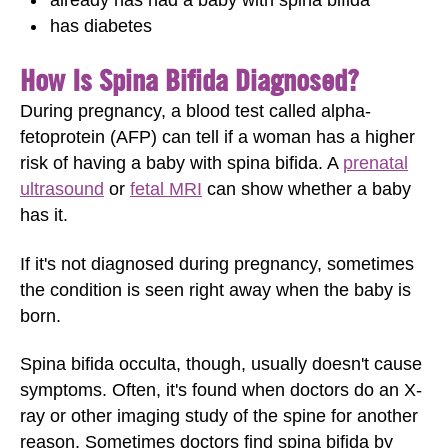
has diabetes
How Is Spina Bifida Diagnosed?
During pregnancy, a blood test called alpha-
fetoprotein (AFP) can tell if a woman has a higher
risk of having a baby with spina bifida. A
prenatal
ultrasound
or
fetal MRI
can show whether a baby
has it.
If it's not diagnosed during pregnancy, sometimes
the condition is seen right away when the baby is
born.
Spina bifida occulta, though, usually doesn't cause
symptoms. Often, it's found when doctors do an X-
ray or other imaging study of the spine for another
reason. Sometimes doctors find spina bifida by