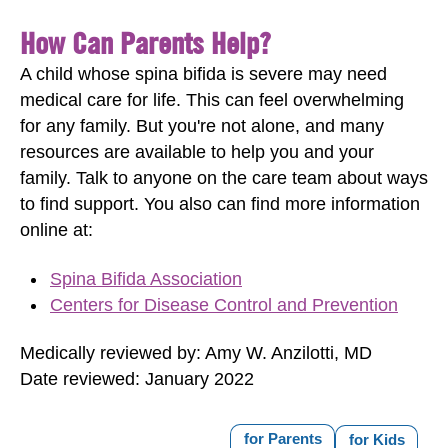
How Can Parents Help?
A child whose spina bifida is severe may need
medical care for life. This can feel overwhelming
for any family. But you're not alone, and many
resources are available to help you and your
family. Talk to anyone on the care team about ways
to find support. You also can find more information
online at:
Spina Bifida Association
Centers for Disease Control and Prevention
Medically reviewed by: Amy W. Anzilotti, MD
Date reviewed: January 2022
for Parents
for Kids