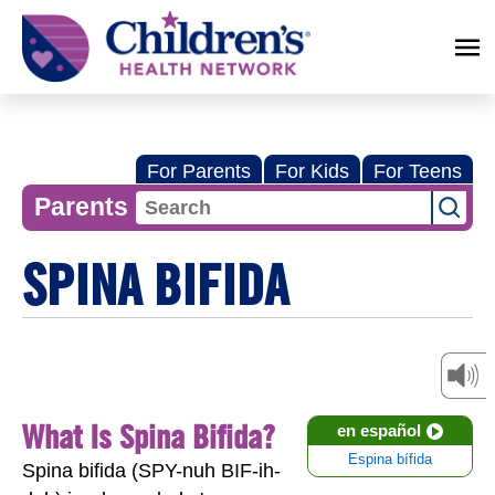
Children's
Health
Network
For Parents
For Kids
For Teens
Parents
SPINA BIFIDA
What Is Spina Bifida?
en español
Espina bífida
Spina bifida (SPY-nuh BIF-ih-