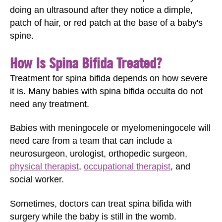
doing an ultrasound after they notice a dimple,
patch of hair, or red patch at the base of a baby's
spine.
How Is Spina Bifida Treated?
Treatment for spina bifida depends on how severe
it is. Many babies with spina bifida occulta do not
need any treatment.
Babies with meningocele or myelomeningocele will
need care from a team that can include a
neurosurgeon, urologist, orthopedic surgeon,
physical therapist
,
occupational therapist
, and
social worker.
Sometimes, doctors can treat spina bifida with
surgery while the baby is still in the womb.