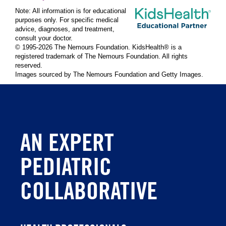
Note: All information is for educational
purposes only. For specific medical
advice, diagnoses, and treatment,
consult your doctor.
© 1995-
2026 The Nemours Foundation. KidsHealth® is a
registered trademark of The Nemours Foundation. All rights
reserved.
Images sourced by The Nemours Foundation and Getty Images.
AN EXPERT
PEDIATRIC
COLLABORATIVE