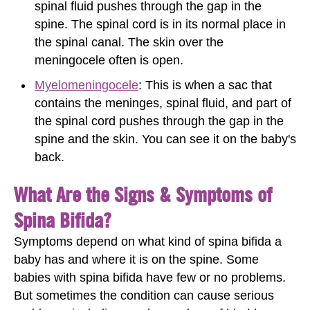
spinal fluid pushes through the gap in the
spine. The spinal cord is in its normal place in
the spinal canal. The skin over the
meningocele often is open.
Myelomeningocele
: This is when a sac that
contains the meninges, spinal fluid, and part of
the spinal cord pushes through the gap in the
spine and the skin. You can see it on the baby's
back.
What Are the Signs & Symptoms of
Spina Bifida?
Symptoms depend on what kind of spina bifida a
baby has and where it is on the spine. Some
babies with spina bifida have few or no problems.
But sometimes the condition can cause serious