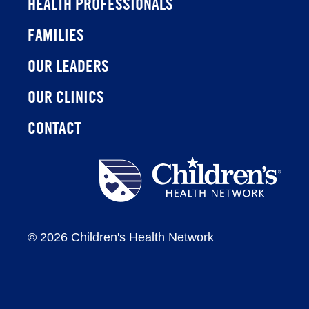
HEALTH PROFESSIONALS
FAMILIES
OUR LEADERS
OUR CLINICS
CONTACT
Children's
Health
Network
©
2026 Children's Health Network