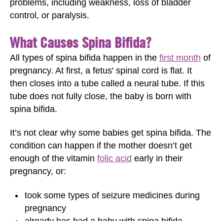
problems, including weakness, loss of bladder
control, or paralysis.
What Causes Spina Bifida?
All types of spina bifida happen in the
first month
of
pregnancy. At first, a fetus' spinal cord is flat. It
then closes into a tube called a neural tube. If this
tube does not fully close, the baby is born with
spina bifida.
It’s not clear why some babies get spina bifida. The
condition can happen if the mother doesn’t get
enough of the vitamin
folic acid
early in their
pregnancy, or:
took some types of seizure medicines during
pregnancy
already has had a baby with spina bifida