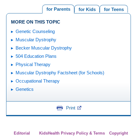
for Parents
for Kids
for Teens
MORE ON THIS TOPIC
Genetic Counseling
Muscular Dystrophy
Becker Muscular Dystrophy
504 Education Plans
Physical Therapy
Muscular Dystrophy Factsheet (for Schools)
Occupational Therapy
Genetics
Print
Editorial
KidsHealth Privacy Policy & Terms
Copyright