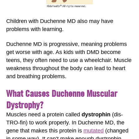
Children with Duchenne MD also may have
problems with learning.
Duchenne MD is progressive, meaning problems
get worse with age. As kids with DMD become
teens, they often need to use a wheelchair. Muscle
weakness throughout the body can lead to heart
and breathing problems.
What Causes Duchenne Muscular
Dystrophy?
Muscles need a protein called
dystrophin
(dis-
TRO-fin) to work properly. In Duchenne MD, the
gene that makes this protein is
mutated
(changed
in some way). It can’t make enough dystrophin