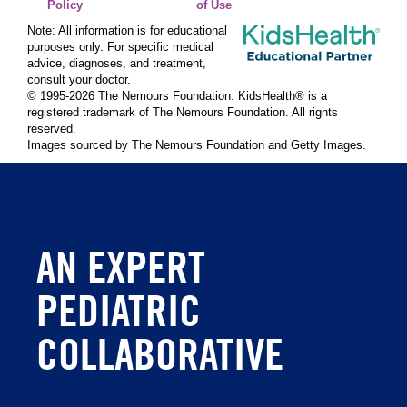
Policy
of Use
Note: All information is for educational
purposes only. For specific medical
advice, diagnoses, and treatment,
consult your doctor.
© 1995-
2026 The Nemours Foundation. KidsHealth® is a
registered trademark of The Nemours Foundation. All rights
reserved.
Images sourced by The Nemours Foundation and Getty Images.
AN EXPERT
PEDIATRIC
COLLABORATIVE