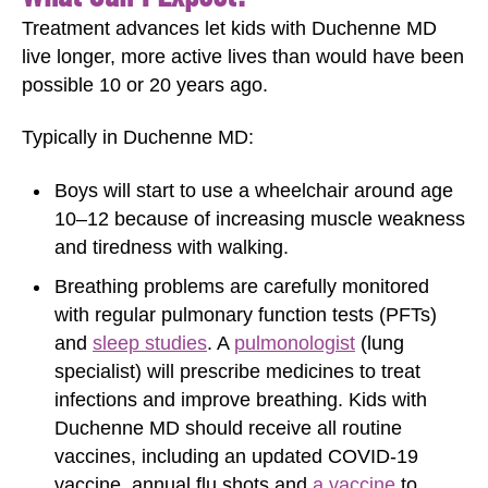
Treatment advances let kids with Duchenne MD
live longer, more active lives than would have been
possible 10 or 20 years ago.
Typically in Duchenne MD:
Boys will start to use a wheelchair around age
10‒12 because of increasing muscle weakness
and tiredness with walking.
Breathing problems are carefully monitored
with regular pulmonary function tests (PFTs)
and
sleep studies
. A
pulmonologist
(lung
specialist) will prescribe medicines to treat
infections and improve breathing. Kids with
Duchenne MD should receive all routine
vaccines, including an updated COVID-19
vaccine, annual flu shots and
a vaccine
to