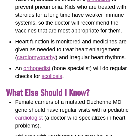
prevent pneumonia. Kids who are treated with
steroids for a long time have weaker immune
systems, so the doctor will recommend the
vaccines that are most appropriate for them.
Heart function is monitored and medicines are
given as needed to treat heart enlargement
(
cardiomyopathy
) and irregular heart rhythms.
An
orthopedist
(bone specialist) will do regular
checks for
scoliosis
.
What Else Should I Know?
Female carriers of a mutated Duchenne MD
gene should have regular visits with a pediatric
cardiologist
(a doctor who specializes in heart
problems).