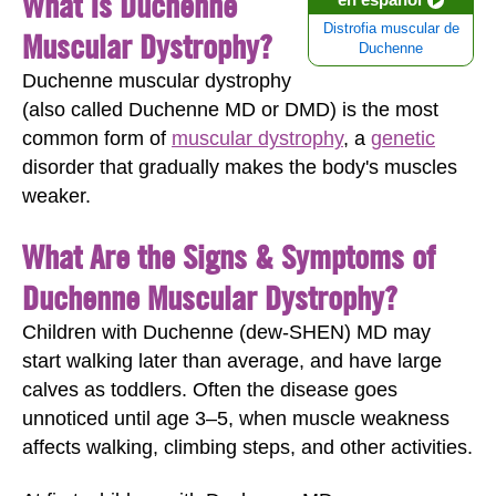
What Is Duchenne
Distrofia muscular de
Muscular Dystrophy?
Duchenne
Duchenne muscular dystrophy
(also called Duchenne MD or DMD) is the most
common form of
muscular dystrophy
, a
genetic
disorder that gradually makes the body's muscles
weaker.
What Are the Signs & Symptoms of
Duchenne Muscular Dystrophy?
Children with Duchenne (dew-SHEN) MD may
start walking later than average, and have large
calves as toddlers. Often the disease goes
unnoticed until age 3‒5, when muscle weakness
affects walking, climbing steps, and other activities.