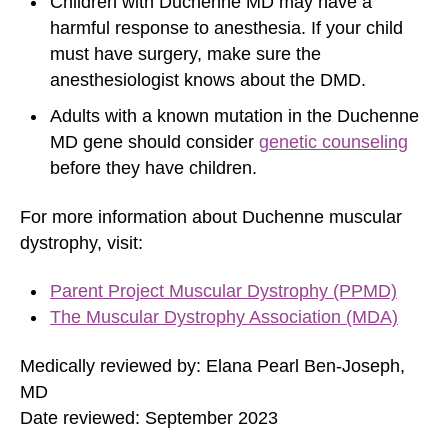
Children with Duchenne MD may have a
harmful response to
anesthesia
. If your child
must have surgery, make sure the
anesthesiologist knows about the DMD.
Adults with a known mutation in the Duchenne
MD gene should consider
genetic counseling
before they have children.
For more information about Duchenne muscular
dystrophy, visit:
Parent Project Muscular Dystrophy (PPMD)
The Muscular Dystrophy Association (MDA)
Medically reviewed by: Elana Pearl Ben-Joseph,
MD
Date reviewed: September 2023