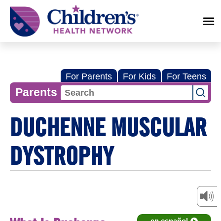
Children's
Health
Network
For Parents
For Kids
For Teens
Parents
DUCHENNE MUSCULAR
DYSTROPHY
en español