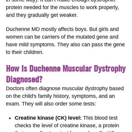
protein needed for the muscles to work properly,
and they gradually get weaker.
Duchenne MD mostly affects boys. But girls and
women can be carriers of the mutated gene and
have mild symptoms. They also can pass the gene
to their children.
How Is Duchenne Muscular Dystrophy
Diagnosed?
Doctors often diagnose muscular dystrophy based
on the child's family history, symptoms, and an
exam. They will also order some tests:
Creatine kinase (CK) level:
This blood test
checks the level of creatine kinase, a protein