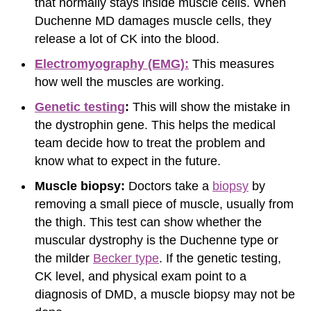
that normally stays inside muscle cells. When
Duchenne MD damages muscle cells, they
release a lot of CK into the blood.
Electromyography (EMG):
This measures
how well the muscles are working.
Genetic testing
:
This will show the mistake in
the dystrophin gene. This helps the medical
team decide how to treat the problem and
know what to expect in the future.
Muscle biopsy:
Doctors take a
biopsy
by
removing a small piece of muscle, usually from
the thigh. This test can show whether the
muscular dystrophy is the Duchenne type or
the milder
Becker type
. If the genetic testing,
CK level, and physical exam point to a
diagnosis of DMD, a muscle biopsy may not be