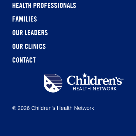
HEALTH PROFESSIONALS
FAMILIES
OUR LEADERS
OUR CLINICS
CONTACT
Children's
Health
Network
©
2026 Children's Health Network