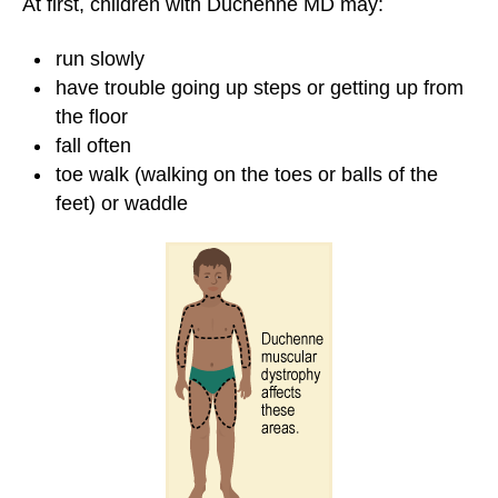
At first, children with Duchenne MD may:
run slowly
have trouble going up steps or getting up from
the floor
fall often
toe walk (walking on the toes or balls of the
feet) or waddle