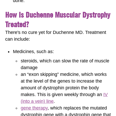
done.
How Is Duchenne Muscular Dystrophy
Treated?
There's no cure yet for Duchenne MD. Treatment
can include:
Medicines, such as:
steroids, which can slow the rate of muscle
damage
an “exon skipping” medicine, which works
at the level of the genes to increase the
amount of dystrophin protein the body
makes. This is given weekly through an
IV
(into a vein) line
.
gene therapy
, which replaces the mutated
dystrophin gene with a dystrophin gene that