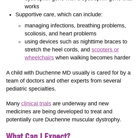
works
Supportive care, which can include:
managing infections, breathing problems,
scoliosis, and heart problems
using devices such as nighttime braces to
stretch the heel cords, and
scooters or
wheelchairs
when walking becomes harder
A child with Duchenne MD usually is cared for by a
team of doctors and other experts from several
pediatric specialties.
Many
clinical trials
are underway and new
medicines are being developed to treat and
potentially cure Duchenne muscular dystrophy.
What Can I Expect?