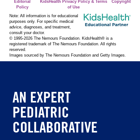
Editorial
KidsHealth Privacy Policy & Terms
Copyright
Policy
of Use
Note: All information is for educational
purposes only. For specific medical
advice, diagnoses, and treatment,
consult your doctor.
© 1995-
2026 The Nemours Foundation. KidsHealth® is a
registered trademark of The Nemours Foundation. All rights
reserved.
Images sourced by The Nemours Foundation and Getty Images.
AN EXPERT
PEDIATRIC
COLLABORATIVE