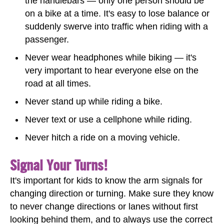
the handlebars — only one person should be
on a bike at a time. It's easy to lose balance or
suddenly swerve into traffic when riding with a
passenger.
Never wear headphones while biking — it's
very important to hear everyone else on the
road at all times.
Never stand up while riding a bike.
Never text or use a cellphone while riding.
Never hitch a ride on a moving vehicle.
Signal Your Turns!
It's important for kids to know the arm signals for
changing direction or turning. Make sure they know
to never change directions or lanes without first
looking behind them, and to always use the correct