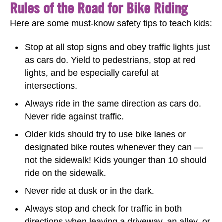
Rules of the Road for Bike Riding
Here are some must-know safety tips to teach kids:
Stop at all stop signs and obey traffic lights just
as cars do. Yield to pedestrians, stop at red
lights, and be especially careful at
intersections.
Always ride in the same direction as cars do.
Never ride against traffic.
Older kids should try to use bike lanes or
designated bike routes whenever they can —
not the sidewalk! Kids younger than 10 should
ride on the sidewalk.
Never ride at dusk or in the dark.
Always stop and check for traffic in both
directions when leaving a driveway, an alley, or