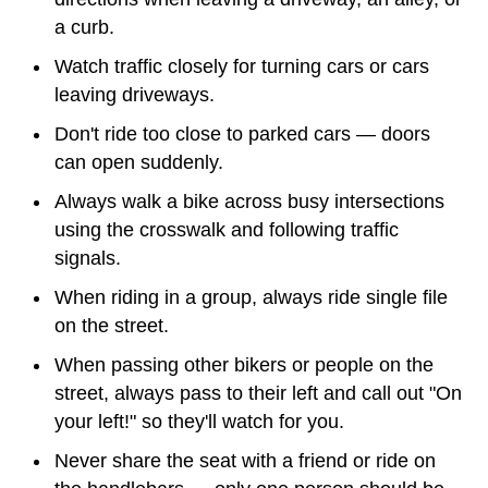
a curb.
Watch traffic closely for turning cars or cars
leaving driveways.
Don't ride too close to parked cars — doors
can open suddenly.
Always walk a bike across busy intersections
using the crosswalk and following traffic
signals.
When riding in a group, always ride single file
on the street.
When passing other bikers or people on the
street, always pass to their left and call out "On
your left!" so they'll watch for you.
Never share the seat with a friend or ride on