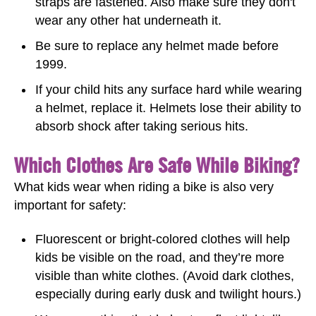
straps are fastened. Also make sure they don't
wear any other hat underneath it.
Be sure to replace any helmet made before
1999.
If your child hits any surface hard while wearing
a helmet, replace it. Helmets lose their ability to
absorb shock after taking serious hits.
Which Clothes Are Safe While Biking?
What kids wear when riding a bike is also very
important for safety:
Fluorescent or bright-colored clothes will help
kids be visible on the road, and they’re more
visible than white clothes. (Avoid dark clothes,
especially during early dusk and twilight hours.)