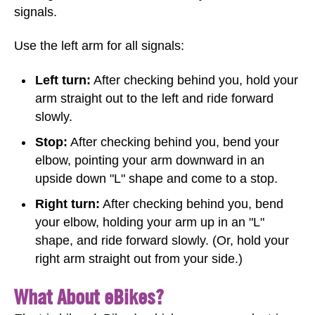
signals.
Use the left arm for all signals:
Left turn:
After checking behind you, hold your
arm straight out to the left and ride forward
slowly.
Stop:
After checking behind you, bend your
elbow, pointing your arm downward in an
upside down "L" shape and come to a stop.
Right turn:
After checking behind you, bend
your elbow, holding your arm up in an "L"
shape, and ride forward slowly. (Or, hold your
right arm straight out from your side.)
What About eBikes?