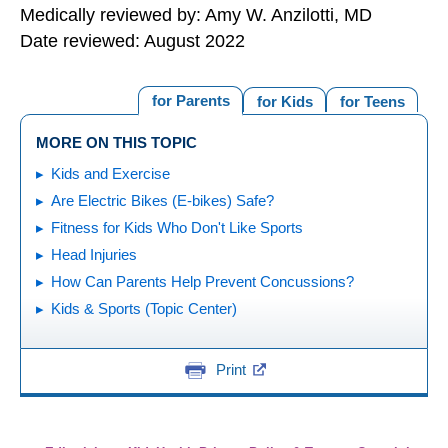
Medically reviewed by: Amy W. Anzilotti, MD
Date reviewed: August 2022
for Parents
for Kids
for Teens
MORE ON THIS TOPIC
Kids and Exercise
Are Electric Bikes (E-bikes) Safe?
Fitness for Kids Who Don't Like Sports
Head Injuries
How Can Parents Help Prevent Concussions?
Kids & Sports (Topic Center)
Print