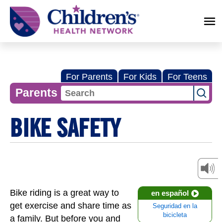
Children's
Health
Network
For Parents
For Kids
For Teens
Parents
BIKE SAFETY
Bike riding is a great way to
en español
get exercise and share time as
Seguridad en la
bicicleta
a family. But before you and