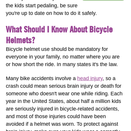
the kids start pedaling, be sure
you're up to date on how to do it safely.
What Should I Know About Bicycle
Helmets?
Bicycle helmet use should be mandatory for
everyone in your family, no matter where you are
or how short the ride. In many states it's the law.
Many bike accidents involve a
head injury
, so a
crash could mean serious brain injury or death for
someone who doesn't wear one while riding. Each
year in the United States, about half a million kids
are seriously injured in bicycle-related accidents,
and most of those injuries could have been
avoided if a helmet was worn. To protect against