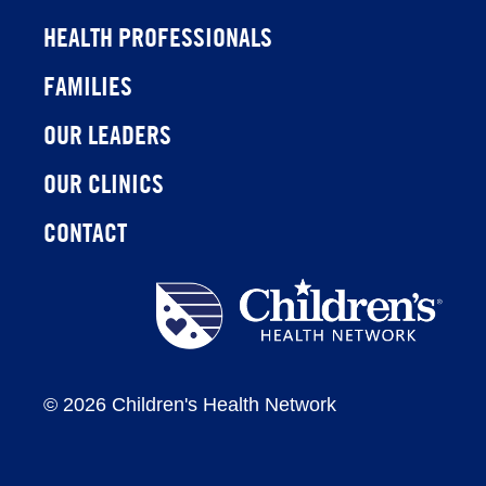
HEALTH PROFESSIONALS
FAMILIES
OUR LEADERS
OUR CLINICS
CONTACT
Children's
Health
Network
©
2026 Children's Health Network