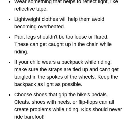
Wear something that helps to reflect light, like
reflective tape.
Lightweight clothes will help them avoid
becoming overheated.
Pant legs shouldn't be too loose or flared.
These can get caught up in the chain while
riding.
If your child wears a backpack while riding,
make sure the straps are tied up and can't get
tangled in the spokes of the wheels. Keep the
backpack as light as possible.
Choose shoes that grip the bike's pedals.
Cleats, shoes with heels, or flip-flops can all
create problems while riding. Kids should never
ride barefoot!