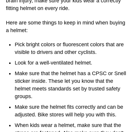
brain injury, make sure your kids wear a correctly
fitting helmet on every ride.
Here are some things to keep in mind when buying
a helmet:
Pick bright colors or fluorescent colors that are
visible to drivers and other cyclists.
Look for a well-ventilated helmet.
Make sure that the helmet has a CPSC or Snell
sticker inside. These let you know that the
helmet meets standards set by trusted safety
groups.
Make sure the helmet fits correctly and can be
adjusted. Bike stores will help you with this.
When kids wear a helmet, make sure that the