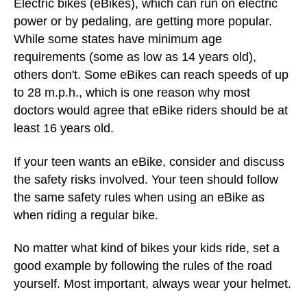
Electric bikes (eBikes), which can run on electric
power or by pedaling, are getting more popular.
While some states have minimum age
requirements (some as low as 14 years old),
others don't. Some eBikes can reach speeds of up
to 28 m.p.h., which is one reason why most
doctors would agree that eBike riders should be at
least 16 years old.
If your teen wants an eBike, consider and discuss
the safety risks involved. Your teen should follow
the same safety rules when using an eBike as
when riding a regular bike.
No matter what kind of bikes your kids ride, set a
good example by following the rules of the road
yourself. Most important, always wear your helmet.