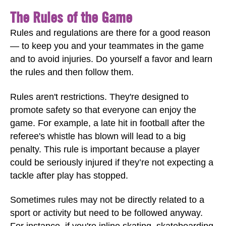
The Rules of the Game
Rules and regulations are there for a good reason
— to keep you and your teammates in the game
and to avoid injuries. Do yourself a favor and learn
the rules and then follow them.
Rules aren't restrictions. They're designed to
promote safety so that everyone can enjoy the
game. For example, a late hit in football after the
referee's whistle has blown will lead to a big
penalty. This rule is important because a player
could be seriously injured if they’re not expecting a
tackle after play has stopped.
Sometimes rules may not be directly related to a
sport or activity but need to be followed anyway.