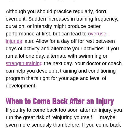
Although you should practice regularly, don't
overdo it. Sudden increases in training frequency,
duration, or intensity might produce better
performance at first, but can lead to
overuse
injuries
later. Allow for a day off for rest between
days of activity and alternate your activities. If you
run a lot one day, alternate with swimming or
strength training
the next day. Your doctor or coach
can help you develop a training and conditioning
program that's right for your age and level of
development.
When to Come Back After an Injury
If you try to come back too soon after an injury, you
run the great risk of reinjuring yourself — maybe
even more seriously than before. If you come back