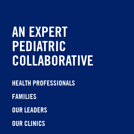
AN EXPERT
PEDIATRIC
COLLABORATIVE
HEALTH PROFESSIONALS
FAMILIES
OUR LEADERS
OUR CLINICS