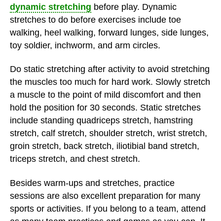
dynamic stretching
before play. Dynamic
stretches to do before exercises include toe
walking, heel walking, forward lunges, side lunges,
toy soldier, inchworm, and arm circles.
Do static stretching after activity to avoid stretching
the muscles too much for hard work. Slowly stretch
a muscle to the point of mild discomfort and then
hold the position for 30 seconds. Static stretches
include standing quadriceps stretch, hamstring
stretch, calf stretch, shoulder stretch, wrist stretch,
groin stretch, back stretch, iliotibial band stretch,
triceps stretch, and chest stretch.
Besides warm-ups and stretches, practice
sessions are also excellent preparation for many
sports or activities. If you belong to a team, attend