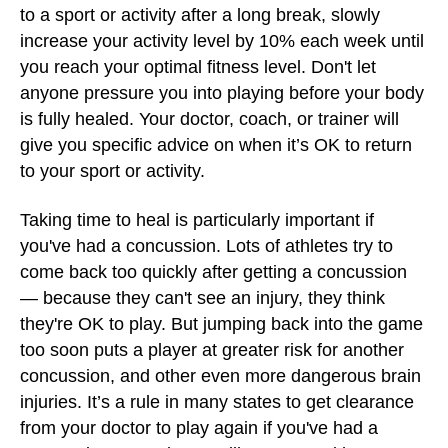
to a sport or activity after a long break, slowly
increase your activity level by 10% each week until
you reach your optimal fitness level. Don't let
anyone pressure you into playing before your body
is fully healed. Your doctor, coach, or trainer will
give you specific advice on when it’s OK to return
to your sport or activity.
Taking time to heal is particularly important if
you've had a concussion. Lots of athletes try to
come back too quickly after getting a concussion
— because they can't see an injury, they think
they're OK to play. But jumping back into the game
too soon puts a player at greater risk for another
concussion, and other even more dangerous brain
injuries. It’s a rule in many states to get clearance
from your doctor to play again if you've had a