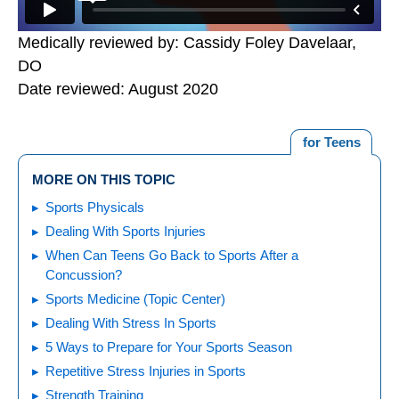
Medically reviewed by: Cassidy Foley Davelaar,
DO
Date reviewed: August 2020
for Teens
MORE ON THIS TOPIC
Sports Physicals
Dealing With Sports Injuries
When Can Teens Go Back to Sports After a
Concussion?
Sports Medicine (Topic Center)
Dealing With Stress In Sports
5 Ways to Prepare for Your Sports Season
Repetitive Stress Injuries in Sports
Strength Training