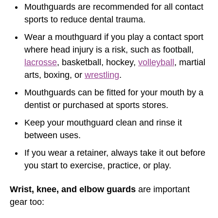
Mouthguards are recommended for all contact
sports to reduce dental trauma.
Wear a mouthguard if you play a contact sport
where head injury is a risk, such as football,
lacrosse
, basketball, hockey,
volleyball
, martial
arts, boxing, or
wrestling
.
Mouthguards can be fitted for your mouth by a
dentist or purchased at sports stores.
Keep your mouthguard clean and rinse it
between uses.
If you wear a retainer, always take it out before
you start to exercise, practice, or play.
Wrist, knee, and elbow guards
are important
gear too: