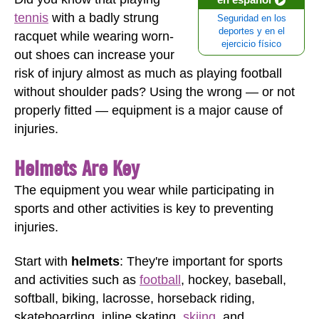
tennis
with a badly strung
Seguridad en los
deportes y en el
racquet while wearing worn-
ejercicio físico
out shoes can increase your
risk of injury almost as much as playing football
without shoulder pads? Using the wrong — or not
properly fitted — equipment is a major cause of
injuries.
Helmets Are Key
The equipment you wear while participating in
sports and other activities is key to preventing
injuries.
Start with
helmets
: They're important for sports
and activities such as
football
, hockey, baseball,
softball, biking, lacrosse, horseback riding,
skateboarding, inline skating,
skiing
, and