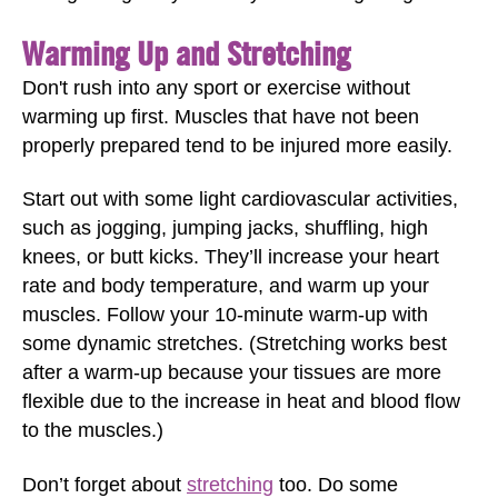
Warming Up and Stretching
Don't rush into any sport or exercise without
warming up first. Muscles that have not been
properly prepared tend to be injured more easily.
Start out with some light cardiovascular activities,
such as jogging, jumping jacks, shuffling, high
knees, or butt kicks. They’ll increase your heart
rate and body temperature, and warm up your
muscles. Follow your 10-minute warm-up with
some dynamic stretches. (Stretching works best
after a warm-up because your tissues are more
flexible due to the increase in heat and blood flow
to the muscles.)
Don’t forget about
stretching
too. Do some