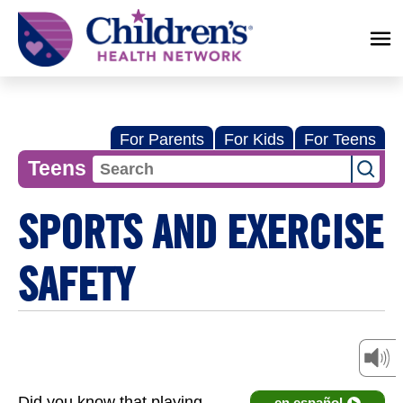
Children's
Health
Network
For Parents
For Kids
For Teens
Teens
SPORTS AND EXERCISE
SAFETY
Did you know that playing
en español