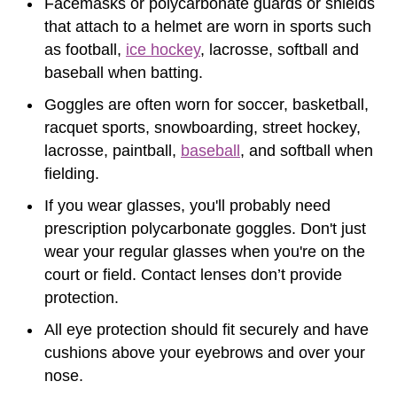
Facemasks or polycarbonate guards or shields
that attach to a helmet are worn in sports such
as football,
ice hockey
, lacrosse, softball and
baseball when batting.
Goggles are often worn for soccer, basketball,
racquet sports, snowboarding, street hockey,
lacrosse, paintball,
baseball
, and softball when
fielding.
If you wear glasses, you'll probably need
prescription polycarbonate goggles. Don't just
wear your regular glasses when you're on the
court or field. Contact lenses don’t provide
protection.
All eye protection should fit securely and have
cushions above your eyebrows and over your
nose.