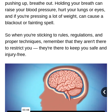
pushing up, breathe out. Holding your breath can
raise your blood pressure, hurt your lungs or eyes,
and if you're pressing a lot of weight, can cause a
blackout or fainting spell.
So when you're sticking to rules, regulations, and
proper techniques, remember that they aren't there
to restrict you — they're there to keep you safe and
injury-free.