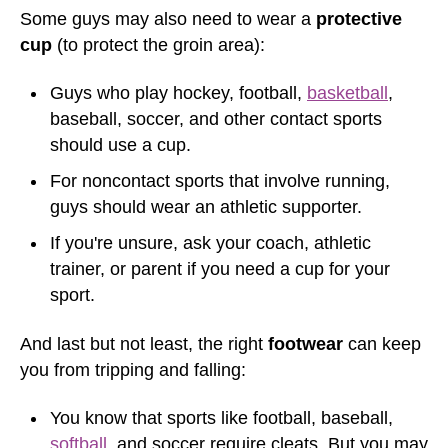
Some guys may also need to wear a
protective
cup
(to protect the groin area):
Guys who play hockey, football,
basketball
,
baseball, soccer, and other contact sports
should use a cup.
For noncontact sports that involve running,
guys should wear an athletic supporter.
If you're unsure, ask your coach, athletic
trainer, or parent if you need a cup for your
sport.
And last but not least, the right
footwear
can keep
you from tripping and falling:
You know that sports like football, baseball,
softball
, and soccer require cleats. But you may