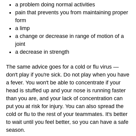
a problem doing normal activities
pain that prevents you from maintaining proper
form
a limp
a change or decrease in range of motion of a
joint
a decrease in strength
The same advice goes for a cold or flu virus —
don't play if you're sick. Do not play when you have
a fever. You won't be able to concentrate if your
head is stuffed up and your nose is running faster
than you are, and your lack of concentration can
put you at risk for injury. You can also spread the
cold or flu to the rest of your teammates. It's better
to wait until you feel better, so you can have a safe
season.