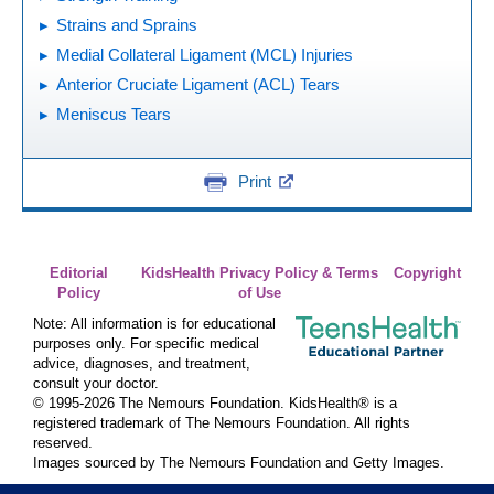
Strains and Sprains
Medial Collateral Ligament (MCL) Injuries
Anterior Cruciate Ligament (ACL) Tears
Meniscus Tears
Print
Editorial
KidsHealth Privacy Policy & Terms
Copyright
Policy
of Use
Note: All information is for educational
purposes only. For specific medical
advice, diagnoses, and treatment,
consult your doctor.
© 1995-
2026 The Nemours Foundation. KidsHealth® is a
registered trademark of The Nemours Foundation. All rights
reserved.
Images sourced by The Nemours Foundation and Getty Images.