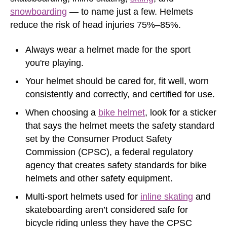
snowboarding
— to name just a few. Helmets
reduce the risk of head injuries 75%–85%.
Always wear a helmet made for the sport
you're playing.
Your helmet should be cared for, fit well, worn
consistently and correctly, and certified for use.
When choosing a
bike helmet
, look for a sticker
that says the helmet meets the safety standard
set by the Consumer Product Safety
Commission (CPSC), a federal regulatory
agency that creates safety standards for bike
helmets and other safety equipment.
Multi-sport helmets used for
inline skating
and
skateboarding aren’t considered safe for
bicycle riding unless they have the CPSC