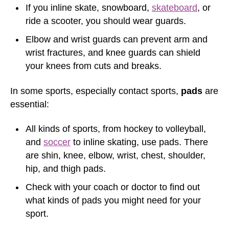
If you inline skate, snowboard,
skateboard
, or
ride a scooter, you should wear guards.
Elbow and wrist guards can prevent arm and
wrist fractures, and knee guards can shield
your knees from cuts and breaks.
In some sports, especially contact sports,
pads
are
essential:
All kinds of sports, from hockey to volleyball,
and
soccer
to inline skating, use pads. There
are shin, knee, elbow, wrist, chest, shoulder,
hip, and thigh pads.
Check with your coach or doctor to find out
what kinds of pads you might need for your
sport.