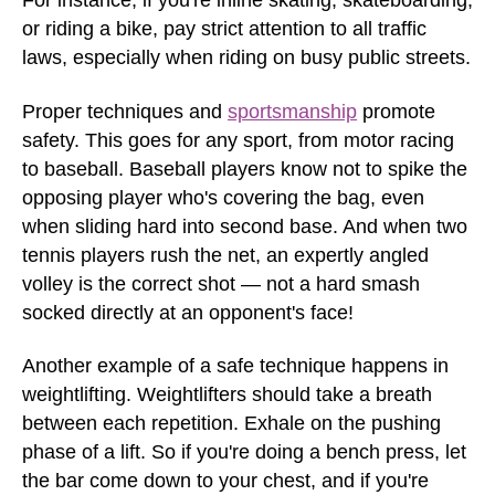
For instance, if you're inline skating, skateboarding,
or riding a bike, pay strict attention to all traffic
laws, especially when riding on busy public streets.
Proper techniques and
sportsmanship
promote
safety. This goes for any sport, from motor racing
to baseball. Baseball players know not to spike the
opposing player who's covering the bag, even
when sliding hard into second base. And when two
tennis players rush the net, an expertly angled
volley is the correct shot — not a hard smash
socked directly at an opponent's face!
Another example of a safe technique happens in
weightlifting. Weightlifters should take a breath
between each repetition. Exhale on the pushing
phase of a lift. So if you're doing a bench press, let
the bar come down to your chest, and if you're