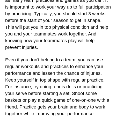
as many team practices and games as you can. It
is important to work your way up to full participation
by practicing. Typically, you should start 3 weeks
before the start of your season to get in shape.
This will put you in top physical condition and help
you and your teammates work together. And
knowing how your teammates play will help
prevent injuries.
Even if you don't belong to a team, you can use
regular workouts and practices to enhance your
performance and lessen the chance of injuries.
Keep yourself in top shape with regular practice.
For instance, try doing tennis drills or practicing
your serve before starting a set. Shoot some
baskets or play a quick game of one-on-one with a
friend. Practice gets your brain and body to work
together while improving your performance.