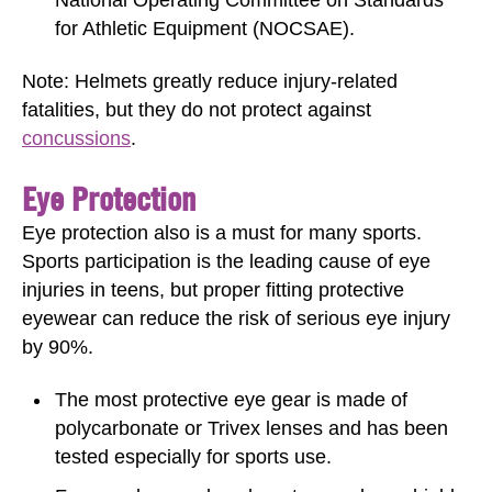
for Athletic Equipment (NOCSAE).
Note: Helmets greatly reduce injury-related
fatalities, but they do not protect against
concussions
.
Eye Protection
Eye protection also is a must for many sports.
Sports participation is the leading cause of eye
injuries in teens, but proper fitting protective
eyewear can reduce the risk of serious eye injury
by 90%.
The most protective eye gear is made of
polycarbonate or Trivex lenses and has been
tested especially for sports use.