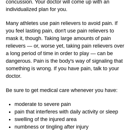
concussion. Your doctor will come up with an
individualized plan for you.
Many athletes use pain relievers to avoid pain. If
you feel lasting pain, don't use pain relievers to
mask it, though. Taking large amounts of pain
relievers — or, worse yet, taking pain relievers over
a long period of time in order to play — can be
dangerous. Pain is the body's way of signaling that
something is wrong. If you have pain, talk to your
doctor.
Be sure to get medical care whenever you have:
moderate to severe pain
pain that interferes with daily activity or sleep
swelling of the injured area
numbness or tingling after injury