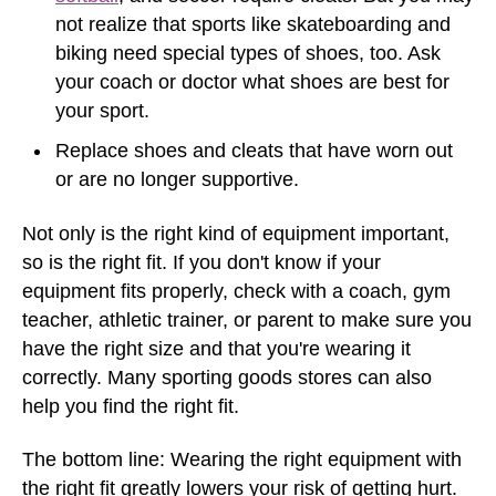
not realize that sports like skateboarding and
biking need special types of shoes, too. Ask
your coach or doctor what shoes are best for
your sport.
Replace shoes and cleats that have worn out
or are no longer supportive.
Not only is the right kind of equipment important,
so is the right fit. If you don't know if your
equipment fits properly, check with a coach, gym
teacher, athletic trainer, or parent to make sure you
have the right size and that you're wearing it
correctly. Many sporting goods stores can also
help you find the right fit.
The bottom line: Wearing the right equipment with
the right fit greatly lowers your risk of getting hurt.