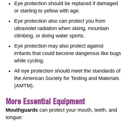
Eye protection should be replaced if damaged
or starting to yellow with age.
Eye protection also can protect you from
ultraviolet radiation when skiing, mountain
climbing, or doing water sports.
Eye protection may also protect against
irritants that could become dangerous like bugs
while cycling.
All eye protection should meet the standards of
the American Society for Testing and Materials
(AMTM).
More Essential Equipment
Mouthguards
can protect your mouth, teeth, and
tongue: