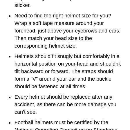
sticker.
Need to find the right helmet size for you?
Wrap a soft tape measure around your
forehead, just above your eyebrows and ears.
Then match your head size to the
corresponding helmet size.
Helmets should fit snugly but comfortably in a
horizontal position on your head and shouldn't
tilt backward or forward. The straps should
form a “V” around your ear and the buckle
should be fastened at all times.
Every helmet should be replaced after any
accident, as there can be more damage you
can’t see.
Football helmets must be certified by the
National Operating Committee on Standards