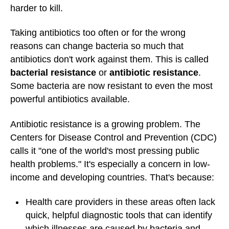
harder to kill.
Taking antibiotics too often or for the wrong
reasons can change bacteria so much that
antibiotics don't work against them. This is called
bacterial resistance
or
antibiotic resistance
.
Some bacteria are now resistant to even the most
powerful antibiotics available.
Antibiotic resistance is a growing problem. The
Centers for Disease Control and Prevention (CDC)
calls it "one of the world's most pressing public
health problems." It's especially a concern in low-
income and developing countries. That's because:
Health care providers in these areas often lack
quick, helpful diagnostic tools that can identify
which illnesses are caused by bacteria and