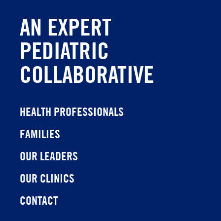
AN EXPERT
PEDIATRIC
COLLABORATIVE
HEALTH PROFESSIONALS
FAMILIES
OUR LEADERS
OUR CLINICS
CONTACT