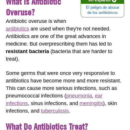
What Is Antibiotic
El peligro de abusar
Overuse?
de los antibióticos
Antibiotic overuse is when
antibiotics
are used when they're not needed.
Antibiotics are one of the great advances in
medicine. But overprescribing them has led to
resistant bacteria
(bacteria that are harder to
treat).
Some germs that were once very responsive to
antibiotics have become more and more resistant.
This can cause more serious infections, such as
pneumococcal infections (
pneumonia
,
ear
infections
, sinus infections, and
meningitis
), skin
infections, and
tuberculosis
.
What Do Antibiotics Treat?