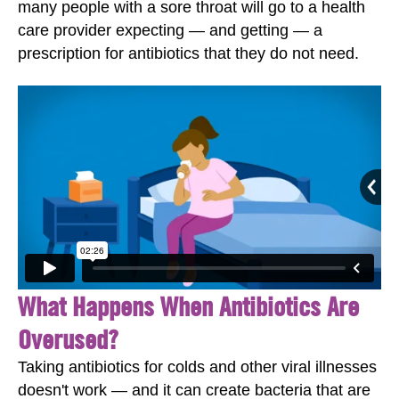
many people with a sore throat will go to a health
care provider expecting — and getting — a
prescription for antibiotics that they do not need.
What Happens When Antibiotics Are
Overused?
Taking antibiotics for colds and other viral illnesses
doesn't work — and it can create bacteria that are