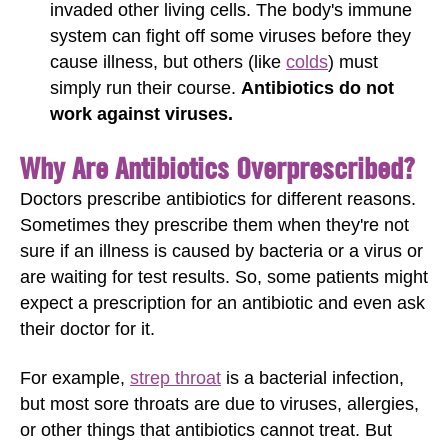
invaded other living cells. The body's immune
system can fight off some viruses before they
cause illness, but others (like
colds
) must
simply run their course.
Antibiotics do not
work against viruses.
Why Are Antibiotics Overprescribed?
Doctors prescribe antibiotics for different reasons.
Sometimes they prescribe them when they're not
sure if an illness is caused by bacteria or a virus or
are waiting for test results. So, some patients might
expect a prescription for an antibiotic and even ask
their doctor for it.
For example,
strep throat
is a bacterial infection,
but most sore throats are due to viruses, allergies,
or other things that antibiotics cannot treat. But