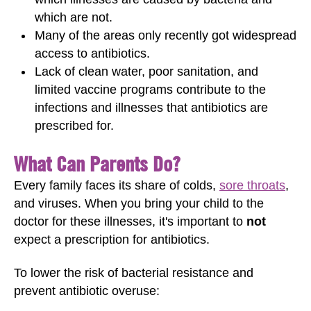
which are not.
Many of the areas only recently got widespread
access to antibiotics.
Lack of clean water, poor sanitation, and
limited vaccine programs contribute to the
infections and illnesses that antibiotics are
prescribed for.
What Can Parents Do?
Every family faces its share of colds,
sore throats
,
and viruses. When you bring your child to the
doctor for these illnesses, it's important to
not
expect a prescription for antibiotics.
To lower the risk of bacterial resistance and
prevent antibiotic overuse: