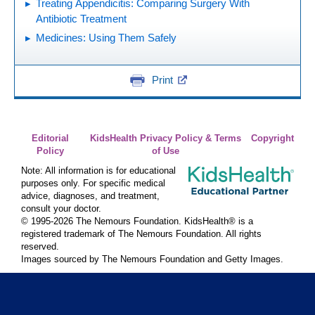
Treating Appendicitis: Comparing Surgery With
Antibiotic Treatment
Medicines: Using Them Safely
Print
Editorial
KidsHealth Privacy Policy & Terms
Copyright
Policy
of Use
Note: All information is for educational
purposes only. For specific medical
advice, diagnoses, and treatment,
consult your doctor.
© 1995-
2026 The Nemours Foundation. KidsHealth® is a
registered trademark of The Nemours Foundation. All rights
reserved.
Images sourced by The Nemours Foundation and Getty Images.