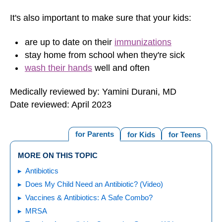
It's also important to make sure that your kids:
are up to date on their
immunizations
stay home from school when they're sick
wash their hands
well and often
Medically reviewed by: Yamini Durani, MD
Date reviewed: April 2023
for Parents
for Kids
for Teens
MORE ON THIS TOPIC
Antibiotics
Does My Child Need an Antibiotic? (Video)
Vaccines & Antibiotics: A Safe Combo?
MRSA