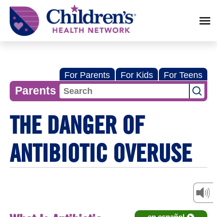
Children's
Health
Network
For Parents
For Kids
For Teens
Parents
THE DANGER OF
ANTIBIOTIC OVERUSE
en español