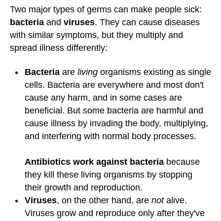
Two major types of germs can make people sick:
bacteria
and
viruses
. They can cause diseases
with similar symptoms, but they multiply and
spread illness differently:
Bacteria
are
living
organisms existing as single
cells. Bacteria are everywhere and most don't
cause any harm, and in some cases are
beneficial. But some bacteria are harmful and
cause illness by invading the body, multiplying,
and interfering with normal body processes.
Antibiotics work against bacteria
because
they kill these living organisms by stopping
their growth and reproduction.
Viruses
, on the other hand, are
not
alive.
Viruses grow and reproduce only after they've