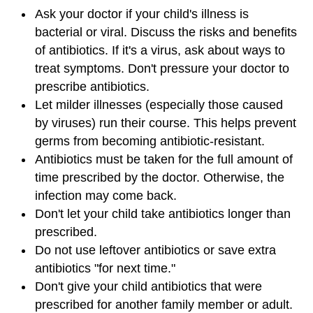
Ask your doctor if your child's illness is
bacterial or viral. Discuss the risks and benefits
of antibiotics. If it's a virus, ask about ways to
treat symptoms. Don't pressure your doctor to
prescribe antibiotics.
Let milder illnesses (especially those caused
by viruses) run their course. This helps prevent
germs from becoming antibiotic-resistant.
Antibiotics must be taken for the full amount of
time prescribed by the doctor. Otherwise, the
infection may come back.
Don't let your child take antibiotics longer than
prescribed.
Do not use leftover antibiotics or save extra
antibiotics "for next time."
Don't give your child antibiotics that were
prescribed for another family member or adult.