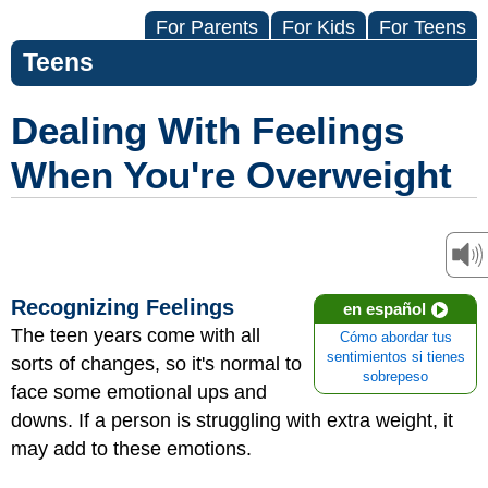
For Parents
For Kids
For Teens
Teens
Dealing With Feelings
When You're Overweight
Recognizing Feelings
en español
The teen years come with all
Cómo abordar tus
sentimientos si tienes
sorts of changes, so it's normal to
sobrepeso
face some emotional ups and
downs. If a person is struggling with extra weight, it
may add to these emotions.