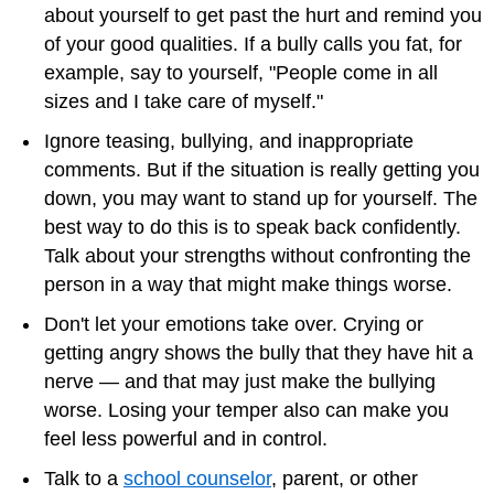
about yourself to get past the hurt and remind you
of your good qualities. If a bully calls you fat, for
example, say to yourself, "People come in all
sizes and I take care of myself."
Ignore teasing, bullying, and inappropriate
comments. But if the situation is really getting you
down, you may want to stand up for yourself. The
best way to do this is to speak back confidently.
Talk about your strengths without confronting the
person in a way that might make things worse.
Don't let your emotions take over. Crying or
getting angry shows the bully that they have hit a
nerve — and that may just make the bullying
worse. Losing your temper also can make you
feel less powerful and in control.
Talk to a
school counselor
, parent, or other