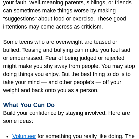
your fault. Well-meaning parents, siblings, or friends
can sometimes make things worse by making
"suggestions" about food or exercise. These good
intentions may come across as criticism.
Some teens who are overweight are teased or
bullied. Teasing and bullying can make you feel sad
or embarrassed. Fear of being judged or rejected
might make you shy away from people. You may stop
doing things you enjoy. But the best thing to do is to
take your mind — and other people's — off your
weight and back onto you as a person.
What You Can Do
Build your confidence by staying involved. Here are
some ideas:
Volunteer
for something you really like doing. The