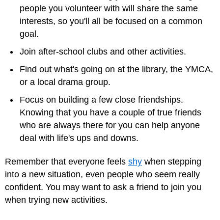
people you volunteer with will share the same
interests, so you'll all be focused on a common
goal.
Join after-school clubs and other activities.
Find out what's going on at the library, the YMCA,
or a local drama group.
Focus on building a few close friendships.
Knowing that you have a couple of true friends
who are always there for you can help anyone
deal with life's ups and downs.
Remember that everyone feels
shy
when stepping
into a new situation, even people who seem really
confident. You may want to ask a friend to join you
when trying new activities.