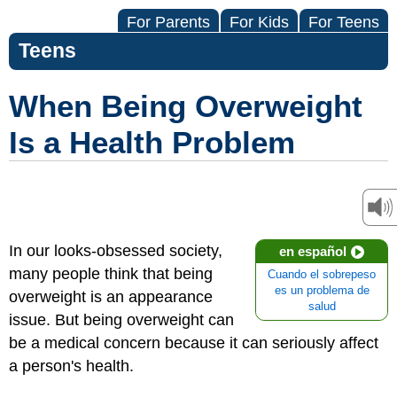
For Parents
For Kids
For Teens
Teens
When Being Overweight
Is a Health Problem
In our looks-obsessed society,
en español
many people think that being
Cuando el sobrepeso
es un problema de
overweight is an appearance
salud
issue. But being overweight can
be a medical concern because it can seriously affect
a person's health.