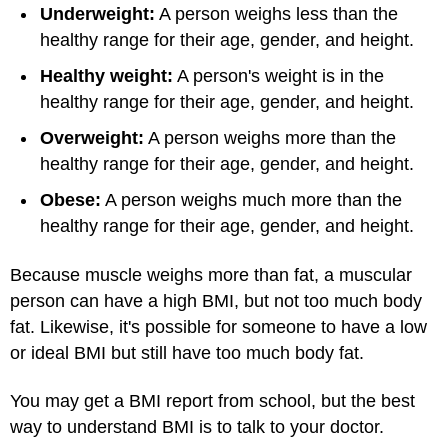
Underweight:
A person weighs less than the
healthy range for their age, gender, and height.
Healthy weight:
A person's weight is in the
healthy range for their age, gender, and height.
Overweight:
A person weighs more than the
healthy range for their age, gender, and height.
Obese:
A person weighs much more than the
healthy range for their age, gender, and height.
Because muscle weighs more than fat, a muscular
person can have a high BMI, but not too much body
fat. Likewise, it's possible for someone to have a low
or ideal BMI but still have too much body fat.
You may get a BMI report from school, but the best
way to understand BMI is to talk to your doctor.