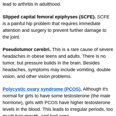
lead to arthritis in adulthood.
Slipped capital femoral epiphyses (SCFE).
SCFE
is a painful hip problem that requires immediate
attention and surgery to prevent further damage to
the joint.
Pseudotumor cerebri.
This is a rare cause of severe
headaches in obese teens and adults. There is no
tumor, but pressure builds in the brain. Besides
headaches, symptoms may include vomiting, double
vision, and other vision problems.
Polycystic ovary syndrome (PCOS).
Although it's
normal for girls to have some testosterone (the male
hormone), girls with PCOS have higher testosterone
levels in the blood. This leads to irregular periods, too
much hair growth, and bad acne.