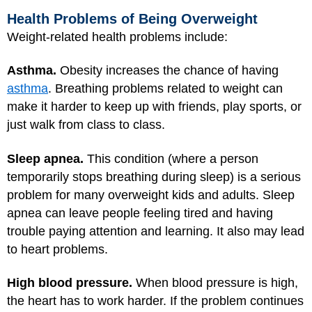
Health Problems of Being Overweight
Weight-related health problems include:
Asthma.
Obesity increases the chance of having
asthma
. Breathing problems related to weight can
make it harder to keep up with friends, play sports, or
just walk from class to class.
Sleep apnea.
This condition (where a person
temporarily stops breathing during sleep) is a serious
problem for many overweight kids and adults. Sleep
apnea can leave people feeling tired and having
trouble paying attention and learning. It also may lead
to heart problems.
High blood pressure.
When blood pressure is high,
the heart has to work harder. If the problem continues