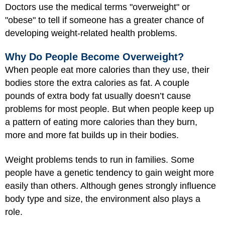
Doctors use the medical terms "overweight" or
"obese" to tell if someone has a greater chance of
developing weight-related health problems.
Why Do People Become Overweight?
When people eat more calories than they use, their
bodies store the extra calories as fat. A couple
pounds of extra body fat usually doesn’t cause
problems for most people. But when people keep up
a pattern of eating more calories than they burn,
more and more fat builds up in their bodies.
Weight problems tends to run in families. Some
people have a genetic tendency to gain weight more
easily than others. Although genes strongly influence
body type and size, the environment also plays a
role.