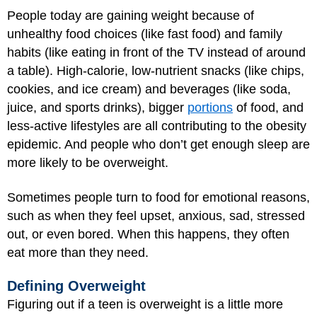
People today are gaining weight because of
unhealthy food choices (like fast food) and family
habits (like eating in front of the TV instead of around
a table). High-calorie, low-nutrient snacks (like chips,
cookies, and ice cream) and beverages (like soda,
juice, and sports drinks), bigger
portions
of food, and
less-active lifestyles are all contributing to the obesity
epidemic. And people who don’t get enough sleep are
more likely to be overweight.
Sometimes people turn to food for emotional reasons,
such as when they feel upset, anxious, sad, stressed
out, or even bored. When this happens, they often
eat more than they need.
Defining Overweight
Figuring out if a teen is overweight is a little more