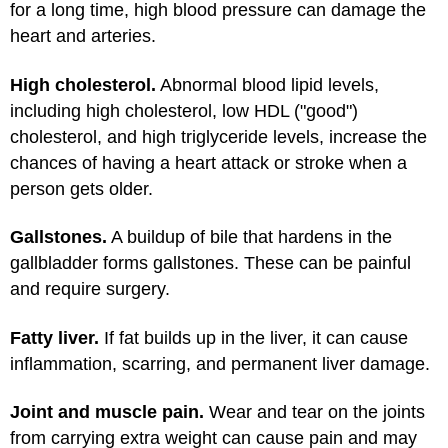
for a long time, high blood pressure can damage the
heart and arteries.
High cholesterol.
Abnormal blood lipid levels,
including high cholesterol, low HDL ("good")
cholesterol, and high triglyceride levels, increase the
chances of having a heart attack or stroke when a
person gets older.
Gallstones.
A buildup of bile that hardens in the
gallbladder forms gallstones. These can be painful
and require surgery.
Fatty liver.
If fat builds up in the liver, it can cause
inflammation, scarring, and permanent liver damage.
Joint and muscle pain.
Wear and tear on the joints
from carrying extra weight can cause pain and may