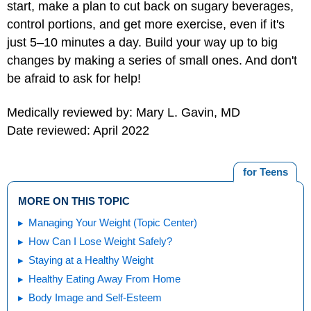
start, make a plan to cut back on sugary beverages,
control portions, and get more exercise, even if it's
just 5–10 minutes a day. Build your way up to big
changes by making a series of small ones. And don't
be afraid to ask for help!
Medically reviewed by: Mary L. Gavin, MD
Date reviewed: April 2022
for Teens
MORE ON THIS TOPIC
Managing Your Weight (Topic Center)
How Can I Lose Weight Safely?
Staying at a Healthy Weight
Healthy Eating Away From Home
Body Image and Self-Esteem