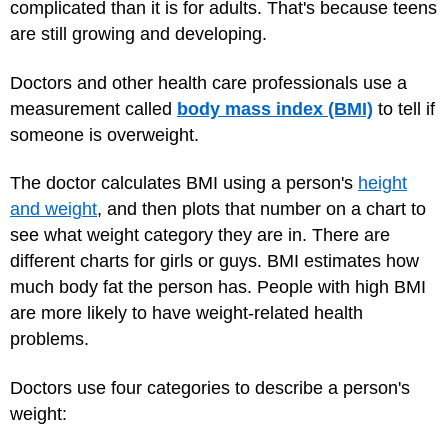
complicated than it is for adults. That's because teens
are still growing and developing.
Doctors and other health care professionals use a
measurement called
body mass index (BMI)
to tell if
someone is overweight.
The doctor calculates BMI using a person's
height
and weight
, and then plots that number on a chart to
see what weight category they are in. There are
different charts for girls or guys. BMI estimates how
much body fat the person has. People with high BMI
are more likely to have weight-related health
problems.
Doctors use four categories to describe a person's
weight: