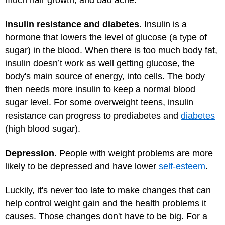
Insulin resistance and diabetes.
Insulin is a
hormone that lowers the level of glucose (a type of
sugar) in the blood. When there is too much body fat,
insulin doesn’t work as well getting glucose, the
body's main source of energy, into cells. The body
then needs more insulin to keep a normal blood
sugar level. For some overweight teens, insulin
resistance can progress to prediabetes and
diabetes
(high blood sugar).
Depression.
People with weight problems are more
likely to be depressed and have lower
self-esteem
.
Luckily, it's never too late to make changes that can
help control weight gain and the health problems it
causes. Those changes don't have to be big. For a