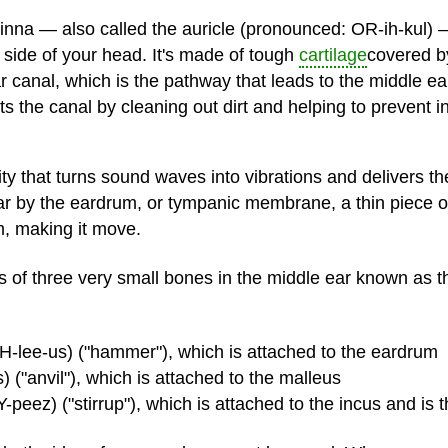
inna — also called the auricle (pronounced: OR-ih-kul) 
e side of your head. It's made of tough
cartilage
covered by
 canal, which is the pathway that leads to the middle ear.
 the canal by cleaning out dirt and helping to prevent in
vity that turns sound waves into vibrations and delivers t
ar by the eardrum, or tympanic membrane, a thin piece of
m, making it move.
s of three very small bones in the middle ear known as t
-lee-us) ("hammer"), which is attached to the eardrum
 ("anvil"), which is attached to the malleus
peez) ("stirrup"), which is attached to the incus and is 