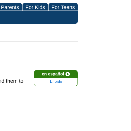
 Parents
For Kids
For Teens
en español
end them to
El oído