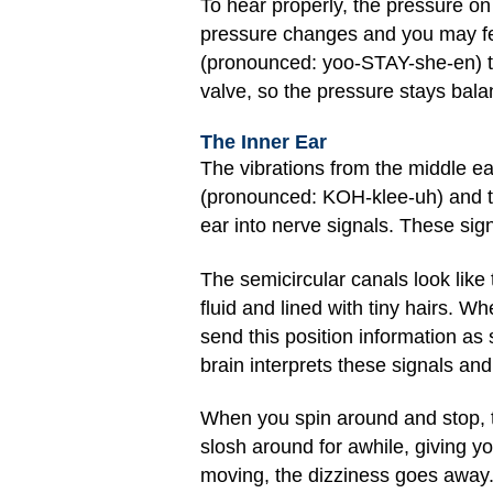
To hear properly, the pressure on
pressure changes and you may fee
(pronounced: yoo-STAY-she-en) tu
valve, so the pressure stays bala
The Inner Ear
The vibrations from the middle ea
(pronounced: KOH-klee-uh) and th
ear into nerve signals. These sig
The semicircular canals look like 
fluid and lined with tiny hairs. 
send this position information as
brain interprets these signals a
When you spin around and stop, th
slosh around for awhile, giving yo
moving, the dizziness goes away