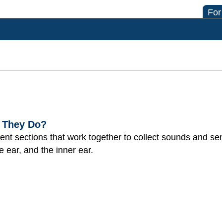
For
 They Do?
rent sections that work together to collect sounds and s
e ear, and the inner ear.