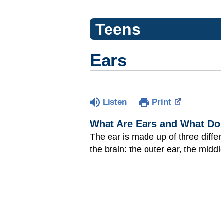
Teens
Ears
Listen
Print
What Are Ears and What Do
The ear is made up of three diffe
the brain: the outer ear, the middl