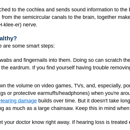
ched to the cochlea and sends sound information to the b
 from the semicircular canals to the brain, together mak
-klee-er) nerve.
althy?
e are some smart steps:
n swabs and fingernails into them. Doing so can scratch t
e the eardrum. If you find yourself having trouble removi
own the volume on video games, TVs, and, especially, po
lugs or protective earmuffs/headphones) when you're arou
Hearing damage
builds over time. But it doesn't take lon
g as much as a large chainsaw. Keep this in mind when 
et your doctor know right away. If hearing loss is treated