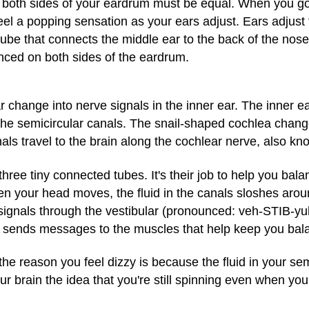
 both sides of your eardrum must be equal. When you go 
l a popping sensation as your ears adjust. Ears adjust
be that connects the middle ear to the back of the nose 
nced on both sides of the eardrum.
r change into nerve signals in the inner ear. The inner e
e semicircular canals. The snail-shaped cochlea change
nals travel to the brain along the cochlear nerve, also kn
three tiny connected tubes. It's their job to help you bala
When your head moves, the fluid in the canals sloshes aro
 signals through the vestibular (pronounced: veh-STIB-yuh
nd sends messages to the muscles that help keep you bal
e reason you feel dizzy is because the fluid in your sem
ur brain the idea that you're still spinning even when you
.