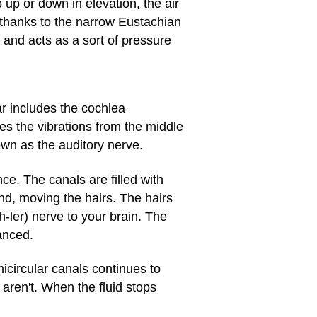
up or down in elevation, the air
 thanks to the narrow Eustachian
and acts as a sort of pressure
ar includes the cochlea
s the vibrations from the middle
own as the auditory nerve.
nce. The canals are filled with
und, moving the hairs. The hairs
-ler) nerve to your brain. The
anced.
icircular canals continues to
 aren't. When the fluid stops