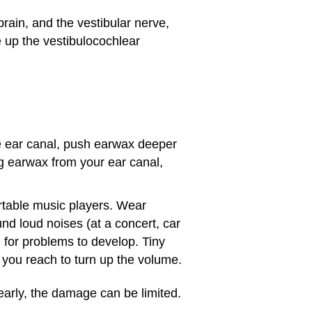
rain, and the vestibular nerve,
e up the vestibulocochlear
he ear canal, push earwax deeper
ng
earwax
from your ear canal,
rtable music players. Wear
nd loud noises (at a concert, car
g for problems to develop. Tiny
you reach to turn up the volume.
 early, the damage can be limited.