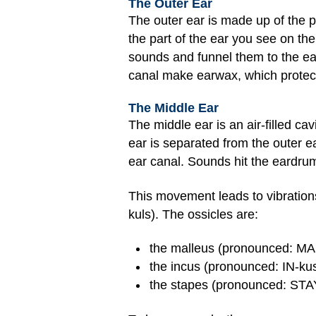
The Outer Ear
The outer ear is made up of the p
the part of the ear you see on th
sounds and funnel them to the ear
canal make earwax, which protects
The Middle Ear
The middle ear is an air-filled ca
ear is separated from the outer e
ear canal. Sounds hit the eardru
This movement leads to vibration
kuls). The ossicles are:
the malleus (pronounced: MAH
the incus (pronounced: IN-kus)
the stapes (pronounced: STAY-