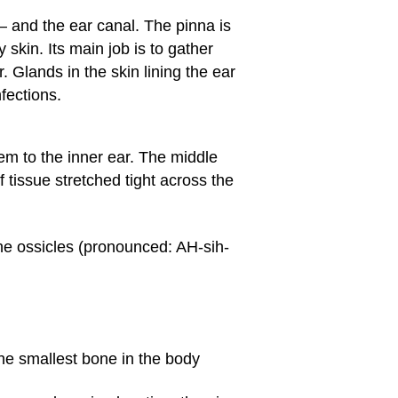
— and the ear canal. The pinna is
 skin. Its main job is to gather
 Glands in the skin lining the ear
fections.
hem to the inner ear. The middle
 tissue stretched tight across the
he ossicles (pronounced: AH-sih-
the smallest bone in the body