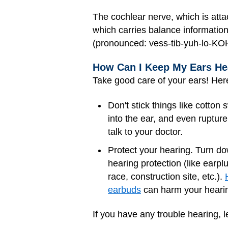
The cochlear nerve, which is atta
which carries balance information
(pronounced: vess-tib-yuh-lo-KOH
How Can I Keep My Ears He
Take good care of your ears! Her
Don't stick things like cotto
into the ear, and even ruptur
talk to your doctor.
Protect your hearing. Turn d
hearing protection (like earp
race, construction site, etc.).
earbuds
can harm your hearin
If you have any trouble hearing, l