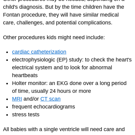
child's diagnosis. But by the time children have the
Fontan procedure, they will have similar medical
care, challenges, and potential complications.
Other procedures kids might need include:
cardiac catheterization
electrophysiologic (EP) study: to check the heart's
electrical system and to look for abnormal
heartbeats
Holter monitor: an EKG done over a long period
of time, usually 24 hours or more
MRI
and/or
CT scan
frequent echocardiograms
stress tests
All babies with a single ventricle will need care and