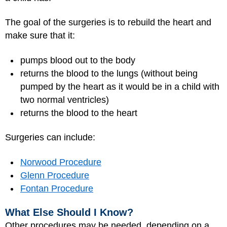
The goal of the surgeries is to rebuild the heart and
make sure that it:
pumps blood out to the body
returns the blood to the lungs (without being
pumped by the heart as it would be in a child with
two normal ventricles)
returns the blood to the heart
Surgeries can include:
Norwood Procedure
Glenn Procedure
Fontan Procedure
What Else Should I Know?
Other procedures may be needed, depending on a