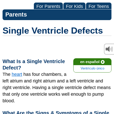
For Parents
For Kids
For Teens
Parents
Single Ventricle Defects
What Is a Single Ventricle
en español
Defect?
Ventrículo único
The
heart
has four chambers, a
left atrium and right atrium and a left ventricle and
right ventricle. Having a single ventricle defect means
that only one ventricle works well enough to pump
blood.
What Are the Signs & Symptoms of a Single