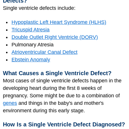
Defects?
Single ventricle defects include:
Hypoplastic Left Heart Syndrome (HLHS)
Tricuspid Atresia
Double Outlet Right Ventricle (DORV)
Pulmonary Atresia
Atrioventricular Canal Defect
Ebstein Anomaly
What Causes a Single Ventricle Defect?
Most cases of single ventricle defects happen in the
developing heart during the first 8 weeks of
pregnancy. Some might be due to a combination of
genes
and things in the baby's and mother's
environment during this early stage.
How Is a Single Ventricle Defect Diagnosed?