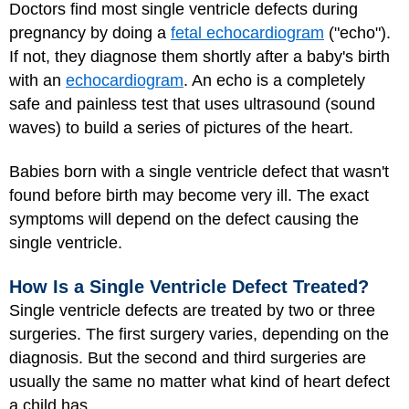
Doctors find most single ventricle defects during
pregnancy by doing a
fetal echocardiogram
("echo").
If not, they diagnose them shortly after a baby's birth
with an
echocardiogram
. An echo is a completely
safe and painless test that uses ultrasound (sound
waves) to build a series of pictures of the heart.
Babies born with a single ventricle defect that wasn't
found before birth may become very ill. The exact
symptoms will depend on the defect causing the
single ventricle.
How Is a Single Ventricle Defect Treated?
Single ventricle defects are treated by two or three
surgeries. The first surgery varies, depending on the
diagnosis. But the second and third surgeries are
usually the same no matter what kind of heart defect
a child has.