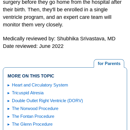
surgery before they go home from the hospital after
their birth. Then, they'll be enrolled in a single
ventricle program, and an expert care team will
monitor them very closely.
Medically reviewed by: Shubhika Srivastava, MD
Date reviewed: June 2022
for Parents
MORE ON THIS TOPIC
Heart and Circulatory System
Tricuspid Atresia
Double Outlet Right Ventricle (DORV)
The Norwood Procedure
The Fontan Procedure
The Glenn Procedure