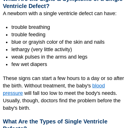
Ventricle Defect?
A newborn with a single ventricle defect can have:
trouble breathing
trouble feeding
blue or grayish color of the skin and nails
lethargy (very little activity)
weak pulses in the arms and legs
few wet diapers
These signs can start a few hours to a day or so after
the birth. Without treatment, the baby's
blood
pressure
will fall too low to meet the body's needs.
Usually, though, doctors find the problem before the
baby's birth.
What Are the Types of Single Ventricle