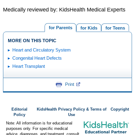
Medically reviewed by: KidsHealth Medical Experts
for Parents
for Kids
for Teens
MORE ON THIS TOPIC
Heart and Circulatory System
Congenital Heart Defects
Heart Transplant
Print
Editorial
KidsHealth Privacy Policy & Terms of
Copyright
Policy
Use
Note: All information is for educational
purposes only. For specific medical
advice, diagnoses, and treatment, consult