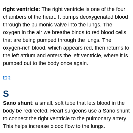
right ventricle:
The right ventricle is one of the four
chambers of the heart. It pumps deoxygenated blood
through the pulmonic valve into the lungs. The
oxygen in the air we breathe binds to red blood cells
that are being pumped through the lungs. The
oxygen-rich blood, which appears red, then returns to
the left atrium and enters the left ventricle, where it is
pumped out to the body once again.
top
S
Sano shunt
: a small, soft tube that lets blood in the
body be redirected. Heart surgeons use a Sano shunt
to connect the right ventricle to the pulmonary artery.
This helps increase blood flow to the lungs.