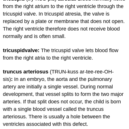
from the right atrium to the right ventricle through the
tricuspid valve. In tricuspid atresia, the valve is
replaced by a plate or membrane that does not open.
The right ventricle therefore does not receive blood
normally and is often small.
tricuspid
valve:
The tricuspid valve lets blood flow
from the right atria to the right ventricle.
truncus arteriosus
(TRUN-kuss ar-tee-ree-OH-
sis)
:
In an embryo, the aorta and the pulmonary
artery are initially a single vessel. During normal
development, that vessel splits to form the two major
arteries. If that split does not occur, the child is born
with a single blood vessel called the truncus
arteriosus. There is usually a hole between the
ventricles associated with this defect.