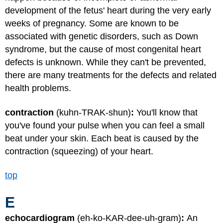
development of the fetus' heart during the very early
weeks of pregnancy. Some are known to be
associated with genetic disorders, such as Down
syndrome, but the cause of most congenital heart
defects is unknown. While they can't be prevented,
there are many treatments for the defects and related
health problems.
contraction
(kuhn-TRAK-shun)
:
You'll know that
you've found your pulse when you can feel a small
beat under your skin. Each beat is caused by the
contraction (squeezing) of your heart.
top
E
echocardiogram
(eh-ko-KAR-dee-uh-gram)
:
An