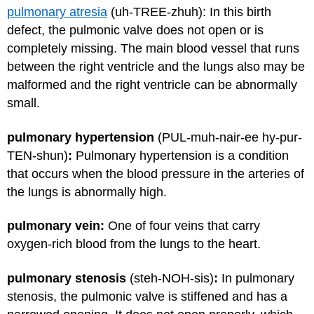
pulmonary atresia
(uh-TREE-zhuh)
:
In this birth
defect, the pulmonic valve does not open or is
completely missing. The main blood vessel that runs
between the right ventricle and the lungs also may be
malformed and the right ventricle can be abnormally
small.
pulmonary hypertension
(PUL-muh-nair-ee hy-pur-
TEN-shun)
:
Pulmonary hypertension is a condition
that occurs when the blood pressure in the arteries of
the lungs is abnormally high.
pulmonary vein:
One of four veins that carry
oxygen-rich blood from the lungs to the heart.
pulmonary stenosis
(steh-NOH-sis)
:
In pulmonary
stenosis, the pulmonic valve is stiffened and has a