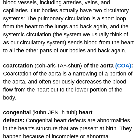
blood vessels, including arteries, veins, and
capillaries. Our bodies actually have two circulatory
systems: The pulmonary circulation is a short loop
from the heart to the lungs and back again, and the
systemic circulation (the system we usually think of
as our circulatory system) sends blood from the heart
to all the other parts of our bodies and back again.
coarctation
(coh-ark-TAY-shun)
of the aorta
(COA)
:
Coarctation of the aorta is a narrowing of a portion of
the aorta, and often seriously decreases the blood
flow from the heart out to the lower portion of the
body.
congenital
(kuhn-JEN-ih-tuhl)
heart
defects:
Congenital heart defects
are abnormalities
in the heart's structure that are present at birth. They
happen because of incomplete or abnormal