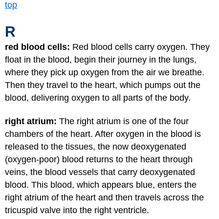
top
R
red blood cells:
Red blood cells carry oxygen. They
float in the blood, begin their journey in the lungs,
where they pick up oxygen from the air we breathe.
Then they travel to the heart, which pumps out the
blood, delivering oxygen to all parts of the body.
right atrium:
The right atrium is one of the four
chambers of the heart. After oxygen in the blood is
released to the tissues, the now deoxygenated
(oxygen-poor) blood returns to the heart through
veins, the blood vessels that carry deoxygenated
blood. This blood, which appears blue, enters the
right atrium of the heart and then travels across the
tricuspid valve into the right ventricle.