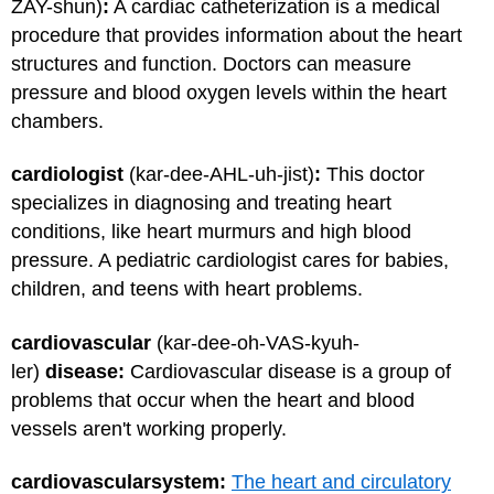
ZAY-shun)
:
A cardiac catheterization is a medical
procedure that provides information about the heart
structures and function. Doctors can measure
pressure and blood oxygen levels within the heart
chambers.
cardiologist
(kar-dee-AHL-uh-jist)
:
This doctor
specializes in diagnosing and treating heart
conditions, like heart murmurs and high blood
pressure. A pediatric cardiologist cares for babies,
children, and teens with heart problems.
cardiovascular
(kar-dee-oh-VAS-kyuh-
ler)
disease:
Cardiovascular disease is a group of
problems that occur when the heart and blood
vessels aren't working properly.
cardiovascular
system:
The heart and circulatory