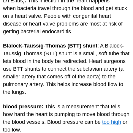
DYE-tus)
:
This infection in the heart happens
when bacteria travel through the blood and get stuck
on a heart valve. People with congenital heart
disease or heart valve problems are most at risk of
getting bacterial endocarditis.
Blalock-Taussig-Thomas (BTT) shunt
: A Blalock-
Taussig-Thomas (BTT) shunt is a small, soft tube that
lets blood in the body be redirected. Heart surgeons
use BTT shunts to connect the subclavian artery (a
smaller artery that comes off of the aorta) to the
pulmonary artery. This helps increase blood flow to
the lungs.
blood pressure:
This is a measurement that tells
how hard the heart is pumping to move blood through
the blood vessels. Blood pressure can be
too high
or
too low.