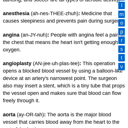
l
anesthesia
(ah-nes-THEE-zhuh)
:
Medicine that
m
causes sleepiness and prevents pain during surgery.
o
p
angina
(an-JY-nuh)
:
People with angina feel a pain in
r
the chest that means the heart isn't getting enough
s
oxygen.
t
angioplasty
(AN-jee-uh-plas-tee)
:
This operation
v
opens a blocked blood vessel by using a balloon-like
device at an artery's narrowest point. The surgeon
also may insert a stent, which is a tiny tube that props
the vessel open and makes sure that blood can flow
freely through it.
aorta
(ay-OR-tah)
:
The aorta is the major blood
vessel that carries blood away from the heart to the