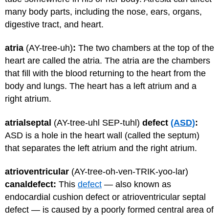
many body parts, including the nose, ears, organs,
digestive tract, and heart.
atria
(AY-tree-uh)
:
The two chambers at the top of the
heart are called the atria. The atria are the chambers
that fill with the blood returning to the heart from the
body and lungs. The heart has a left atrium and a
right atrium.
atrial
septal
(AY-tree-uhl SEP-tuhl)
defect
(ASD)
:
ASD is a hole in the heart wall (called the septum)
that separates the left atrium and the right atrium.
atrioventricular
(AY-tree-oh-ven-TRIK-yoo-lar)
canal
defect:
This
defect
— also known as
endocardial cushion defect or atrioventricular septal
defect — is caused by a poorly formed central area of