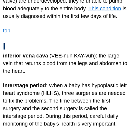
valve) are underdeveloped, they're unable to pump
blood adequately to the entire body.
This condition
is
usually diagnosed within the first few days of life.
top
I
inferior vena cava
(VEE-nuh KAY-vuh): the large
vein that returns blood from the legs and abdomen to
the heart.
interstage period
: When a baby has hypoplastic left
heart syndrome (HLHS), three surgeries are needed
to fix the problems. The time between the first
surgery and the second surgery is called the
interstage period. During this period, careful daily
monitoring of the baby's health is very important.