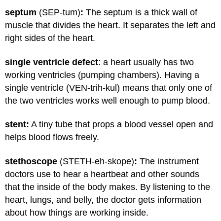
septum
(SEP-tum)
:
The septum is a thick wall of
muscle that divides the heart. It separates the left and
right sides of the heart.
single ventricle defect
: a heart usually has two
working ventricles (pumping chambers). Having a
single ventricle (VEN-trih-kul) means that only one of
the two ventricles works well enough to pump blood.
stent:
A tiny tube that props a blood vessel open and
helps blood flows freely.
stethoscope
(STETH-eh-skope)
:
The instrument
doctors use to hear a heartbeat and other sounds
that the inside of the body makes. By listening to the
heart, lungs, and belly, the doctor gets information
about how things are working inside.