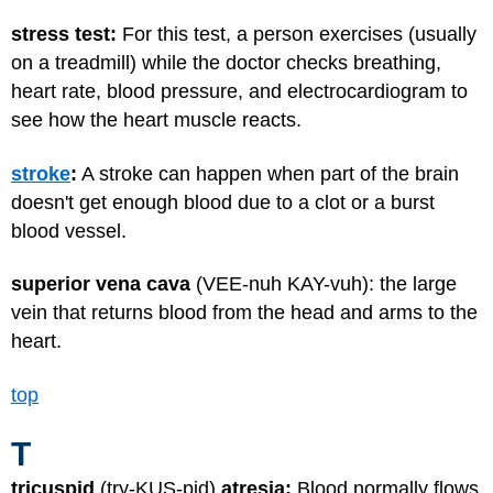
stress test:
For this test, a person exercises (usually
on a treadmill) while the doctor checks breathing,
heart rate, blood pressure, and electrocardiogram to
see how the heart muscle reacts.
stroke
:
A stroke can happen when part of the brain
doesn't get enough blood due to a clot or a burst
blood vessel.
superior vena cava
(VEE-nuh KAY-vuh): the large
vein that returns blood from the head and arms to the
heart.
top
T
tricuspid
(try-KUS-pid)
atresia:
Blood normally flows