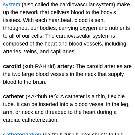
system
(also called the cardiovascular system) make
up the network that delivers blood to the body's
tissues. With each heartbeat, blood is sent
throughout our bodies, carrying oxygen and nutrients
to all of our cells. The cardiovascular system is
composed of the heart and blood vessels, including
arteries, veins, and capillaries.
carotid
(kuh-RAH-tid)
artery:
The carotid arteries are
the two large blood vessels in the neck that supply
blood to the brain.
catheter
(KA
-
thuh-ter)
:
A catheter is a thin, flexible
tube. It can be inserted into a blood vessel in the leg,
arm, or neck and threaded to the heart during a
cardiac catheterization.
catheterization
(ka-thuh-tur-uh-ZAY-shun)
:
In this