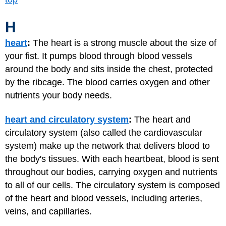
H
heart
:
The heart is a strong muscle about the size of
your fist. It pumps blood through blood vessels
around the body and sits inside the chest, protected
by the ribcage. The blood carries oxygen and other
nutrients your body needs.
heart and circulatory system
:
The heart and
circulatory system (also called the cardiovascular
system) make up the network that delivers blood to
the body's tissues. With each heartbeat, blood is sent
throughout our bodies, carrying oxygen and nutrients
to all of our cells. The circulatory system is composed
of the heart and blood vessels, including arteries,
veins, and capillaries.