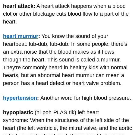
heart attack:
A heart attack happens when a blood
clot or other blockage cuts blood flow to a part of the
heart.
heart murmur
:
You know the sound of your
heartbeat: lub-dub, lub-dub. In some people, there's
an extra noise that the blood makes as it flows
through the heart. This sound is called a murmur.
They're commonly heard in healthy kids with normal
hearts, but an abnormal heart murmur can mean a
person has a heart defect or heart valve problem.
hypertension
:
Another word for high blood pressure.
hypoplastic
(hi-poh-PLAS-tik) left heart
syndrome
:
When the structures of the left side of the
heart (the left ventricle, the mitral valve, and the aortic