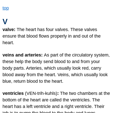
top
V
valve:
The heart has four valves. These valves
ensure that blood flows properly in and out of the
heart.
veins and arteries:
As part of the circulatory system,
these help the body send blood to and from your
body parts. Arteries, which usually look red, carry
blood away from the heart. Veins, which usually look
blue, return blood to the heart.
ventricles
(VEN-trih-kuhls)
:
The two chambers at the
bottom of the heart are called the ventricles. The
heart has a left ventricle and a right ventricle. Their