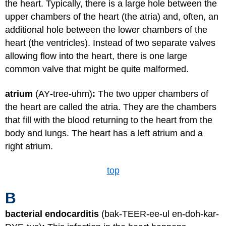
the heart. Typically, there is a large hole between the
upper chambers of the heart (the atria) and, often, an
additional hole between the lower chambers of the
heart (the ventricles). Instead of two separate valves
allowing flow into the heart, there is one large
common valve that might be quite malformed.
atrium
(AY
-
tree-uhm)
:
The two upper chambers of
the heart are called the atria. They are the chambers
that fill with the blood returning to the heart from the
body and lungs. The heart has a left atrium and a
right atrium.
top
B
bacterial endocarditis
(bak-TEER-ee-ul en-doh-kar-