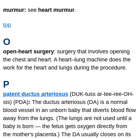
murmur:
see
heart murmur
.
top
O
open-heart surgery
: surgery that involves opening
the chest and heart. A heart–lung machine does the
work for the heart and lungs during the procedure.
P
patent ductus arteriosus
(DUK-tuss ar-tee-ree-OH-
sis) (PDA)
:
The ductus arteriosus (DA) is a normal
blood vessel in an unborn baby that diverts blood flow
away from the lungs. (The lungs are not used until a
baby is born — the fetus gets oxygen directly from
the mother's placenta.) The DA usually closes on its