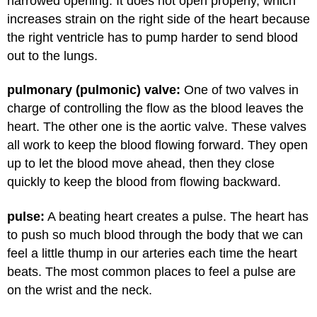
narrowed opening. It does not open properly, which
increases strain on the right side of the heart because
the right ventricle has to pump harder to send blood
out to the lungs.
pulmonary (pulmonic) valve:
One of two valves in
charge of controlling the flow as the blood leaves the
heart. The other one is the aortic valve. These valves
all work to keep the blood flowing forward. They open
up to let the blood move ahead, then they close
quickly to keep the blood from flowing backward.
pulse:
A beating heart creates a pulse. The heart has
to push so much blood through the body that we can
feel a little thump in our arteries each time the heart
beats. The most common places to feel a pulse are
on the wrist and the neck.