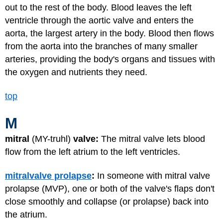
out to the rest of the body. Blood leaves the left
ventricle through the aortic valve and enters the
aorta, the largest artery in the body. Blood then flows
from the aorta into the branches of many smaller
arteries, providing the body's organs and tissues with
the oxygen and nutrients they need.
top
M
mitral
(MY-truhl)
valve:
The mitral valve lets blood
flow from the left atrium to the left ventricles.
mitral
valve prolapse
:
In someone with mitral valve
prolapse (MVP), one or both of the valve's flaps don't
close smoothly and collapse (or prolapse) back into
the atrium.