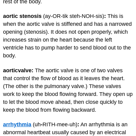
rest of the body.
aortic stenosis
(ay-OR-tik steh-NOH-sis)
:
This is
when the aortic valve is stiffened and has a narrowed
opening (stenosis). It does not open properly, which
increases strain on the heart because the left
ventricle has to pump harder to send blood out to the
body.
aortic
valve:
The aortic valve is one of two valves
that control the flow of blood as it leaves the heart.
(The other is the pulmonary valve.) These valves
work to keep the blood flowing forward. They open up
to let the blood move ahead, then close quickly to
keep the blood from flowing backward.
arrhythmia
(uh
-
RITH-mee-uh)
:
An arrhythmia is an
abnormal heartbeat usually caused by an electrical