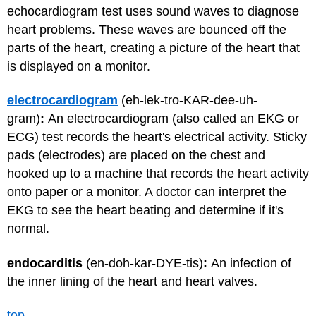
echocardiogram test uses sound waves to diagnose
heart problems. These waves are bounced off the
parts of the heart, creating a picture of the heart that
is displayed on a monitor.
electrocardiogram
(eh-lek-tro-KAR-dee-uh-
gram)
:
An electrocardiogram (also called an EKG or
ECG) test records the heart's electrical activity. Sticky
pads (electrodes) are placed on the chest and
hooked up to a machine that records the heart activity
onto paper or a monitor. A doctor can interpret the
EKG to see the heart beating and determine if it's
normal.
endocarditis
(en-doh-kar-DYE-tis)
:
An infection of
the inner lining of the heart and heart valves.
top