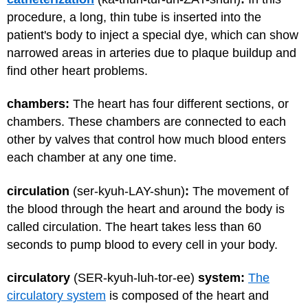
procedure, a long, thin tube is inserted into the
patient's body to inject a special dye, which can show
narrowed areas in arteries due to plaque buildup and
find other heart problems.
chambers:
The heart has four different sections, or
chambers. These chambers are connected to each
other by valves that control how much blood enters
each chamber at any one time.
circulation
(ser-kyuh-LAY-shun)
:
The movement of
the blood through the heart and around the body is
called circulation. The heart takes less than 60
seconds to pump blood to every cell in your body.
circulatory
(SER-kyuh-luh-tor-ee)
system:
The
circulatory system
is composed of the heart and