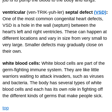
job is to pump the blood to the body and lungs.
ventricular
(ven-TRIK-yuh-ler)
septal defect
(VSD)
:
One of the most common congenital heart defects,
VSD is a hole in the wall (septum) between the
heart's left and right ventricles. These can happen at
different locations and vary in size from very small to
very large. Smaller defects may gradually close on
their own.
white blood cells:
White blood cells are part of the
germ-fighting immune system. They are like little
warriors waiting to attack invaders, such as viruses
and bacteria. The body has several types of white
blood cells and each has its own role in fighting off
the different kinds of germs that make people sick.
top