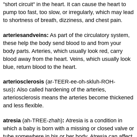
"short circuit" in the heart. It can cause the heart to
pump too fast, too slow, or irregularly, which may lead
to shortness of breath, dizziness, and chest pain.
arteries
and
veins:
As part of the circulatory system,
these help the body send blood to and from your
body parts. Arteries, which usually look red, carry
blood away from the heart. Veins, which usually look
blue, return blood to the heart.
arteriosclerosis
(ar-TEER-ee-oh-skluh-ROH-
sus)
:
Also called hardening of the arteries,
arteriosclerosis means the arteries become thickened
and less flexible.
atresia
(ah-TREE-zhah)
:
Atresia is a condition in
which a baby is born with a missing or closed valve or
tube somewhere in his or her body. Atresia can affect