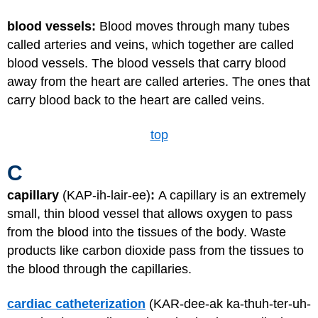
blood vessels:
Blood moves through many tubes
called arteries and veins, which together are called
blood vessels. The blood vessels that carry blood
away from the heart are called arteries. The ones that
carry blood back to the heart are called veins.
top
C
capillary
(KAP-ih-lair-ee)
:
A capillary is an extremely
small, thin blood vessel that allows oxygen to pass
from the blood into the tissues of the body. Waste
products like carbon dioxide pass from the tissues to
the blood through the capillaries.
cardiac catheterization
(KAR-dee-ak ka-thuh-ter-uh-