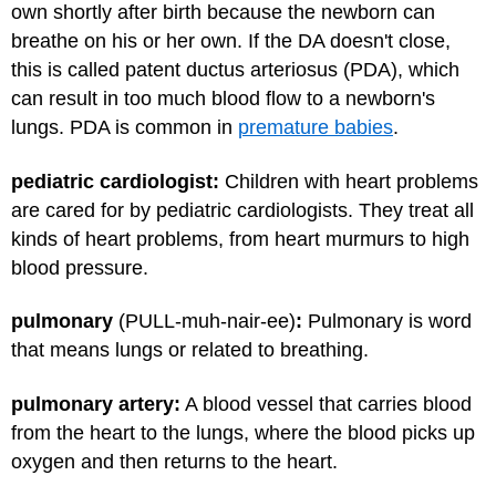
own shortly after birth because the newborn can
breathe on his or her own. If the DA doesn't close,
this is called patent ductus arteriosus (PDA), which
can result in too much blood flow to a newborn's
lungs. PDA is common in
premature babies
.
pediatric cardiologist:
Children with heart problems
are cared for by pediatric cardiologists. They treat all
kinds of heart problems, from heart murmurs to high
blood pressure.
pulmonary
(PULL-muh-nair-ee)
:
Pulmonary is word
that means lungs or related to breathing.
pulmonary artery:
A blood vessel that carries blood
from the heart to the lungs, where the blood picks up
oxygen and then returns to the heart.