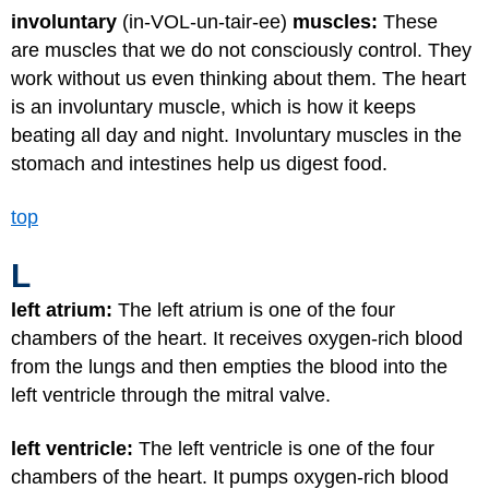
involuntary
(in-VOL-un-tair-ee)
muscles:
These
are muscles that we do not consciously control. They
work without us even thinking about them. The heart
is an involuntary muscle, which is how it keeps
beating all day and night. Involuntary muscles in the
stomach and intestines help us digest food.
top
L
left atrium:
The left atrium is one of the four
chambers of the heart. It receives oxygen-rich blood
from the lungs and then empties the blood into the
left ventricle through the mitral valve.
left ventricle:
The left ventricle is one of the four
chambers of the heart. It pumps oxygen-rich blood