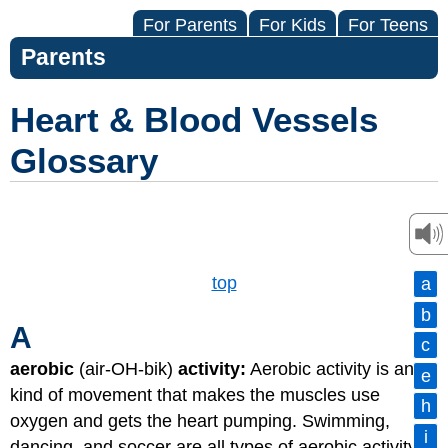
For Parents
For Kids
For Teens
Parents
Heart & Blood Vessels
Glossary
top
a
b
A
c
aerobic
(air-OH-bik)
activity:
Aerobic activity is any
e
kind of movement that makes the muscles use
h
oxygen and gets the heart pumping. Swimming,
i
dancing, and soccer are all types of aerobic activity.