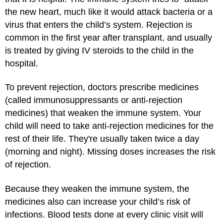
the new heart, much like it would attack bacteria or a
virus that enters the child’s system. Rejection is
common in the first year after transplant, and usually
is treated by giving IV steroids to the child in the
hospital.
To prevent rejection, doctors prescribe medicines
(called immunosuppressants or anti-rejection
medicines) that weaken the immune system. Your
child will need to take anti-rejection medicines for the
rest of their life. They're usually taken twice a day
(morning and night). Missing doses increases the risk
of rejection.
Because they weaken the immune system, the
medicines also can increase your child’s risk of
infections. Blood tests done at every clinic visit will