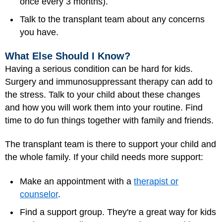
once every 3 months).
Talk to the transplant team about any concerns
you have.
What Else Should I Know?
Having a serious condition can be hard for kids.
Surgery and immunosuppressant therapy can add to
the stress. Talk to your child about these changes
and how you will work them into your routine. Find
time to do fun things together with family and friends.
The transplant team is there to support your child and
the whole family. If your child needs more support:
Make an appointment with a
therapist or
counselor
.
Find a support group. They're a great way for kids