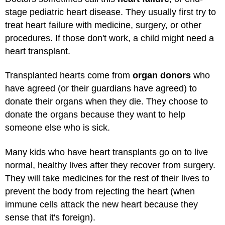
stage pediatric heart disease. They usually first try to
treat heart failure with medicine, surgery, or other
procedures. If those don't work, a child might need a
heart transplant.
Transplanted hearts come from
organ donors
who
have agreed (or their guardians have agreed) to
donate their organs when they die. They choose to
donate the organs because they want to help
someone else who is sick.
Many kids who have heart transplants go on to live
normal, healthy lives after they recover from surgery.
They will take medicines for the rest of their lives to
prevent the body from rejecting the heart (when
immune cells attack the new heart because they
sense that it's foreign).