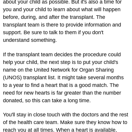
about your child as possible. But it's also a time for
you and your child to learn about what will happen
before, during, and after the transplant. The
transplant team is there to provide information and
support. Be sure to talk to them if you don't
understand something.
If the transplant team decides the procedure could
help your child, the next step is to put your child's
name on the United Network for Organ Sharing
(UNOS) transplant list. It might take several months
to a year to find a heart that is a good match. The
need for new hearts is far greater than the number
donated, so this can take a long time.
You'll stay in close touch with the doctors and the rest
of the health care team. Make sure they know how to
reach you at all times. When a heart is available,