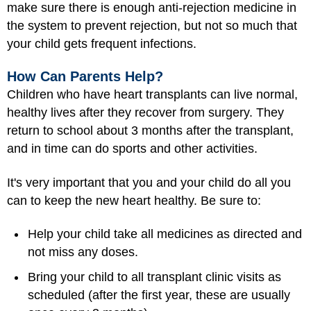
make sure there is enough anti-rejection medicine in
the system to prevent rejection, but not so much that
your child gets frequent infections.
How Can Parents Help?
Children who have heart transplants can live normal,
healthy lives after they recover from surgery. They
return to school about 3 months after the transplant,
and in time can do sports and other activities.
It's very important that you and your child do all you
can to keep the new heart healthy. Be sure to:
Help your child take all medicines as directed and
not miss any doses.
Bring your child to all transplant clinic visits as
scheduled (after the first year, these are usually