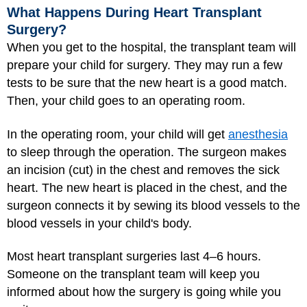
What Happens During Heart Transplant
Surgery?
When you get to the hospital, the transplant team will
prepare your child for surgery. They may run a few
tests to be sure that the new heart is a good match.
Then, your child goes to an operating room.
In the operating room, your child will get
anesthesia
to sleep through the operation. The surgeon makes
an incision (cut) in the chest and removes the sick
heart. The new heart is placed in the chest, and the
surgeon connects it by sewing its blood vessels to the
blood vessels in your child's body.
Most heart transplant surgeries last 4–6 hours.
Someone on the transplant team will keep you
informed about how the surgery is going while you