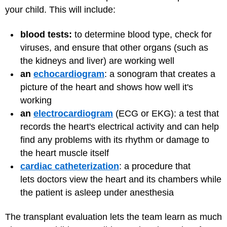
your child. This will include
:
blood tests:
to determine blood type, check for
viruses, and ensure that other organs (such as
the kidneys and liver) are working well
an
echocardiogram
: a sonogram that creates a
picture of the heart and shows how well it's
working
an
electrocardiogram
(ECG or EKG): a test that
records the heart's electrical activity and can help
find any problems with its rhythm or damage to
the heart muscle itself
cardiac catheterization
: a procedure that
lets doctors view the heart and its chambers while
the patient is asleep under anesthesia
The transplant evaluation lets the team learn as much