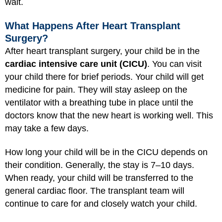
wait.
What Happens After Heart Transplant
Surgery?
After heart transplant surgery, your child be in the
cardiac intensive care unit (CICU)
. You can visit
your child there for brief periods. Your child will get
medicine for pain. They will stay asleep on the
ventilator with a breathing tube in place until the
doctors know that the new heart is working well. This
may take a few days.
How long your child will be in the CICU depends on
their condition. Generally, the stay is 7–10 days.
When ready, your child will be transferred to the
general cardiac floor. The transplant team will
continue to care for and closely watch your child.