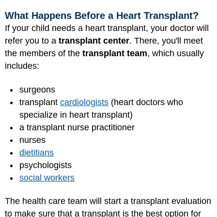
What Happens Before a Heart Transplant?
If your child needs a heart transplant, your doctor will
refer you to a
transplant center
. There, you'll meet
the members of the
transplant team
, which usually
includes:
surgeons
transplant
cardiologists
(heart doctors who
specialize in heart transplant)
a transplant
nurse practitioner
nurses
dietitians
psychologists
social workers
The health care team will start a transplant evaluation
to make sure that a transplant is the best option for