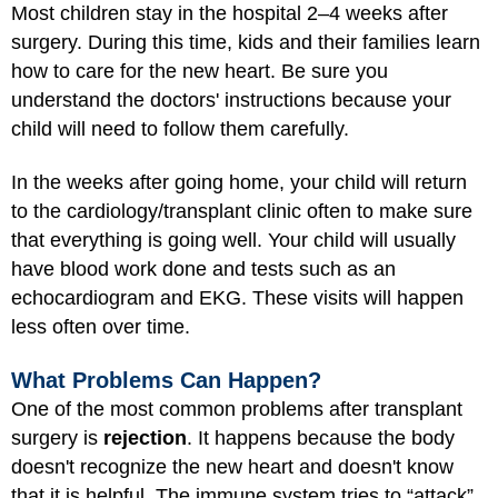
Most children stay in the hospital 2–4 weeks after
surgery. During this time, kids and their families learn
how to care for the new heart. Be sure you
understand the doctors' instructions because your
child will need to follow them carefully.
In the weeks after going home, your child will return
to the cardiology/transplant clinic often to make sure
that everything is going well. Your child will usually
have blood work done and tests such as an
echocardiogram and EKG. These visits will happen
less often over time.
What Problems Can Happen?
One of the most common problems after transplant
surgery is
rejection
. It happens because the body
doesn't recognize the new heart and doesn't know
that it is helpful. The immune system tries to “attack”