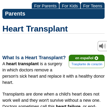
For Parents
For Kids
For Teens
Parents
Heart Transplant
What Is a Heart Transplant?
en español
A
heart transplant
is a surgery
Trasplante de corazón
in which doctors remove a
person's sick heart and replace it with a healthy donor
heart.
Transplants are done when a child's heart does not
work well and they won't survive without a new one.
Doctors sometimes call this
heart failure
, or end-