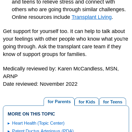
and teens to relieve stress and connect with
others who are going through similar challenges.
Online resources include
Transplant Living
.
Get support for yourself too. It can help to talk about
your feelings with other people who know what you're
going through. Ask the transplant care team if they
know of support groups for families.
Medically reviewed by: Karen McCandless, MSN,
ARNP
Date reviewed: November 2022
for Parents
for Kids
for Teens
MORE ON THIS TOPIC
Heart Health (Topic Center)
Patent Ductus Arteriosus (PDA)