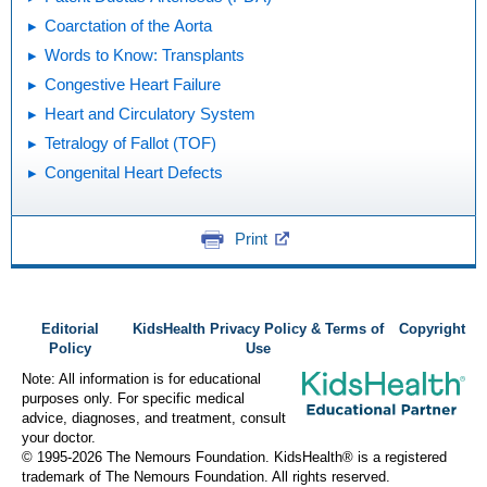
Coarctation of the Aorta
Words to Know: Transplants
Congestive Heart Failure
Heart and Circulatory System
Tetralogy of Fallot (TOF)
Congenital Heart Defects
Print
Editorial
KidsHealth Privacy Policy & Terms of
Copyright
Policy
Use
Note: All information is for educational
purposes only. For specific medical
advice, diagnoses, and treatment, consult
your doctor.
© 1995-
2026 The Nemours Foundation. KidsHealth® is a registered
trademark of The Nemours Foundation. All rights reserved.