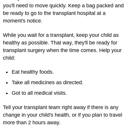
you'll need to move quickly. Keep a bag packed and
be ready to go to the transplant hospital at a
moment's notice.
While you wait for a transplant, keep your child as
healthy as possible. That way, they'll be ready for
transplant surgery when the time comes. Help your
child:
Eat healthy foods.
Take all medicines as directed.
Got to all medical visits.
Tell your transplant team right away if there is any
change in your child's health, or if you plan to travel
more than 2 hours away.