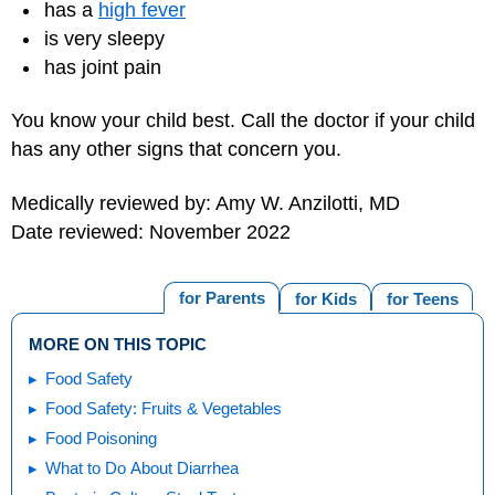
has a
high fever
is very sleepy
has joint pain
You know your child best. Call the doctor if your child
has any other signs that concern you.
Medically reviewed by: Amy W. Anzilotti, MD
Date reviewed: November 2022
for Parents
for Kids
for Teens
MORE ON THIS TOPIC
Food Safety
Food Safety: Fruits & Vegetables
Food Poisoning
What to Do About Diarrhea