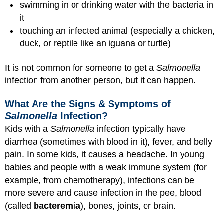
swimming in or drinking water with the bacteria in
it
touching an infected animal (especially a chicken,
duck, or reptile like an iguana or turtle)
It is not common for someone to get a
Salmonella
infection from another person, but it can happen.
What Are the Signs & Symptoms of
Salmonella
Infection?
Kids with a
Salmonella
infection typically have
diarrhea (sometimes with blood in it), fever, and belly
pain. In some kids, it causes a headache. In young
babies and people with a weak immune system (for
example, from chemotherapy), infections can be
more severe and cause infection in the pee, blood
(called
bacteremia
), bones, joints, or brain.