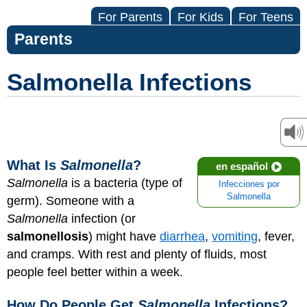
For Parents
For Kids
For Teens
Parents
Salmonella Infections
What Is
Salmonella
?
en español
Salmonella
is a bacteria (type of
Infecciones por
Salmonella
germ). Someone with a
Salmonella
infection (or
salmonellosis
) might have
diarrhea
,
vomiting
, fever,
and cramps. With rest and plenty of fluids, most
people feel better within a week.
How Do People Get
Salmonella
Infections?