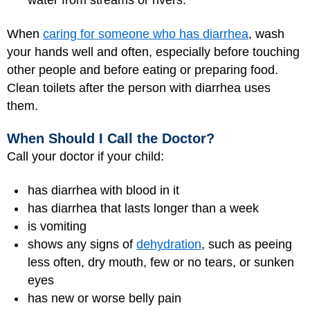
water from streams or rivers.
When
caring for someone who has diarrhea
, wash
your hands well and often, especially before touching
other people and before eating or preparing food.
Clean toilets after the person with diarrhea uses
them.
When Should I Call the Doctor?
Call your doctor if your child:
has diarrhea with blood in it
has diarrhea that lasts longer than a week
is vomiting
shows any signs of
dehydration
, such as peeing
less often, dry mouth, few or no tears, or sunken
eyes
has new or worse belly pain