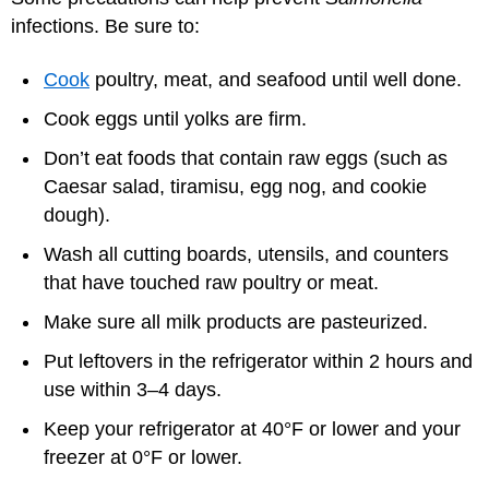
infections. Be sure to:
Cook
poultry, meat, and seafood until well done.
Cook eggs until yolks are firm.
Don’t eat foods that contain raw eggs (such as
Caesar salad, tiramisu, egg nog, and cookie
dough).
Wash all cutting boards, utensils, and counters
that have touched raw poultry or meat.
Make sure all milk products are pasteurized.
Put leftovers in the refrigerator within 2 hours and
use within 3–4 days.
Keep your refrigerator at 40°F or lower and your
freezer at 0°F or lower.