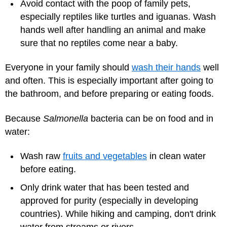
Avoid contact with the poop of family pets,
especially reptiles like turtles and iguanas. Wash
hands well after handling an animal and make
sure that no reptiles come near a baby.
Everyone in your family should
wash their hands
well
and often. This is especially important after going to
the bathroom, and before preparing or eating foods.
Because
Salmonella
bacteria can be on food and in
water:
Wash raw
fruits and vegetables
in clean water
before eating.
Only drink water that has been tested and
approved for purity (especially in developing
countries). While hiking and camping, don't drink