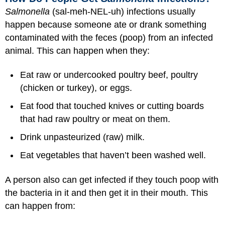
Salmonella
(sal-meh-NEL-uh) infections usually
happen because someone ate or drank something
contaminated with the feces (poop) from an infected
animal. This can happen when they:
Eat raw or undercooked poultry beef, poultry
(chicken or turkey), or eggs.
Eat food that touched knives or cutting boards
that had raw poultry or meat on them.
Drink unpasteurized (raw) milk.
Eat vegetables that haven’t been washed well.
A person also can get infected if they touch poop with
the bacteria in it and then get it in their mouth. This
can happen from: