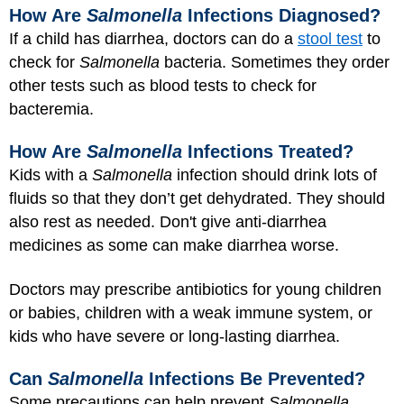
How Are
Salmonella
Infections Diagnosed?
If a child has diarrhea, doctors can do a
stool test
to
check for
Salmonella
bacteria. Sometimes they order
other tests such as blood tests to check for
bacteremia.
How Are
Salmonella
Infections Treated?
Kids with a
Salmonella
infection should drink lots of
fluids so that they don’t get dehydrated. They should
also rest as needed. Don't give anti-diarrhea
medicines as some can make diarrhea worse.
Doctors may prescribe antibiotics for young children
or babies, children with a weak immune system, or
kids who have severe or long-lasting diarrhea.
Can
Salmonella
Infections Be Prevented?
Some precautions can help prevent
Salmonella