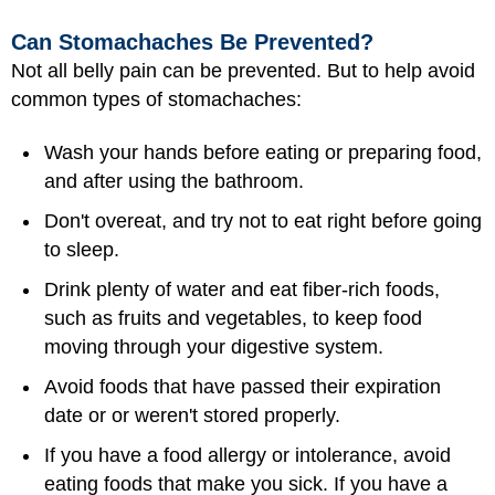
Can Stomachaches Be Prevented?
Not all belly pain can be prevented. But to help avoid
common types of stomachaches:
Wash your hands before eating or preparing food,
and after using the bathroom.
Don't overeat, and try not to eat right before going
to sleep.
Drink plenty of water and eat fiber-rich foods,
such as fruits and vegetables, to keep food
moving through your digestive system.
Avoid
foods
that have passed their expiration
date or or weren't stored properly.
If you have a food allergy or intolerance, avoid
eating foods that make you sick. If you have a