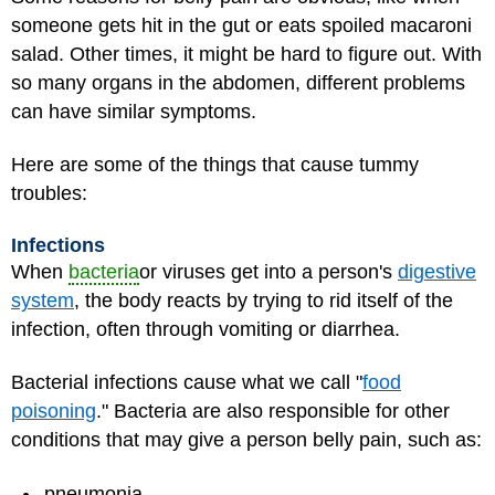
someone gets hit in the gut or eats spoiled macaroni
salad. Other times, it might be hard to figure out. With
so many organs in the abdomen, different problems
can have similar symptoms.
Here are some of the things that cause tummy
troubles:
Infections
When
bacteria
or viruses get into a person's
digestive
system
, the body reacts by trying to rid itself of the
infection, often through vomiting or diarrhea.
Bacterial infections cause what we call "
food
poisoning
." Bacteria are also responsible for other
conditions that may give a person belly pain, such as:
pneumonia