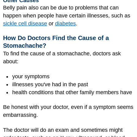
Other Causes
Belly pain also can be due to problems that can
happen when people have certain illnesses, such as
sickle cell disease
or
diabetes
.
How Do Doctors Find the Cause of a
Stomachache?
To find the cause of a stomachache, doctors ask
about:
your symptoms
illnesses you've had in the past
health conditions that other family members have
Be honest with your doctor, even if a symptom seems
embarrassing.
The doctor will do an exam and sometimes might