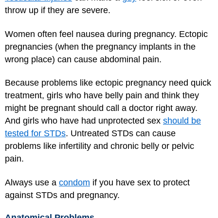
throw up if they are severe.
Women often feel nausea during pregnancy. Ectopic
pregnancies (when the pregnancy implants in the
wrong place) can cause abdominal pain.
Because problems like ectopic pregnancy need quick
treatment, girls who have belly pain and think they
might be pregnant should call a doctor right away.
And girls who have had unprotected sex
should be
tested for STDs
. Untreated STDs can cause
problems like infertility and chronic belly or pelvic
pain.
Always use a
condom
if you have sex to protect
against STDs and pregnancy.
Anatomical Problems