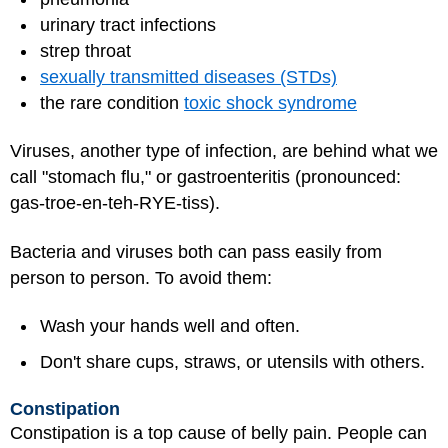
urinary tract infections
strep throat
sexually transmitted diseases (STDs)
the rare condition
toxic shock syndrome
Viruses, another type of infection, are behind what we
call "stomach flu," or gastroenteritis (pronounced:
gas-troe-en-teh-RYE-tiss).
Bacteria and viruses both can pass easily from
person to person. To avoid them:
Wash your hands well and often.
Don't share cups, straws, or utensils with others.
Constipation
Constipation is a top cause of belly pain. People can