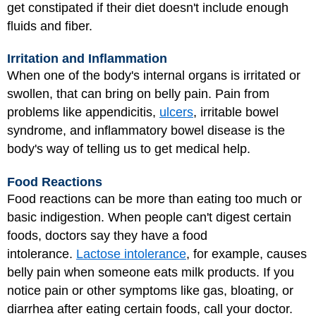
get constipated if their diet doesn't include enough
fluids and fiber.
Irritation and Inflammation
When one of the body's internal organs is irritated or
swollen, that can bring on belly pain. Pain from
problems like
appendicitis
,
ulcers
, irritable bowel
syndrome, and inflammatory bowel disease is the
body's way of telling us to get medical help.
Food Reactions
Food reactions can be more than eating too much or
basic indigestion. When people can't digest certain
foods, doctors say they have a food
intolerance.
Lactose intolerance
, for example, causes
belly pain when someone eats milk products. If you
notice pain or other symptoms like gas, bloating, or
diarrhea after eating certain foods, call your doctor.